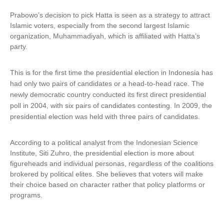
Prabowo’s decision to pick Hatta is seen as a strategy to attract
Islamic voters, especially from the second largest Islamic
organization, Muhammadiyah, which is affiliated with Hatta’s
party.
This is for the first time the presidential election in Indonesia has
had only two pairs of candidates or a head-to-head race.
The
newly democratic country conducted its first direct presidential
poll in 2004, with six pairs of candidates contesting. In 2009, the
presidential election was held with three pairs of candidates.
According to a political analyst from the Indonesian Science
Institute, Siti Zuhro, the presidential election is more about
figureheads and individual personas, regardless of the coalitions
brokered by political elites. She believes that voters will make
their choice based on character rather that policy platforms or
programs.