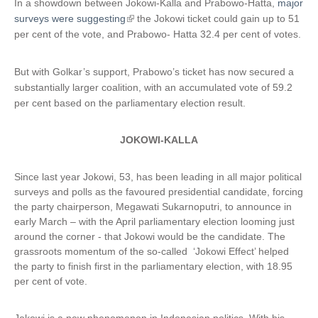
In a showdown between Jokowi-Kalla and Prabowo-Hatta,
major
surveys were suggesting
(
the Jokowi ticket could gain up to 51
per cent of the vote, and Prabowo- Hatta 32.4 per cent of votes.
l
i
n
But with Golkar’s support, Prabowo’s ticket has now secured a
k
substantially larger coalition, with an accumulated vote of 59.2
i
per cent based on the parliamentary election result.
s
e
JOKOWI-KALLA
x
t
e
Since last year Jokowi, 53, has been leading in all major political
r
surveys and polls as the favoured presidential candidate, forcing
n
the party chairperson, Megawati Sukarnoputri, to announce in
early March – with the April parliamentary election looming just
a
around the corner - that Jokowi would be the candidate. The
l
grassroots momentum of the so-called ‘Jokowi Effect’ helped
)
the party to finish first in the parliamentary election, with 18.95
per cent of vote.