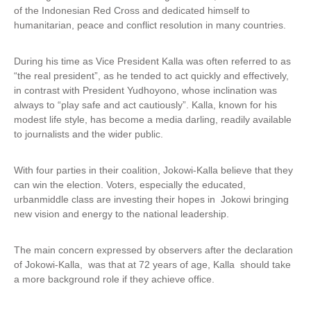
of the Indonesian Red Cross and dedicated himself to
humanitarian, peace and conflict resolution in many countries.
During his time as Vice President Kalla was often referred to as
“the real president”, as he tended to act quickly and effectively,
in contrast with President Yudhoyono, whose inclination was
always to “play safe and act cautiously”. Kalla, known for his
modest life style, has become a media darling, readily available
to journalists and the wider public.
With four parties in their coalition, Jokowi-Kalla believe that they
can win the election. Voters, especially the educated,
urbanmiddle class are investing their hopes in Jokowi bringing
new vision and energy to the national leadership.
The main concern expressed by observers after the declaration
of Jokowi-Kalla, was that at 72 years of age, Kalla should take
a more background role if they achieve office.