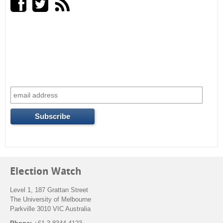
Election Watch
Level 1, 187 Grattan Street
The University of Melbourne
Parkville 3010 VIC Australia