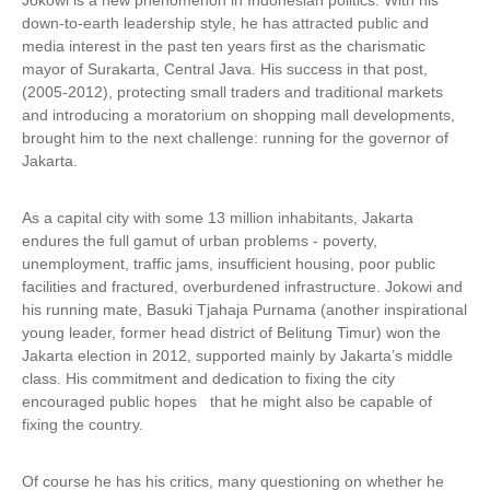
Jokowi is a new phenomenon in Indonesian politics. With his
down-to-earth leadership style, he has attracted public and
media interest in the past ten years first as the charismatic
mayor of Surakarta, Central Java. His success in that post,
(2005-2012), protecting small traders and traditional markets
and introducing a moratorium on shopping mall developments,
brought him to the next challenge: running for the governor of
Jakarta.
As a capital city with some 13 million inhabitants, Jakarta
endures the full gamut of urban problems - poverty,
unemployment, traffic jams, insufficient housing, poor public
facilities and fractured, overburdened infrastructure. Jokowi and
his running mate, Basuki Tjahaja Purnama (another inspirational
young leader, former head district of Belitung Timur) won the
Jakarta election in 2012, supported mainly by Jakarta’s middle
class. His commitment and dedication to fixing the city
encouraged public hopes that he might also be capable of
fixing the country.
Of course he has his critics, many questioning on whether he