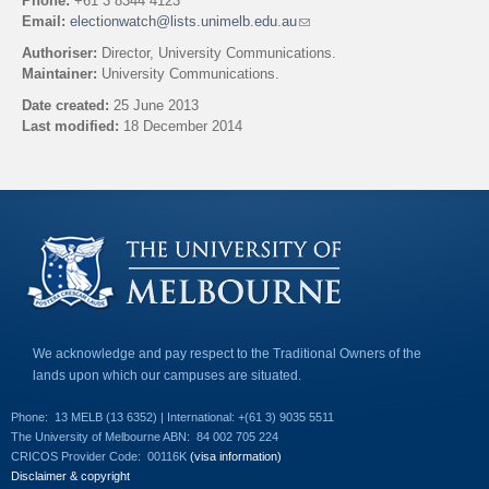
Phone:
+61 3 8344 4123
Email:
electionwatch@lists.unimelb.edu.au
(
l
Authoriser:
Director, University Communications.
i
Maintainer:
University Communications.
n
k
Date created:
25 June 2013
s
Last modified:
18 December 2014
e
n
Back to top
d
s
e
-
m
a
i
l
)
We acknowledge and pay respect to the Traditional Owners of the
lands upon which our campuses are situated.
Phone:
13 MELB (13 6352) | International: +(61 3) 9035 5511
The University of Melbourne ABN:
84 002 705 224
CRICOS Provider Code:
00116K
(visa information)
Disclaimer & copyright