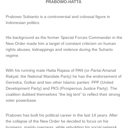
PRABOWO-HATTA
Prabowo Subianto is a controversial and colossal figure in
Indonesian politics.
His background as the former Special Forces Commander in the
New Order made him a target of constant criticism on human
rights abuses, kidnappings and violence during the Suharto
regime.
With his running mate Hatta Rajasa of PAN (or
Partai Amanat
Rakyat
, the National Mandate Party) he has the endorsement of
Gerindra, Golkar and two other Islamic parties: PPP (United
Development Party) and PKS (Prosperous Justice Party). The
coalition dubbed themselves “the big tent” to reflect their strong
voter powerbase.
Prabowo has built his political career in the last 14 years. After
the collapse of the New Order he decided to focus on his
business, mainly overseas, while rebuilding his social network.