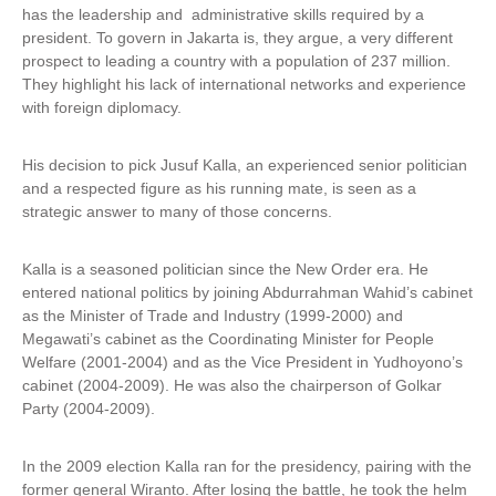
has the leadership and administrative skills required by a
president. To govern in Jakarta is, they argue, a very different
prospect to leading a country with a population of 237 million.
They highlight his lack of international networks and experience
with foreign diplomacy.
His decision to pick Jusuf Kalla, an experienced senior politician
and a respected figure as his running mate, is seen as a
strategic answer to many of those concerns.
Kalla is a seasoned politician since the New Order era. He
entered national politics by joining Abdurrahman Wahid’s cabinet
as the Minister of Trade and Industry (1999-2000) and
Megawati’s cabinet as the Coordinating Minister for People
Welfare (2001-2004) and as the Vice President in Yudhoyono’s
cabinet (2004-2009). He was also the chairperson of Golkar
Party (2004-2009).
In the 2009 election Kalla ran for the presidency, pairing with the
former general Wiranto. After losing the battle, he took the helm