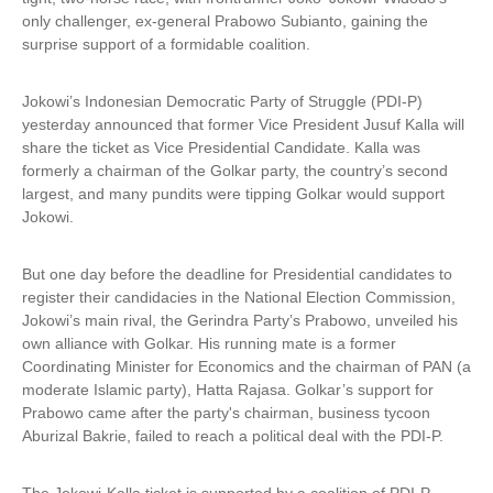
only challenger, ex-general Prabowo Subianto, gaining the
surprise support of a formidable coalition.
Jokowi’s Indonesian Democratic Party of Struggle (PDI-P)
yesterday announced that former Vice President Jusuf Kalla will
share the ticket as Vice Presidential Candidate. Kalla was
formerly a chairman of the Golkar party, the country’s second
largest, and many pundits were tipping Golkar would support
Jokowi.
But one day before the deadline for Presidential candidates to
register their candidacies in the National Election Commission,
Jokowi’s main rival, the Gerindra Party’s Prabowo, unveiled his
own alliance with Golkar. His running mate is a former
Coordinating Minister for Economics and the chairman of PAN (a
moderate Islamic party), Hatta Rajasa. Golkar’s support for
Prabowo came after the party's chairman, business tycoon
Aburizal Bakrie, failed to reach a political deal with the PDI-P.