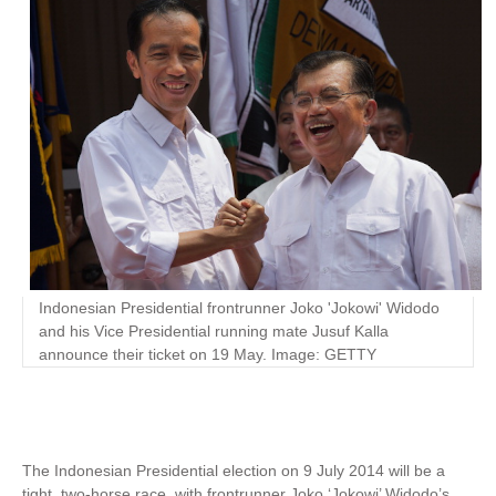
Indonesian Presidential frontrunner Joko 'Jokowi' Widodo
and his Vice Presidential running mate Jusuf Kalla
announce their ticket on 19 May. Image: GETTY
The Indonesian Presidential election on 9 July 2014 will be a
tight, two-horse race, with frontrunner Joko ‘Jokowi’ Widodo’s