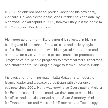
In 2008 he entered national politics, declaring his new party,
Gerindra. He was picked as the Vice Presidential candidate by
Megawati Soekarnoputri in 2009, however they lost the battle to
the Yudhoyono-Boediono ticket.
His image as a former military general is reflected in his firm
bearing and his penchant for safari suits and military-style
outfits. But in stark contrast with his physical appearance and
authoritarian style, Gerindra’s political manifesto promotes
progressive pro-people programs to protect farmers, fishermen
and small traders, including a pledge to form a Farmers’ Bank.
His choice for a running mate, Hatta Rajasa, is a moderate
Islamic leader and a seasoned politician with experience in
cabinets since 2001. Hatta was serving as Coordinating Minister
for Economics until he resigned two days ago to make his run
for office, and has also served as the State Secretary, Minister
for Transportation and Minister for Research and Technology.