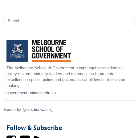
S
e
a
S
r
c
e
h
a
r
The Melbourne School of Government brings together academics,
policy makers, industry leaders and communities to promote
c
excellence in public policy and governance at all levels of decision
making.
h
government.unimelb.edu.au
f
Tweets by @electionwatch_
o
r
Follow & Subscribe
m