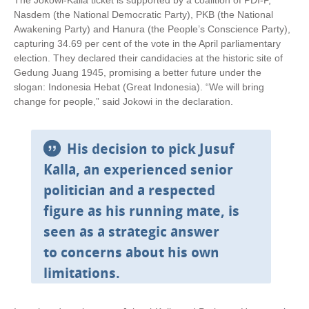
The Jokowi-Kalla ticket is supported by a coalition of PDI-P,
Nasdem (the National Democratic Party), PKB (the National
Awakening Party) and Hanura (the People’s Conscience Party),
capturing 34.69 per cent of the vote in the April parliamentary
election. They declared their candidacies at the historic site of
Gedung Juang 1945, promising a better future under the
slogan: Indonesia Hebat (Great Indonesia). “We will bring
change for people,” said Jokowi in the declaration.
His decision to pick Jusuf
Kalla, an experienced senior
politician and a respected
figure as his running mate, is
seen as a strategic answer
to concerns about his own
limitations.