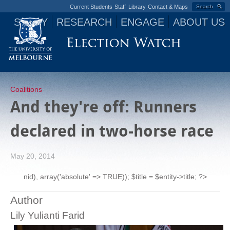
Current Students
Staff
Library
Contact & Maps
Search
STUDY
RESEARCH
ENGAGE
ABOUT US
Jump to navigation
Coalitions
And they're off: Runners
declared in two-horse race
May 20, 2014
nid), array('absolute' => TRUE)); $title = $entity->title; ?>
Author
Lily Yulianti Farid