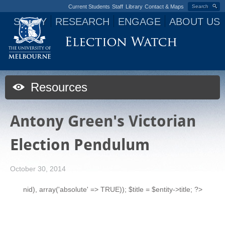
Current Students
Staff
Library
Contact & Maps
Search
STUDY
RESEARCH
ENGAGE
ABOUT US
Jump to navigation
Resources
Antony Green's Victorian
Election Pendulum
October 30, 2014
nid), array('absolute' => TRUE)); $title = $entity->title; ?>