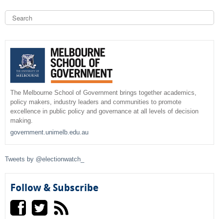
S
e
a
S
r
c
e
h
a
r
The Melbourne School of Government brings together academics,
policy makers, industry leaders and communities to promote
c
excellence in public policy and governance at all levels of decision
making.
h
government.unimelb.edu.au
f
Tweets by @electionwatch_
o
r
Follow & Subscribe
m