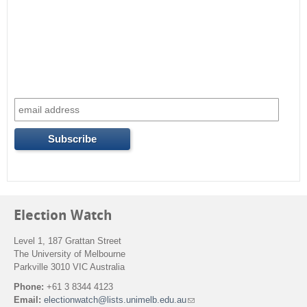
Election Watch
Level 1, 187 Grattan Street
The University of Melbourne
Parkville 3010 VIC Australia
Phone:
+61 3 8344 4123
Email:
electionwatch@lists.unimelb.edu.au
(