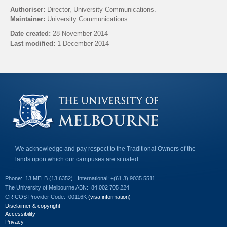
l
Authoriser:
Director, University Communications.
i
Maintainer:
University Communications.
n
k
Date created:
28 November 2014
s
Last modified:
1 December 2014
e
n
Back to top
d
s
e
-
m
a
i
l
)
We acknowledge and pay respect to the Traditional Owners of the
lands upon which our campuses are situated.
Phone:
13 MELB (13 6352) | International: +(61 3) 9035 5511
The University of Melbourne ABN:
84 002 705 224
CRICOS Provider Code:
00116K
(visa information)
Disclaimer & copyright
Accessibility
Privacy