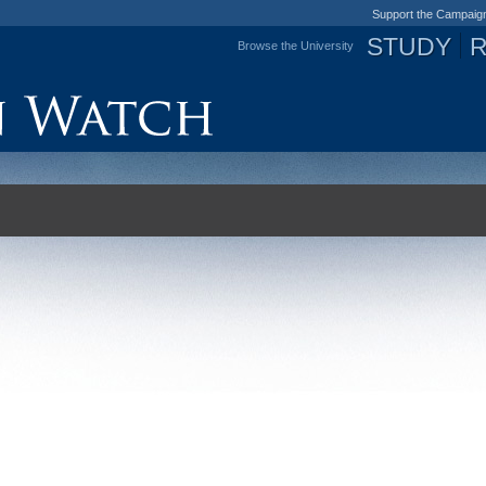
Support the Campaig
STUDY
Browse the University
Jump to navigation