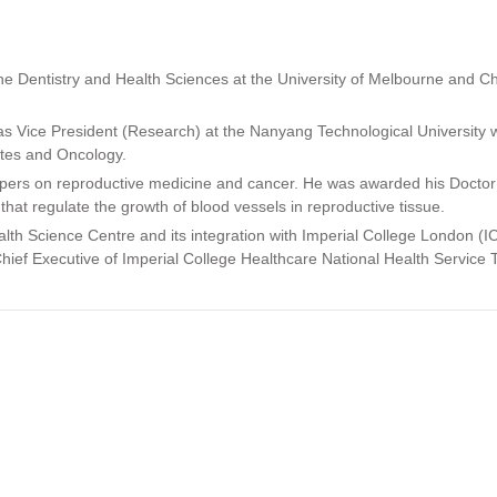
e Dentistry and Health Sciences at the University of Melbourne and Ch
was Vice President (Research) at the Nanyang Technological University 
etes and Oncology.
apers on reproductive medicine and cancer. He was awarded his Doctor
hat regulate the growth of blood vessels in reproductive tissue.
ealth Science Centre and its integration with Imperial College London (
hief Executive of Imperial College Healthcare National Health Service Tr