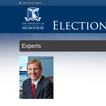
University Home
Experts