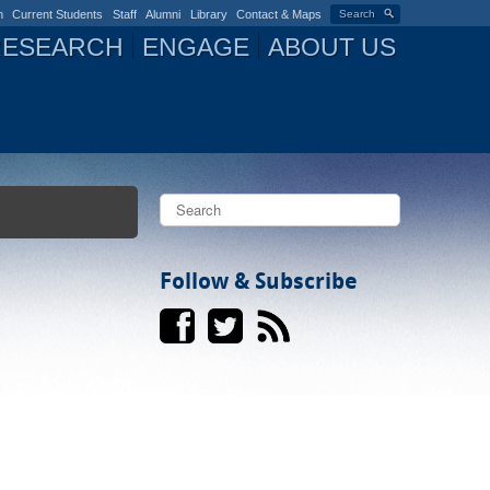
n
Current Students
Staff
Alumni
Library
Contact & Maps
Search
RESEARCH
ENGAGE
ABOUT US
S
e
a
S
r
c
Follow & Subscribe
e
h
a
r
c
h