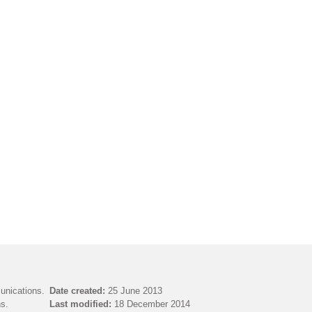
unications.
Date created:
25 June 2013
s.
Last modified:
18 December 2014