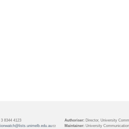
3 8344 4123
Authoriser:
Director, University Comm
tionwatch@lists.unimelb.edu.au
(link
Maintainer:
University Communication