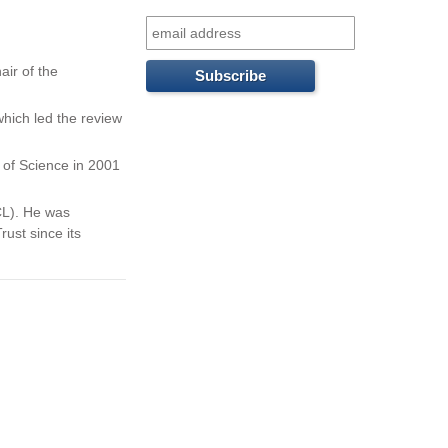
f
o
air of the
r
which led the review
m
 of Science in 2001
ICL). He was
ust since its