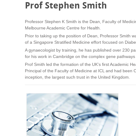
Prof Stephen Smith
Professor Stephen K Smith is the Dean, Faculty of Medicin
Melbourne Academic Centre for Health.
Prior to taking up the position of Dean, Professor Smith 
of a Singapore Stratified Medicine effort focused on Diab
A gynaecologist by training, he has published over 230 p
for his work in Cambridge on the complex gene pathways t
Prof Smith led the formation of the UK's first Academic H
Principal of the Faculty of Medicine at ICL and had been C
inception, the largest such trust in the United Kingdom.