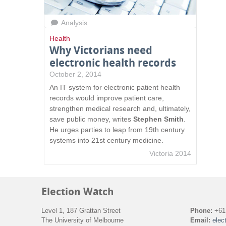
Analysis
Health
Why Victorians need
electronic health records
October 2, 2014
An IT system for electronic patient health
records would improve patient care,
strengthen medical research and, ultimately,
save public money, writes
Stephen Smith
.
He urges parties to leap from 19th century
systems into 21st century medicine.
Victoria 2014
Election Watch
Level 1, 187 Grattan Street
Phone:
+61 
The University of Melbourne
Email:
elec