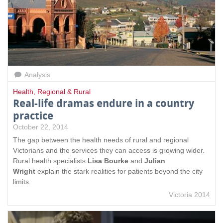
Analysis
Health
,
Regional & Rural
Real-life dramas endure in a country
practice
October 22, 2014
The gap between the health needs of rural and regional
Victorians and the services they can access is growing wider.
Rural health specialists
Lisa Bourke
and
Julian
Wright
explain the stark realities for patients beyond the city
limits.
Victoria 2014