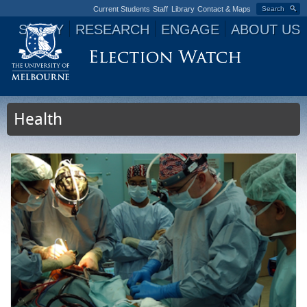
Current Students
Staff
Library
Contact & Maps
Search
STUDY
RESEARCH
ENGAGE
ABOUT US
Jump to navigation
Health