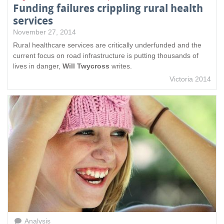
Funding failures crippling rural health
services
November 27, 2014
Rural healthcare services are critically underfunded and the
current focus on road infrastructure is putting thousands of
lives in danger,
Will Twycross
writes.
Victoria 2014
Analysis