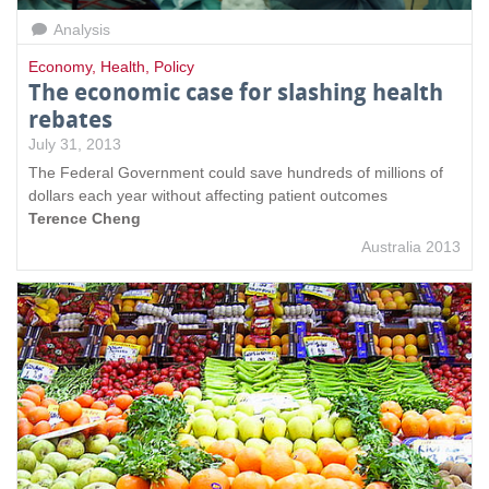
Analysis
Economy
,
Health
,
Policy
The economic case for slashing health
rebates
July 31, 2013
The Federal Government could save hundreds of millions of
dollars each year without affecting patient outcomes
Terence Cheng
Australia 2013