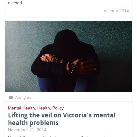
elected.
Victoria 2014
Analysis
Mental Health
,
Health
,
Policy
Lifting the veil on Victoria's mental
health problems
November 21, 2014