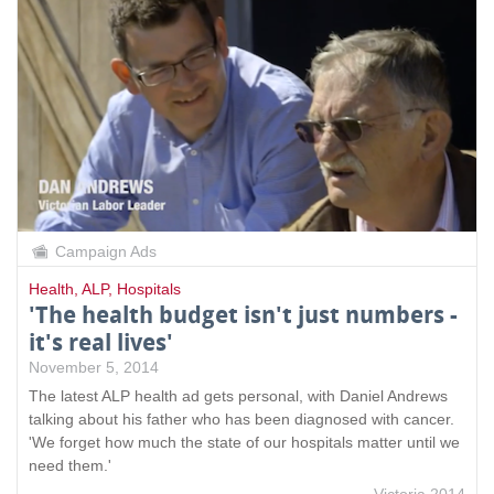
Campaign Ads
Health
,
ALP
,
Hospitals
'The health budget isn't just numbers -
it's real lives'
November 5, 2014
The latest ALP health ad gets personal, with Daniel Andrews
talking about his father who has been diagnosed with cancer.
'We forget how much the state of our hospitals matter until we
need them.'
Victoria 2014