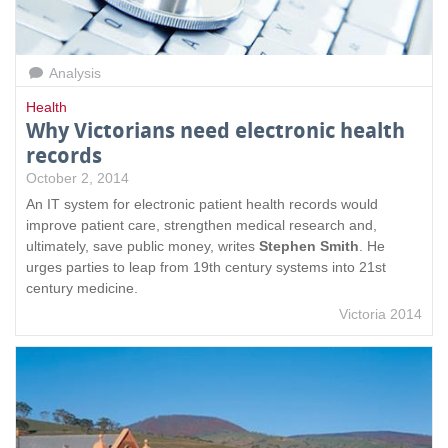
Analysis
Health
Why Victorians need electronic health
records
October 2, 2014
An IT system for electronic patient health records would
improve patient care, strengthen medical research and,
ultimately, save public money, writes
Stephen Smith
. He
urges parties to leap from 19th century systems into 21st
century medicine.
Victoria 2014