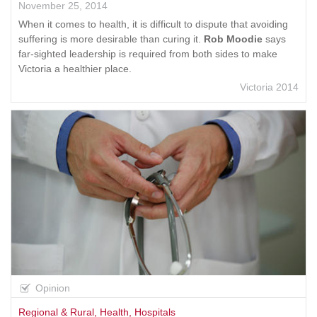
November 25, 2014
When it comes to health, it is difficult to dispute that avoiding
suffering is more desirable than curing it.
Rob Moodie
says
far-sighted leadership is required from both sides to make
Victoria a healthier place.
Victoria 2014
Opinion
Regional & Rural
,
Health
,
Hospitals