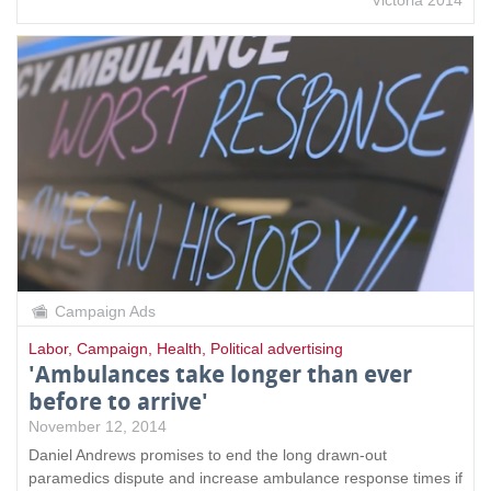
Campaign Ads
Labor
,
Campaign
,
Health
,
Political advertising
'Ambulances take longer than ever
before to arrive'
November 12, 2014
Daniel Andrews promises to end the long drawn-out
paramedics dispute and increase ambulance response times if