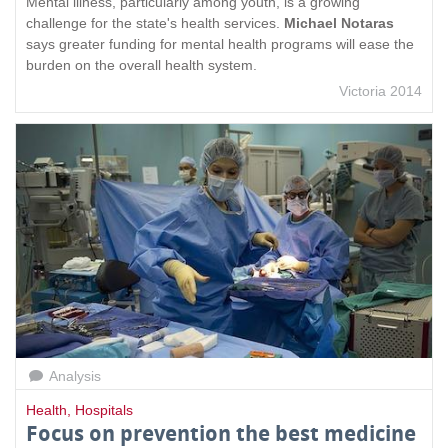
Mental illness, particularly among youth, is a growing
challenge for the state's health services.
Michael Notaras
says greater funding for mental health programs will ease the
burden on the overall health system.
Victoria 2014
Analysis
Health
,
Hospitals
Focus on prevention the best medicine