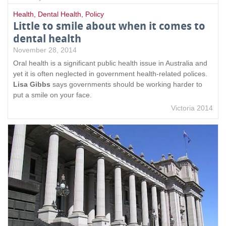
Health
,
Dental Health
,
Policy
Little to smile about when it comes to
dental health
November 28, 2014
Oral health is a significant public health issue in Australia and
yet it is often neglected in government health-related polices.
Lisa Gibbs
says governments should be working harder to
put a smile on your face.
Victoria 2014