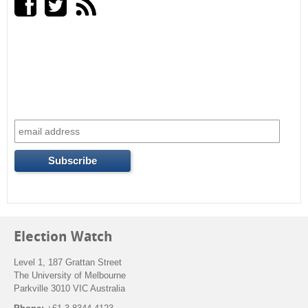
r
c
h
f
o
r
m
Election Watch
Level 1, 187 Grattan Street
The University of Melbourne
Parkville 3010 VIC Australia