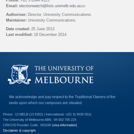
Phone:
+61 3 8344 4123
Email:
electionwatch@lists.unimelb.edu.au
(
l
Authoriser:
Director, University Communications.
i
Maintainer:
University Communications.
n
k
Date created:
25 June 2013
s
Last modified:
18 December 2014
e
n
Back to top
d
s
e
-
m
a
i
l
)
We acknowledge and pay respect to the Traditional Owners of the
lands upon which our campuses are situated.
Phone:
13 MELB (13 6352) | International: +(61 3) 9035 5511
The University of Melbourne ABN:
84 002 705 224
CRICOS Provider Code:
00116K
(visa information)
Disclaimer & copyright