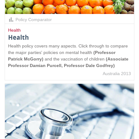
Policy Comparator
Health
Health
Health policy covers many aspects. Click through to compare
the major parties' policies on mental health
(Professor
Patrick McGorry)
and the vaccination of children
(Associate
Professor Damian Purcell, Professor Dale Godfrey)
Australia 2013