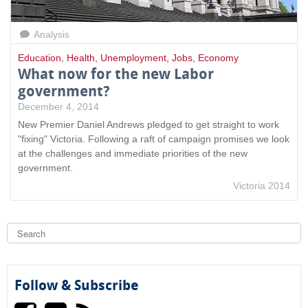
Analysis
Education
,
Health
,
Unemployment
,
Jobs
,
Economy
What now for the new Labor
government?
December 4, 2014
New Premier Daniel Andrews pledged to get straight to work
"fixing" Victoria. Following a raft of campaign promises we look
at the challenges and immediate priorities of the new
government.
Victoria 2014
S
e
a
S
r
c
e
h
Follow & Subscribe
a