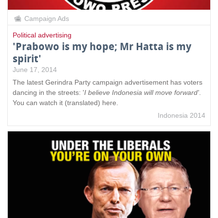
Campaign Ads
Political advertising
'Prabowo is my hope; Mr Hatta is my
spirit'
June 17, 2014
The latest Gerindra Party campaign advertisement has voters
dancing in the streets: '
I believe Indonesia will move forward'
.
You can watch it (translated) here.
Indonesia 2014