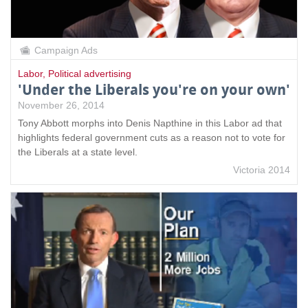
Campaign Ads
Labor
,
Political advertising
'Under the Liberals you're on your own'
November 26, 2014
Tony Abbott morphs into Denis Napthine in this Labor ad that
highlights federal government cuts as a reason not to vote for
the Liberals at a state level.
Victoria 2014