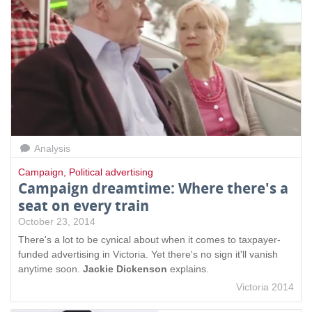
Analysis
Campaign
,
Political advertising
Campaign dreamtime: Where there's a
seat on every train
October 23, 2014
There's a lot to be cynical about when it comes to taxpayer-
funded advertising in Victoria. Yet there's no sign it'll vanish
anytime soon.
Jackie Dickenson
explains.
Victoria 2014