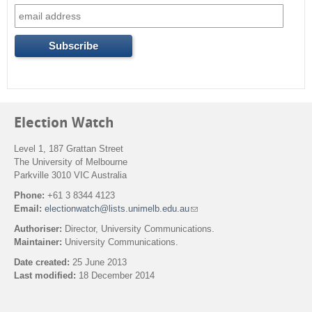
o
r
m
Election Watch
Level 1, 187 Grattan Street
The University of Melbourne
Parkville 3010 VIC Australia
Phone:
+61 3 8344 4123
Email:
electionwatch@lists.unimelb.edu.au
(
l
Authoriser:
Director, University Communications.
i
Maintainer:
University Communications.
n
k
Date created:
25 June 2013
s
Last modified:
18 December 2014
e
n
Back to top