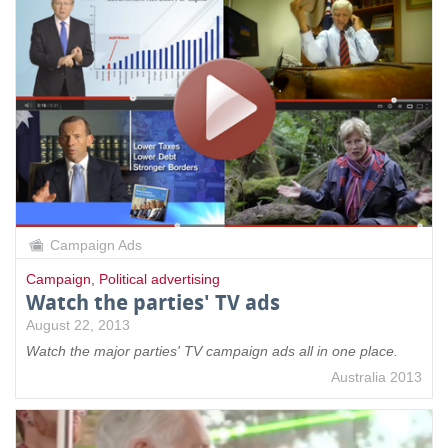
Campaign Ads
Campaign
,
Political advertising
Watch the parties' TV ads
August 22, 2013
Watch the major parties' TV campaign ads all in one place.
Australia 2013