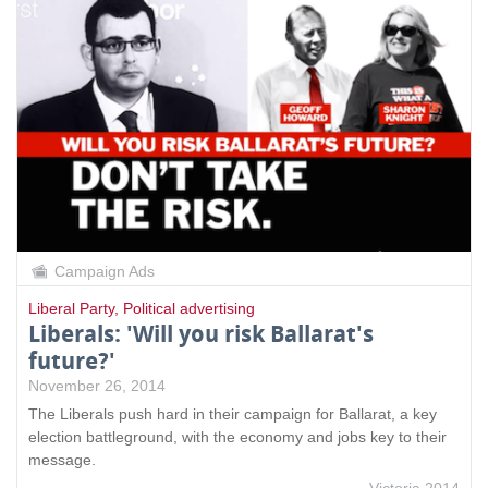
Campaign Ads
Liberal Party
,
Political advertising
Liberals: 'Will you risk Ballarat's
future?'
November 26, 2014
The Liberals push hard in their campaign for Ballarat, a key
election battleground, with the economy and jobs key to their
message.
Victoria 2014