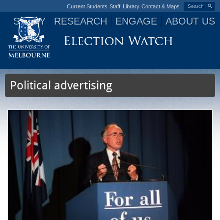
Current Students
Staff
Library
Contact & Maps
Search
STUDY
RESEARCH
ENGAGE
ABOUT US
Jump to navigation
Political advertising
P
a
g
e
s