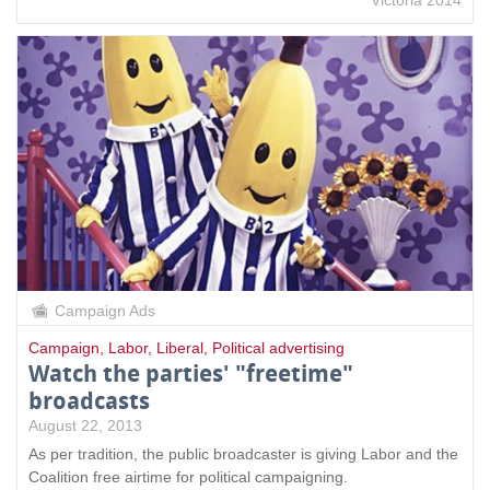
Campaign Ads
Campaign
,
Labor
,
Liberal
,
Political advertising
Watch the parties' "freetime"
broadcasts
August 22, 2013
As per tradition, the public broadcaster is giving Labor and the
Coalition free airtime for political campaigning.