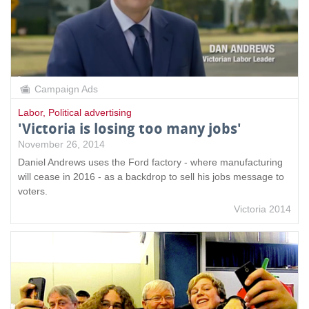
Campaign Ads
Labor
,
Political advertising
'Victoria is losing too many jobs'
November 26, 2014
Daniel Andrews uses the Ford factory - where manufacturing
will cease in 2016 - as a backdrop to sell his jobs message to
voters.
Victoria 2014