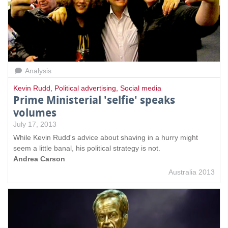
Analysis
Kevin Rudd
,
Political advertising
,
Social media
Prime Ministerial 'selfie' speaks
volumes
July 17, 2013
While Kevin Rudd's advice about shaving in a hurry might
seem a little banal, his political strategy is not.
Andrea Carson
Australia 2013