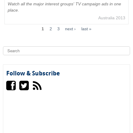
Watch all the major interest groups' TV campaign ads in one
place.
Australia 2013
1
2
3
next ›
last »
S
e
a
S
r
c
e
h
Follow & Subscribe
a
r
c
h
f