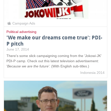
Campaign Ads
Political advertising
'We make our dreams come true': PDI-
P pitch
June 17, 2014
There's some slick campaigning coming from the 'Jokowi-JK'
PDI-P camp. Check out this latest television advertisement:
'
Because we are the future'
. (With English sub-titles.)
Indonesia 2014