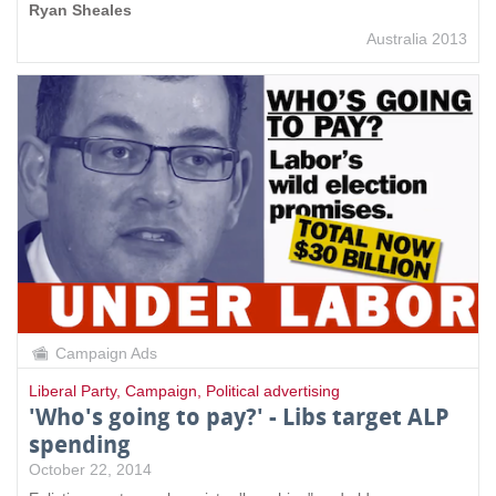
Ryan Sheales
Australia 2013
Campaign Ads
Liberal Party
,
Campaign
,
Political advertising
'Who's going to pay?' - Libs target ALP
spending
October 22, 2014