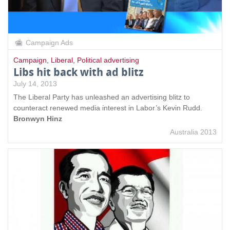
Campaign Ads
Campaign
,
Liberal
,
Political advertising
Libs hit back with ad blitz
July 14, 2013
The Liberal Party has unleashed an advertising blitz to
counteract renewed media interest in Labor’s Kevin Rudd.
Bronwyn Hinz
Australia 2013