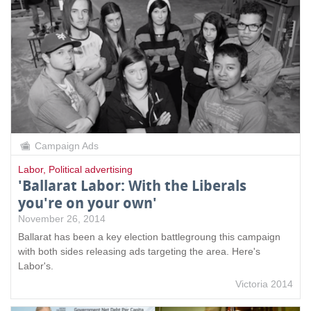
Campaign Ads
Labor
,
Political advertising
'Ballarat Labor: With the Liberals
you're on your own'
November 26, 2014
Ballarat has been a key election battlegroung this campaign
with both sides releasing ads targeting the area. Here's
Labor's.
Victoria 2014