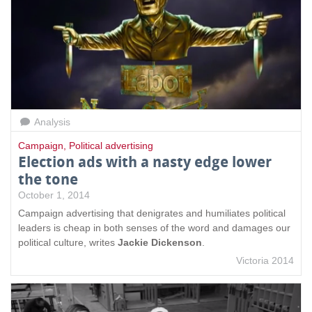
Analysis
Campaign
,
Political advertising
Election ads with a nasty edge lower
the tone
October 1, 2014
Campaign advertising that denigrates and humiliates political
leaders is cheap in both senses of the word and damages our
political culture, writes
Jackie Dickenson
.
Victoria 2014