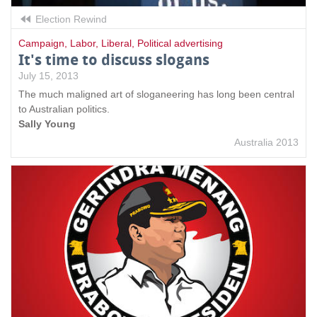
Election Rewind
Campaign
,
Labor
,
Liberal
,
Political advertising
It's time to discuss slogans
July 15, 2013
The much maligned art of sloganeering has long been central
to Australian politics.
Sally Young
Australia 2013