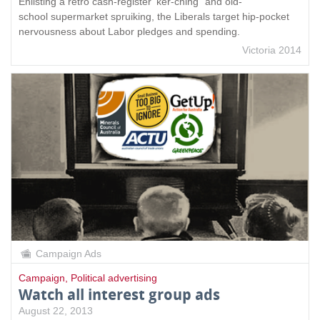
Enlisting a retro cash-register 'ker-ching" and old-
school supermarket spruiking, the Liberals target hip-pocket
nervousness about Labor pledges and spending.
Victoria 2014
Campaign Ads
Campaign
,
Political advertising
Watch all interest group ads
August 22, 2013