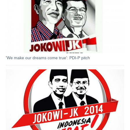
'We make our dreams come true': PDI-P pitch