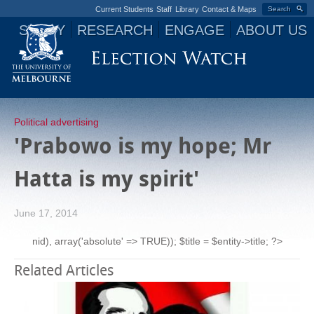
Current Students
Staff
Library
Contact & Maps
Search
STUDY
RESEARCH
ENGAGE
ABOUT US
Jump to navigation
Political advertising
'Prabowo is my hope; Mr
Hatta is my spirit'
June 17, 2014
nid), array('absolute' => TRUE)); $title = $entity->title; ?>
Related Articles