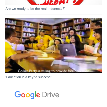
'Are we ready to be the real Indonesia?'
"Education is a key to success"