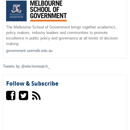
e
h
a
r
The Melbourne School of Government brings together academics,
policy makers, industry leaders and communities to promote
c
excellence in public policy and governance at all levels of decision
making.
h
government.unimelb.edu.au
f
Tweets by @electionwatch_
o
r
Follow & Subscribe
m