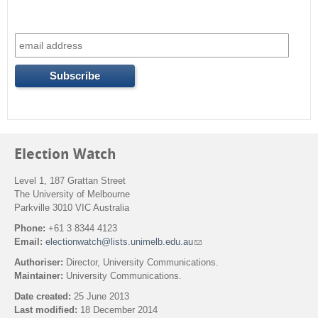
Election Watch
Level 1, 187 Grattan Street
The University of Melbourne
Parkville 3010 VIC Australia
Phone:
+61 3 8344 4123
Email:
electionwatch@lists.unimelb.edu.au
(
l
Authoriser:
Director, University Communications.
i
Maintainer:
University Communications.
n
k
Date created:
25 June 2013
s
Last modified:
18 December 2014