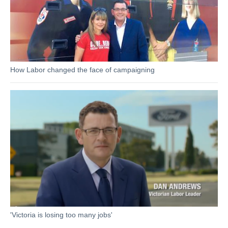
How Labor changed the face of campaigning
'Victoria is losing too many jobs'