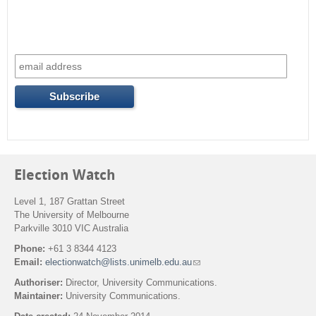
Election Watch
Level 1, 187 Grattan Street
The University of Melbourne
Parkville 3010 VIC Australia
Phone:
+61 3 8344 4123
Email:
electionwatch@lists.unimelb.edu.au
(
l
Authoriser:
Director, University Communications.
i
Maintainer:
University Communications.
n
k