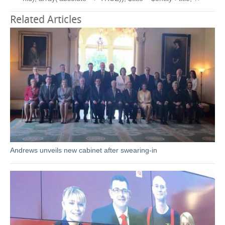
Related Articles
Andrews unveils new cabinet after swearing-in