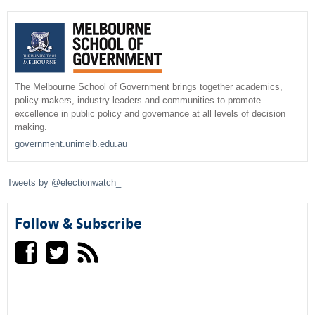
r
c
e
h
a
r
The Melbourne School of Government brings together academics,
policy makers, industry leaders and communities to promote
c
excellence in public policy and governance at all levels of decision
making.
h
government.unimelb.edu.au
f
Tweets by @electionwatch_
o
r
Follow & Subscribe
m