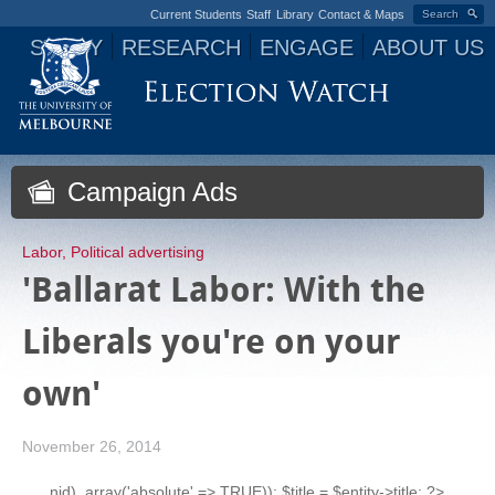
Current Students
Staff
Library
Contact & Maps
Search
STUDY
RESEARCH
ENGAGE
ABOUT US
Jump to navigation
Campaign Ads
Labor
,
Political advertising
'Ballarat Labor: With the
Liberals you're on your
own'
November 26, 2014
nid), array('absolute' => TRUE)); $title = $entity->title; ?>