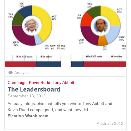
Analysis
Campaign
,
Kevin Rudd
,
Tony Abbott
The Leadersboard
September 13, 2013
An easy infographic that tells you where Tony Abbott and
Kevin Rudd campaigned, and what they did.
Election Watch team
Australia 2013