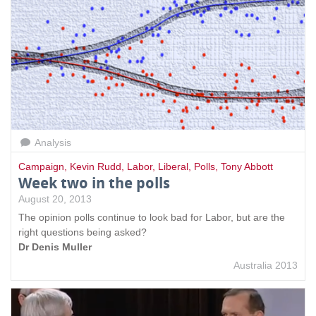
Analysis
Campaign
,
Kevin Rudd
,
Labor
,
Liberal
,
Polls
,
Tony Abbott
Week two in the polls
August 20, 2013
The opinion polls continue to look bad for Labor, but are the
right questions being asked?
Dr Denis Muller
Australia 2013