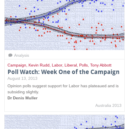
Analysis
Campaign
,
Kevin Rudd
,
Labor
,
Liberal
,
Polls
,
Tony Abbott
Poll Watch: Week One of the Campaign
August 13, 2013
Opinion polls suggest support for Labor has plateaued and is
subsiding slightly.
Dr Denis Muller
Australia 2013