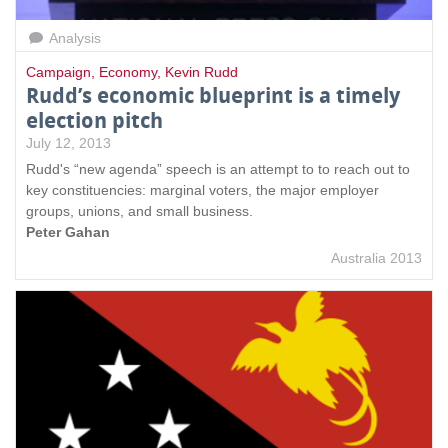
Analysis
Campaign
,
Economy
,
Kevin Rudd
Rudd’s economic blueprint is a timely
election pitch
July 12, 2013
Rudd's “new agenda” speech is an attempt to to reach out to
key constituencies: marginal voters, the major employer
groups, unions, and small business.
Peter Gahan
Australia 2013