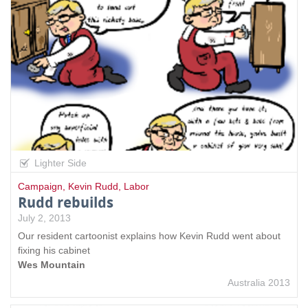
Lighter Side
Campaign
,
Kevin Rudd
,
Labor
Rudd rebuilds
July 2, 2013
Our resident cartoonist explains how Kevin Rudd went about
fixing his cabinet
Wes Mountain
Australia 2013