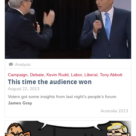
Analysis
Campaign
,
Debate
,
Kevin Rudd
,
Labor
,
Liberal
,
Tony Abbott
This time the audience won
August 22, 2013
Voters got some insights from last night's people's forum.
James Gray
Australia 2013