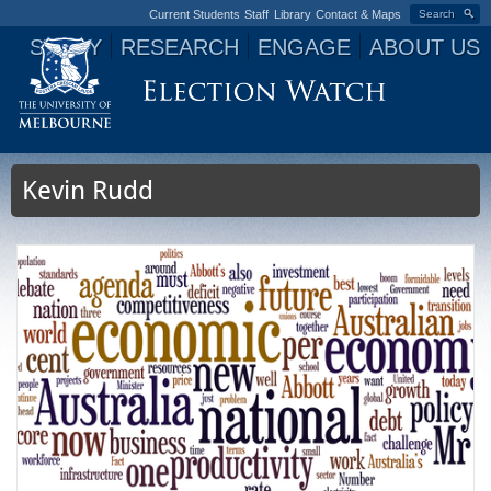
Current Students
Staff
Library
Contact & Maps
Search
STUDY
RESEARCH
ENGAGE
ABOUT US
Jump to navigation
Kevin Rudd
P
a
g
e
s