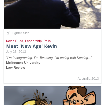
Lighter Side
Kevin Rudd
,
Leadership
,
Polls
Meet 'New Age' Kevin
July 23, 2013
"I'm Instagraming, I'm Tweeting, I'm eating with Keating..."
Melbourne University
Law Review
Australia 2013