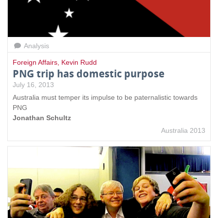
Analysis
Foreign Affairs
,
Kevin Rudd
PNG trip has domestic purpose
July 16, 2013
Australia must temper its impulse to be paternalistic towards
PNG
Jonathan Schultz
Australia 2013