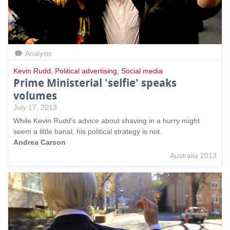
Analysis
Kevin Rudd
,
Political advertising
,
Social media
Prime Ministerial 'selfie' speaks
volumes
July 17, 2013
While Kevin Rudd's advice about shaving in a hurry might
seem a little banal, his political strategy is not.
Andrea Carson
Australia 2013