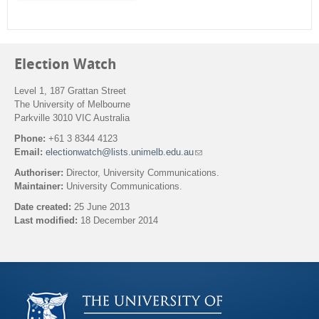
m
Election Watch
Level 1, 187 Grattan Street
The University of Melbourne
Parkville 3010 VIC Australia
Phone:
+61 3 8344 4123
Email:
electionwatch@lists.unimelb.edu.au
(
l
Authoriser:
Director, University Communications.
i
Maintainer:
University Communications.
n
k
Date created:
25 June 2013
s
Last modified:
18 December 2014
e
n
Back to top
d
s
e
-
m