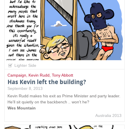
Lighter Side
Campaign
,
Kevin Rudd
,
Tony Abbott
Has Kevin left the building?
September 8, 2013
Kevin Rudd makes his exit as Prime Minister and party leader.
He'll sit quietly on the backbench .. won't he?
Wes Mountain
Australia 2013