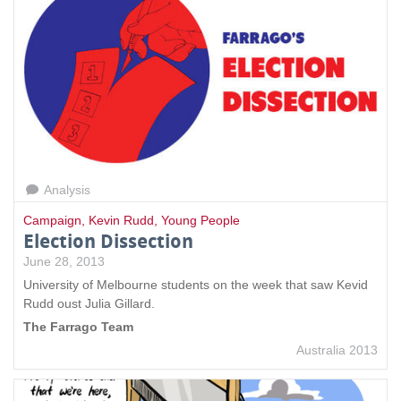
Analysis
Campaign
,
Kevin Rudd
,
Young People
Election Dissection
June 28, 2013
University of Melbourne students on the week that saw Kevid
Rudd oust Julia Gillard.
The Farrago Team
Australia 2013