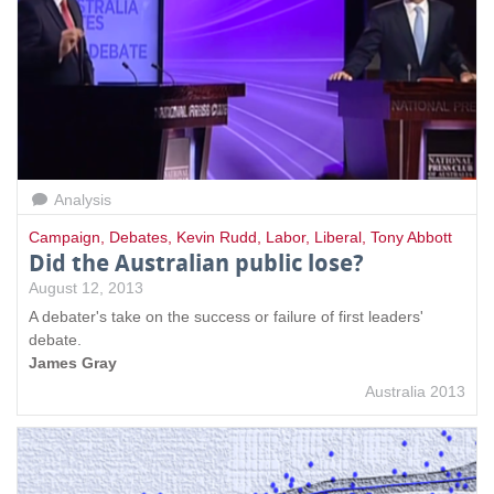
Analysis
Campaign
,
Debates
,
Kevin Rudd
,
Labor
,
Liberal
,
Tony Abbott
Did the Australian public lose?
August 12, 2013
A debater's take on the success or failure of first leaders'
debate.
James Gray
Australia 2013