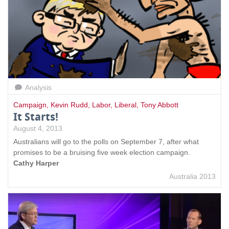
Analysis
Campaign
,
Kevin Rudd
,
Labor
,
Liberal
,
Tony Abbott
It Starts!
August 4, 2013
Australians will go to the polls on September 7, after what
promises to be a bruising five week election campaign.
Cathy Harper
Australia 2013