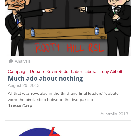
Analysis
Campaign
,
Debate
,
Kevin Rudd
,
Labor
,
Liberal
,
Tony Abbott
Much ado about nothing
August 29, 2013
All that was revealed in the third and final leaders' 'debate'
were the similarities between the two parties.
James Gray
Australia 2013