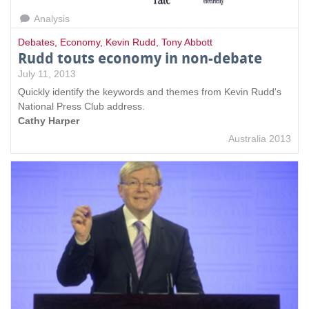
Analysis
Debates
,
Economy
,
Kevin Rudd
,
Tony Abbott
Rudd touts economy in non-debate
July 11, 2013
Quickly identify the keywords and themes from Kevin Rudd's
National Press Club address.
Cathy Harper
Australia 2013