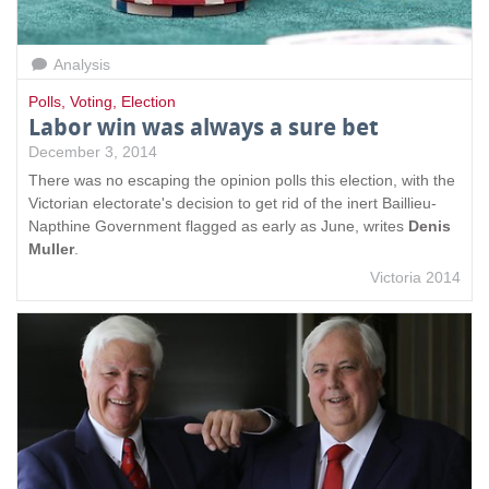
Analysis
Polls
,
Voting
,
Election
Labor win was always a sure bet
December 3, 2014
There was no escaping the opinion polls this election, with the
Victorian electorate's decision to get rid of the inert Baillieu-
Napthine Government flagged as early as June, writes
Denis
Muller
.
Victoria 2014