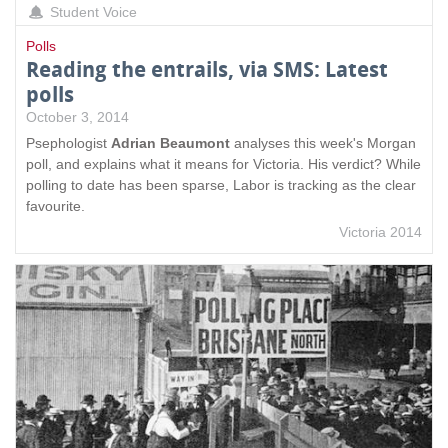
Student Voice
Polls
Reading the entrails, via SMS: Latest
polls
October 3, 2014
Psephologist
Adrian Beaumont
analyses this week's Morgan
poll, and explains what it means for Victoria. His verdict? While
polling to date has been sparse, Labor is tracking as the clear
favourite.
Victoria 2014