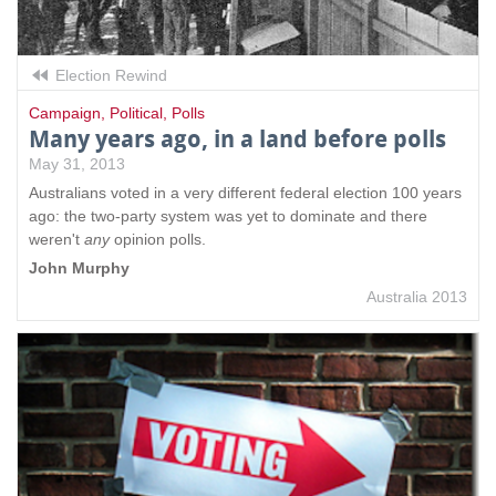
Election Rewind
Campaign
,
Political
,
Polls
Many years ago, in a land before polls
May 31, 2013
Australians voted in a very different federal election 100 years
ago: the two-party system was yet to dominate and there
weren't
any
opinion polls.
John Murphy
Australia 2013