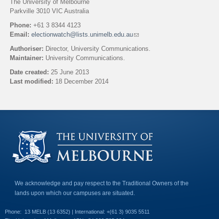
The University of Melbourne
Parkville 3010 VIC Australia
Phone:
+61 3 8344 4123
Email:
electionwatch@lists.unimelb.edu.au
(
l
Authoriser:
Director, University Communications.
i
Maintainer:
University Communications.
n
k
Date created:
25 June 2013
s
Last modified:
18 December 2014
e
n
Back to top
d
s
e
-
m
a
i
l
)
We acknowledge and pay respect to the Traditional Owners of the
lands upon which our campuses are situated.
Phone:
13 MELB (13 6352) | International: +(61 3) 9035 5511