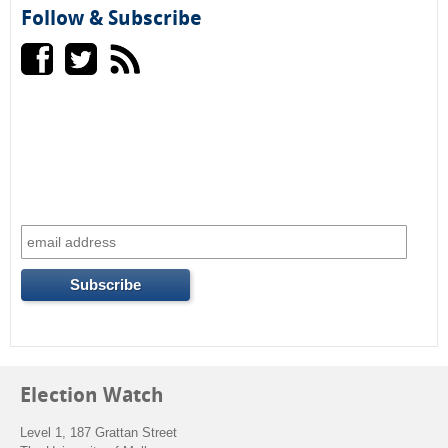
e
h
Follow & Subscribe
a
r
c
h
f
o
r
m
Election Watch
Level 1, 187 Grattan Street