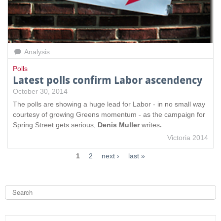
Analysis
Polls
Latest polls confirm Labor ascendency
October 30, 2014
The polls are showing a huge lead for Labor - in no small way
courtesy of growing Greens momentum - as the campaign for
Spring Street gets serious,
Denis Muller
writes
.
Victoria 2014
1
2
next ›
last »
S
e
a
S
r
c