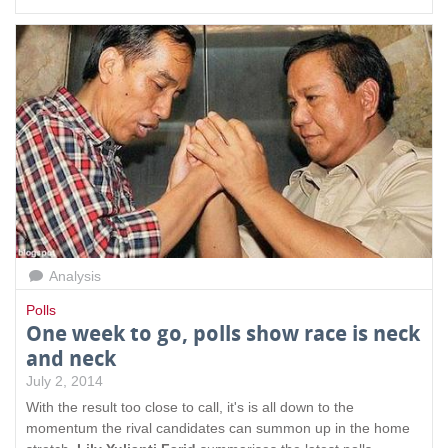
Analysis
Polls
One week to go, polls show race is neck
and neck
July 2, 2014
With the result too close to call, it's is all down to the
momentum the rival candidates can summon up in the home