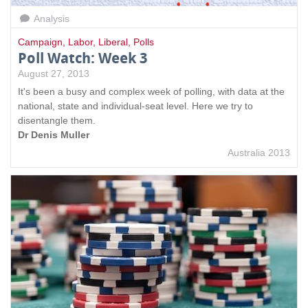
Analysis
Campaign
,
Labor
,
Liberal
,
Polls
Poll Watch: Week 3
August 27, 2013
It's been a busy and complex week of polling, with data at the
national, state and individual-seat level. Here we try to
disentangle them.
Dr Denis Muller
Australia 2013