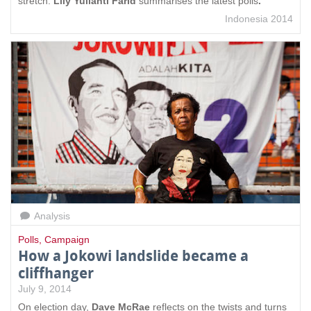
stretch.
Lily Yulianti Farid
summarises the latest polls
.
Indonesia 2014
Analysis
Polls
,
Campaign
How a Jokowi landslide became a
cliffhanger
July 9, 2014
On election day,
Dave McRae
reflects on the twists and turns