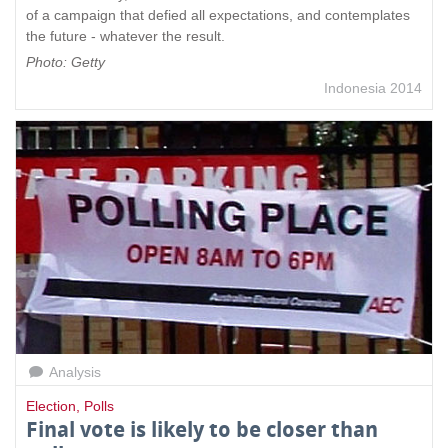
of a campaign that defied all expectations, and contemplates
the future - whatever the result.
Photo: Getty
Indonesia 2014
Analysis
Election
,
Polls
Final vote is likely to be closer than