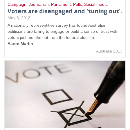
Campaign
,
Journalism
,
Parliament
,
Polls
,
Social media
Voters are disengaged and 'tuning out'.
May 6, 2013
A nationally representitive survey has found Australian
politicians are failing to engage or build a sense of trust with
voters just months out from the federal election.
Aaron Martin
Australia 2013