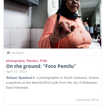
Analysis
photography
,
Election
,
Polls
On the ground: "Foto Pemilu"
April 10, 2014
Sofyan Syamsul
(
, a photographer in South Sulawesi, shares
snapshots at the #pemilu2014 polls from the city of Makassar,
l
East Indonesia.
i
n
k
Indonesia 2014
i