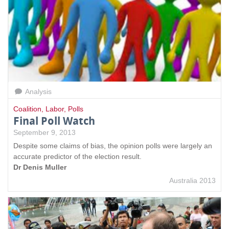
Analysis
Coalition
,
Labor
,
Polls
Final Poll Watch
September 9, 2013
Despite some claims of bias, the opinion polls were largely an
accurate predictor of the election result.
Dr Denis Muller
Australia 2013