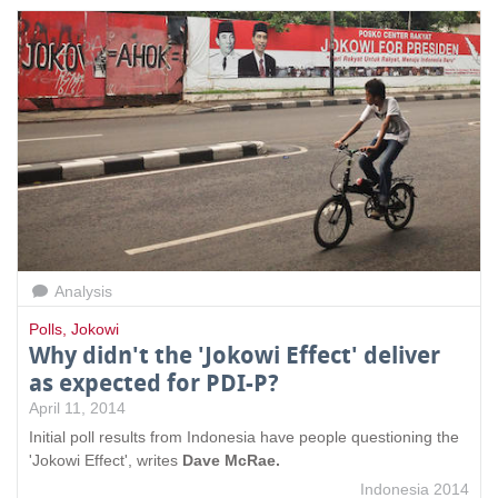
s
e
x
t
e
r
n
a
l
)
Analysis
Polls
,
Jokowi
Why didn't the 'Jokowi Effect' deliver
as expected for PDI-P?
April 11, 2014
Initial poll results from Indonesia have people questioning the
'Jokowi Effect', writes
Dave McRae.
Indonesia 2014