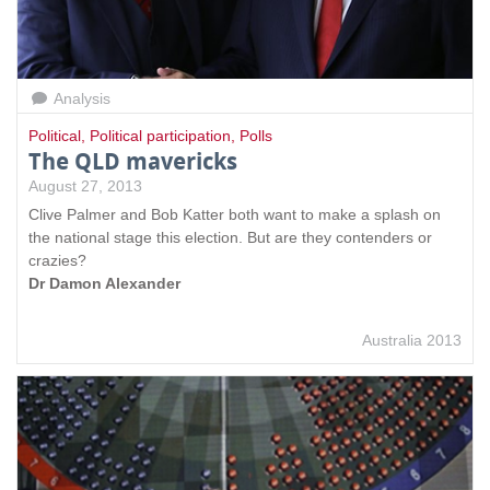
Analysis
Political
,
Political participation
,
Polls
The QLD mavericks
August 27, 2013
Clive Palmer and Bob Katter both want to make a splash on
the national stage this election. But are they contenders or
crazies?
Dr Damon Alexander
Australia 2013