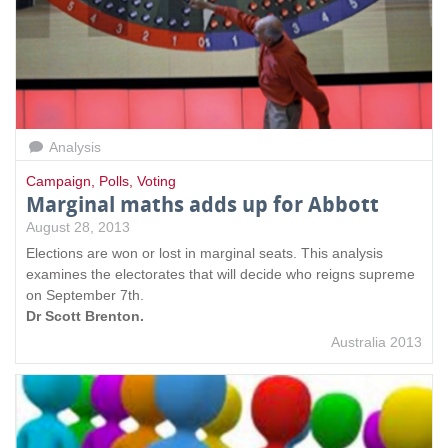
Analysis
Campaign
,
Polls
,
Voting
Marginal maths adds up for Abbott
August 28, 2013
Elections are won or lost in marginal seats. This analysis
examines the electorates that will decide who reigns supreme
on September 7th.
Dr Scott Brenton.
Australia 2013