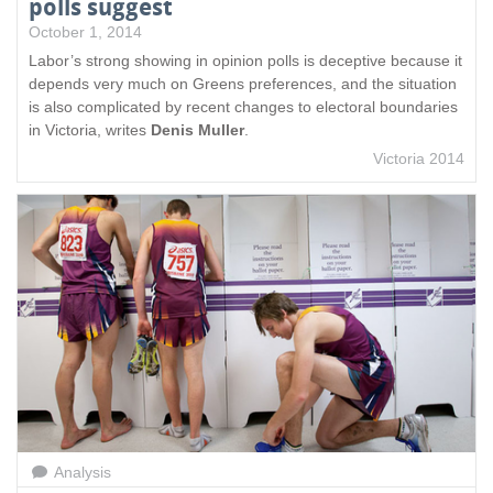
polls suggest
October 1, 2014
Labor’s strong showing in opinion polls is deceptive because it
depends very much on Greens preferences, and the situation
is also complicated by recent changes to electoral boundaries
in Victoria, writes
Denis Muller
.
Victoria 2014
Analysis