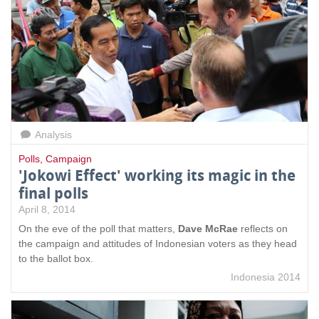
Analysis
Polls
,
Campaign
'Jokowi Effect' working its magic in the
final polls
April 8, 2014
On the eve of the poll that matters,
Dave McRae
reflects on
the campaign and attitudes of Indonesian voters as they head
to the ballot box.
Indonesia 2014