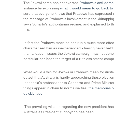
i
The Jokowi camp has not exacted
Prabowo's anti-democr
n
instance by explaining
what it would mean to go back to 
k
sure that everyone knows that Prabowo has expressed op
i
the message of Prabowo's involvement in the kidnappings o
s
law's Suharto's authoritarian regime, and explained to 
e
this.
x
t
In fact the Prabowo machine has run a much more effec
e
characterised him as inexperienced - having never held 
r
than a leader, issues the Jokowi campaign has not done a
n
particular has been the target of a ruthless smear camp
a
l
)
What would a win for Jokowi or Prabowo mean for Australi
outset that Australia is hardly apporaching these election
Indonesia's ambassador to Canberra and Prime Minister 
things appear in chain to normalise ties,
the memories of
quickly fade
.
The prevailing wisdom regarding the new president has b
Australia as President Yudhoyono has been.