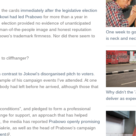
n
k
on the cards
immediately after the legislative election
i
kowi had led Prabowo
for more than a year in
s
d election provided no evidence of unanticipated
e
s man-of-the-people image and honest reputation
One week to go
x
owo's trademark firmness. Nor did there seem to
is neck and ne
t
e
r
to cliffhanger?
n
a
l
n contrast to Jokowi's disorganised pitch to voters
.
)
ample of his campaign events I've attended. At one
body had left before he arrived, although those that
Why didn't the '
deliver as expe
t conditions", and pledged to form a professional
hange for support, an approach that has helped
st, the media has reported
Prabowo openly promising
Bakrie, as well as the head of Prabowo's campaign
ent
(
.