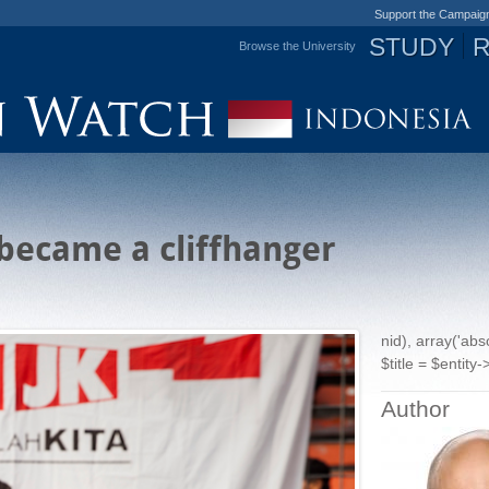
Support the Campaig
STUDY
Browse the University
Jump to navigation
became a cliffhanger
nid), array('ab
$title = $entity->
Author