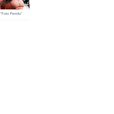
 "Foto Pemilu"