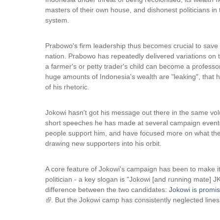
masters of their own house, and dishonest politicians in 
system.
Prabowo's firm leadership thus becomes crucial to save
nation. Prabowo has repeatedly delivered variations on 
a farmer's or petty trader's child can become a professo
huge amounts of Indonesia's wealth are "leaking", that
of his rhetoric.
Jokowi hasn't got his message out there in the same vol
short speeches he has made at several campaign events 
people support him, and have focused more on what thes
drawing new supporters into his orbit.
A core feature of Jokowi's campaign has been to make it
politician - a key slogan is "Jokowi [and running mate] JK
difference between the two candidates
: Jokowi is promi
(
. But the Jokowi camp has consistently neglected lines 
l