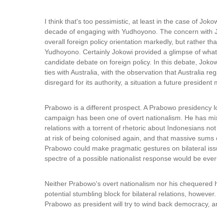
I think that's too pessimistic, at least in the case of Joko
decade of engaging with Yudhoyono. The concern with J
overall foreign policy orientation markedly, but rather t
Yudhoyono. Certainly Jokowi provided a glimpse of what c
candidate debate on foreign policy. In this debate, Jokow
ties with Australia, with the observation that Australia 
disregard for its authority, a situation a future president
Prabowo is a different prospect. A Prabowo presidency lo
campaign has been one of overt nationalism. He has mix
relations with a torrent of rhetoric about Indonesians no
at risk of being colonised again, and that massive sums o
Prabowo could make pragmatic gestures on bilateral issue
spectre of a possible nationalist response would be ever
Neither Prabowo's overt nationalism nor his chequered 
potential stumbling block for bilateral relations, however
Prabowo as president will try to wind back democracy, an