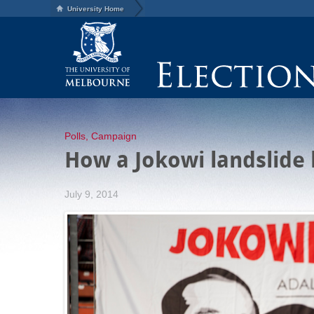
University Home
Polls
,
Campaign
How a Jokowi landslide 
July 9, 2014