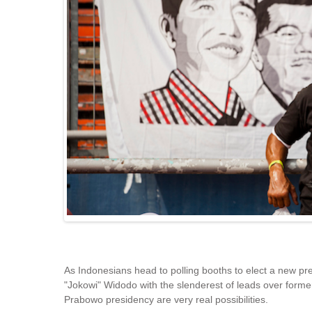
As Indonesians head to polling booths to elect a new pr
"Jokowi" Widodo with the slenderest of leads over forme
Prabowo presidency are very real possibilities.