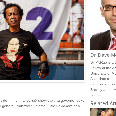
Dr. Dave 
Dr McRae is a 
Fellow at the
As
University of M
Associate at th
Indonesian Law
Society
at the 
School.
esident,
the final polls
(
show Jakarta governor Joko
Related Art
r general Prabowo Subianto. Either a Jokowi or a
l
i