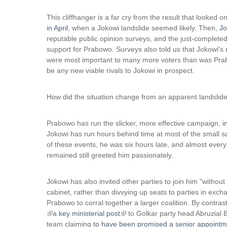
This cliffhanger is a far cry from the result that looked 
in April
, when a Jokowi landslide seemed likely. Then,
Jo
reputable public opinion surveys, and the just-complete
support for Prabowo. Surveys also told us that Jokowi'
were most important to many more voters than was Prab
be any new viable rivals to Jokowi in prospect.
How did the situation change from an apparent landslide 
Prabowo has run the slicker, more effective campaign,
i
Jokowi has run hours behind time at most of the small s
of these events, he was six hours late, and almost every
remained still greeted him passionately.
Jokowi has also invited other parties to join him "withou
cabinet, rather than divvying up seats to parties in exc
Prabowo to corral together a larger coalition. By contra
(
a
key ministerial post
(
to Golkar party head Abruzial 
l
team claiming
to have been promised a senior appointm
l