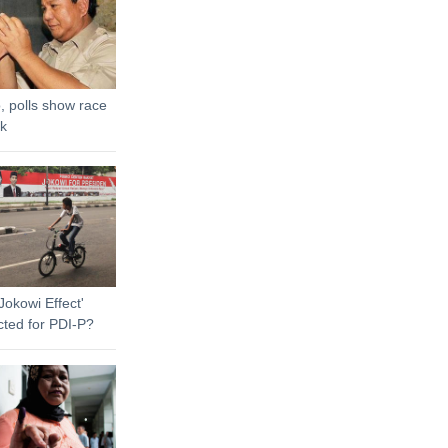
, polls show race
ck
Jokowi Effect'
cted for PDI-P?