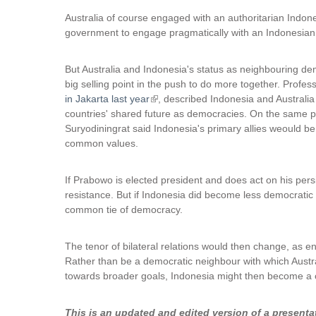
Australia of course engaged with an authoritarian Indone
government to engage pragmatically with an Indonesian 
But Australia and Indonesia's status as neighbouring d
big selling point in the push to do more together. Profe
in Jakarta last year
(
, described Indonesia and Australia
countries' shared future as democracies. On the same
l
Suryodiningrat said Indonesia's primary allies weould b
i
common values.
n
k
i
If Prabowo is elected president and does act on his persis
s
resistance. But if Indonesia did become less democratic
e
common tie of democracy.
x
t
The tenor of bilateral relations would then change, as 
e
Rather than be a democratic neighbour with which Austra
r
towards broader goals, Indonesia might then become a co
n
a
l
This is an updated and edited version of a presenta