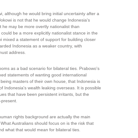
wi, although he would bring initial uncertainty after a
okowi is not that he would change Indonesia's
hat he may be more overtly nationalist than
ould be a more explicitly nationalist stance in the
i mixed a statement of support for building closer
regarded Indonesia as a weaker country, with
 must address.
oms as a bad scenario for bilateral ties. Prabowo's
ed statements of wanting good international
t being masters of their own house, that Indonesia is
f Indonesia's wealth leaking overseas. It is possible
s that have been persistent irritants, but the
-present.
human rights background are actually the main
. What Australians should focus on is the risk that
d what that would mean for bilateral ties.