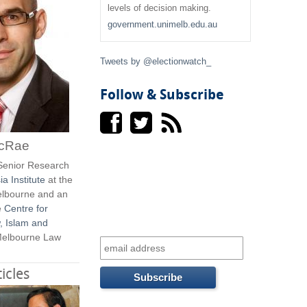
f
levels of decision making.
government.unimelb.edu.au
o
r
Tweets by @electionwatch_
m
Follow & Subscribe
McRae
Senior Research
ia Institute
at the
elbourne and an
e
Centre for
, Islam and
Melbourne Law
icles