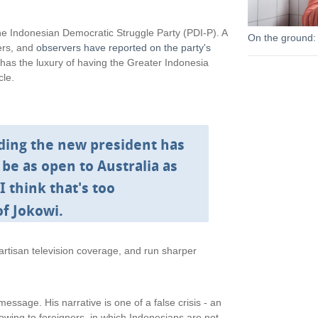
l
i
the Indonesian Democratic Struggle Party (PDI-P). A
On the ground:
n
bers, and
observers have reported on the party's
k
 has the luxury of having the Greater Indonesia
i
cle.
s
e
x
t
ding the new president has
e
r
 be as open to Australia as
n
I think that's too
a
l
of Jokowi.
)
rtisan television coverage, and run sharper
ssage. His narrative is one of a false crisis - an
lowing to foreigners, in which Indonesians are not