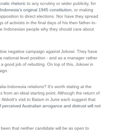
atic rhetoric
to any scrutiny or wider publicity, for
Indonesia's original 1945 constitution
, or making
position to direct elections. Nor have they spread
f activists in the final days of his then father-in-
the Indonesian people why they should care about
tive negative campaign against Jokowi. They have
a national-level position - and as a manager rather
 good job of rebutting. On top of this, Jokowi in
aign.
a-Indonesia relations? It's worth stating at the
s from an ideal starting point. Although the return of
Abbott's visit to Batam in June each suggest that
 perceived Australian arrogance and distrust will not
een that neither candidate will be as open to