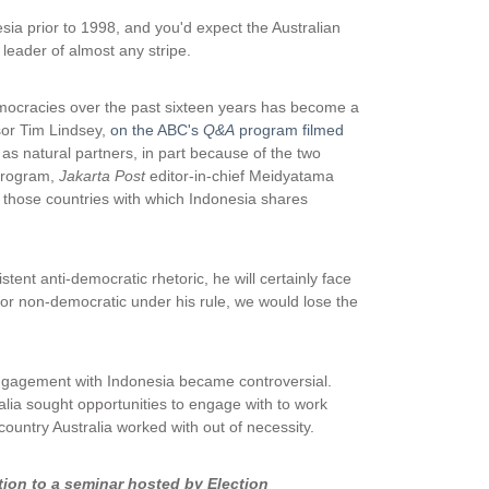
sia prior to 1998, and you'd expect the Australian
leader of almost any stripe.
emocracies over the past sixteen years has become a
ssor Tim Lindsey,
on the ABC's
Q&A
program filmed
 as natural partners, in part because of the two
 program,
Jakarta Post
editor-in-chief Meidyatama
e those countries with which Indonesia shares
tent anti-democratic rhetoric, he will certainly face
 or non-democratic under his rule, we would lose the
engagement with Indonesia became controversial.
lia sought opportunities to engage with to work
untry Australia worked with out of necessity.
tion to a seminar hosted by Election