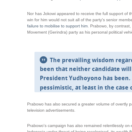
i
i
n
n
Nor has Jokowi appeared to receive the full support of 
k
k
win for him would not suit all of the party's senior mem
i
i
failure to mobilise to support him
. Prabowo, by contrast,
s
s
Movement (Gerindra) party as his personal political vehi
e
e
x
x
t
t
e
e
The prevailing wisdom regar
r
r
n
n
been that neither candidate will
a
a
President Yudhoyono has been.
l
l
)
)
pessimistic, at least in the case 
Prabowo has also secured a greater volume of overtly pa
television advertisements.
Prabowo's campaign has also remained relentlessly on-me
Indonesia under threat of being recolonised, its wealth f