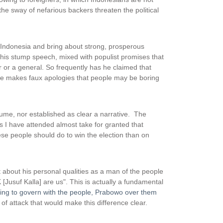
the sway of nefarious backers threaten the political
 Indonesia and bring about strong, prosperous
this stump speech, mixed with populist promises that
r or a general. So frequently has he claimed that
 he makes faux apologies that people may be boring
ume, nor established as clear a narrative. The
I have attended almost take for granted that
e people should do to win the election than on
 about his personal qualities as a man of the people
 [Jusuf Kalla] are us". This is actually a fundamental
sing to govern with the people, Prabowo over them
of attack that would make this difference clear.