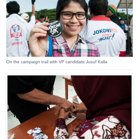
On the campaign trail with VP candidate Jusuf Kalla