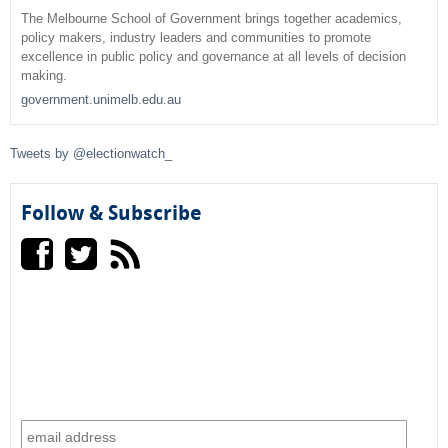
r
The Melbourne School of Government brings together academics,
policy makers, industry leaders and communities to promote
c
excellence in public policy and governance at all levels of decision
making.
h
government.unimelb.edu.au
f
Tweets by @electionwatch_
o
r
Follow & Subscribe
m