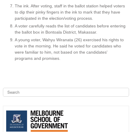
The ink. After voting, staff in the ballot station helped voters
to dip their pinky fingers in the ink to mark that they have
participated in the election/voting process.
A voter carefully reads the list of candidates before entering
the ballot box in Bontoala District, Makassar.
A young voter, Wahyu Wiranata (26) exercised his rights to
vote in the morning. He said he voted for candidates who
were familiar to him, not based on the candidates'
programs and promises.
S
e
a
S
r
c
e
h
a