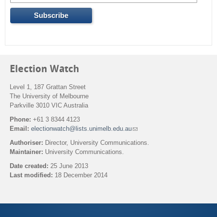
Election Watch
Level 1, 187 Grattan Street
The University of Melbourne
Parkville 3010 VIC Australia
Phone:
+61 3 8344 4123
Email:
electionwatch@lists.unimelb.edu.au
(
l
Authoriser:
Director, University Communications.
i
Maintainer:
University Communications.
n
k
Date created:
25 June 2013
s
Last modified:
18 December 2014
e
n
Back to top
d
s