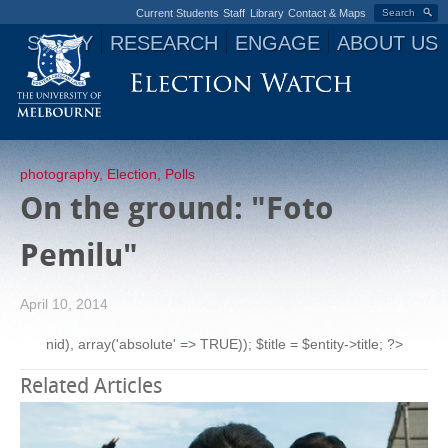
Current Students
Staff
Library
Contact & Maps
Search
STUDY
RESEARCH
ENGAGE
ABOUT US
Jump to navigation
photography
,
Election
,
Polls
On the ground: "Foto
Pemilu"
April 10, 2014
nid), array('absolute' => TRUE)); $title = $entity->title; ?>
Related Articles