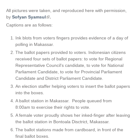
All pictures were taken, and reproduced here with permission,
by
Sofyan Syamsul
(
.
l
Captions are as follows:
i
n
Ink blots from voters fingers provides evidence of a day of
k
polling in Makassar.
i
The ballot papers provided to voters. Indonesian citizens
s
received four sets of ballot papers: to vote for Regional
e
Representative Council's candidate, to vote for National
x
Parliament Candidate, to vote for Provincial Parliament
t
Candidate and District Parliament Candidate.
e
An election staffer helping voters to insert the ballot papers
r
into the boxes.
n
A ballot station in Makassar. People queued from
a
8:00am to exercise their rights to vote.
l
)
A female voter proudly shows her inked-finger after leaving
the ballot station in Bontoala Disctrict, Makassar.
The ballot stations made from cardboard, in front of the
final ballot boxes.