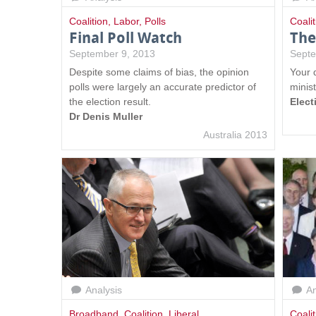
Coalition
,
Labor
,
Polls
Coalit
Final Poll Watch
The
September 9, 2013
Septe
Despite some claims of bias, the opinion
Your q
polls were largely an accurate predictor of
minist
the election result.
Elect
Dr Denis Muller
Australia 2013
Analysis
An
Broadband
,
Coalition
,
Liberal
Coalit