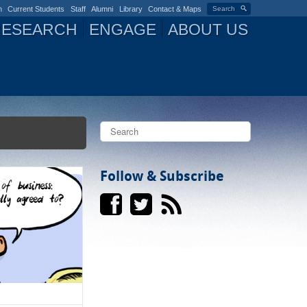
n
Current Students
Staff
Alumni
Library
Contact & Maps
Search
RESEARCH
ENGAGE
ABOUT US
S
e
a
S
r
c
Follow & Subscribe
e
h
a
r
c
h