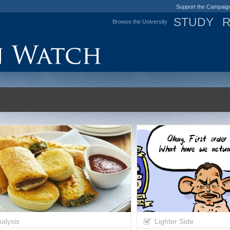
Support the Campaig
STUDY
Browse the University
Jump to navigation
alysis
Lighter Side