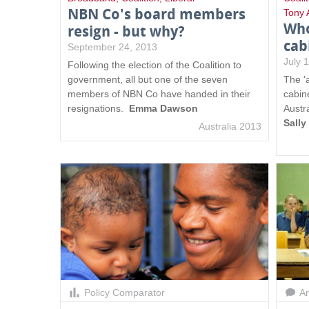
NBN Co's board members
Tony 
Who
resign - but why?
cab
September 24, 2013
July 
Following the election of the Coalition to
government, all but one of the seven
The '
members of NBN Co have handed in their
cabine
resignations.
Emma Dawson
Austra
Sall
Australia 2013
Policy Comparator
An