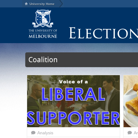
University Home
Coalition
Analysis
An