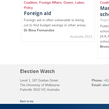
Coalition
,
Foreign Affairs
,
Green
,
Labor
,
Coalit
Mar
Policy
Foreign aid
sch
Augus
Foreign aid is often vulnerable to being
cut to find budget savings in other areas.
Putti
Dr Bina Fernandez
schoo
(A.K.
Australia 2013
schoo
Bron
Election Watch
Level 1, 187 Grattan Street
Phone:
+61 
The University of Melbourne
Email:
elec
Parkville 3010 VIC Australia
Back to top