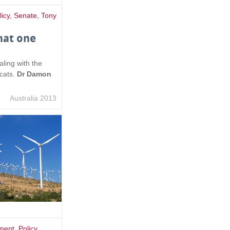
licy
,
Senate
,
Tony
hat one
aling with the
 cats.
Dr Damon
Australia 2013
ment
,
Policy