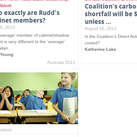
Coalition's carb
Abbott
 exactly are Rudd's
shortfall will be 
inet members?
unless ...
10, 2013
August 16, 2013
average' member of cabinet/shadow
Is the Coalition's Direct Ac
t is very different to the 'average'
costed?
lian.
Katherine Lake
y Young
Australia 2013
alysis