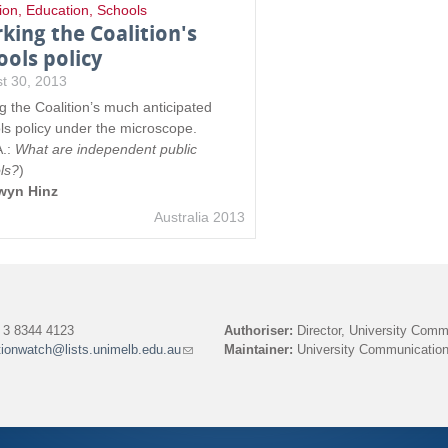
ion
,
Education
,
Schools
king the Coalition's
ools policy
t 30, 2013
ng the Coalition’s much anticipated
ls policy under the microscope.
A.:
What are independent public
ls?
)
wyn Hinz
Australia 2013
3 8344 4123
Authoriser:
Director, University Comm
tionwatch@lists.unimelb.edu.au
(link
Maintainer:
University Communication
sends
e-
mail)