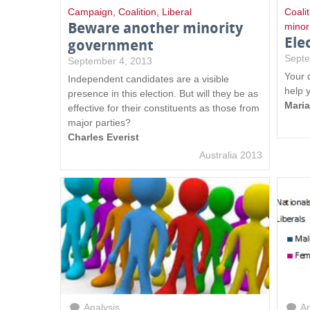
Campaign
,
Coalition
,
Liberal
Coalit
Beware another minority
minor
Ele
government
Septe
September 4, 2013
Your 
Independent candidates are a visible
help 
presence in this election. But will they be as
Mari
effective for their constituents as those from
major parties?
Charles Everist
Australia 2013
Analysis
An