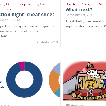
ion
,
Green
,
Independents
,
Labor
,
Coalition
,
Policy
,
Tony Abbo
What next?
 parties
ction night 'cheat sheet'
September 9, 2013
mber 6, 2013
The Abbott government co
quick and easy election night guide to
implementing its policies.
W
you make sense of each seat.
a Rae
Australia 2013
alysis
Analysis