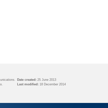
unications.
Date created:
25 June 2013
s.
Last modified:
18 December 2014