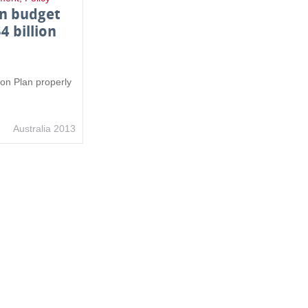
on budget
$4 billion
tion Plan properly
Australia 2013