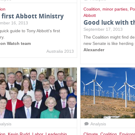
ion
Coalition
,
minor parties
,
Po
 first Abbott Ministry
Abbott
Good luck with t
mber 16, 2013
September 17, 2013
uick guide to Tony Abbott's first
ry.
The Coalition might find de
ion Watch team
new Senate is like herding
Alexander
Australia 2013
alysis
Analysis
ion
,
Kevin Rudd
,
Labor
,
Leadership
,
Climate
,
Coalition
,
Environ