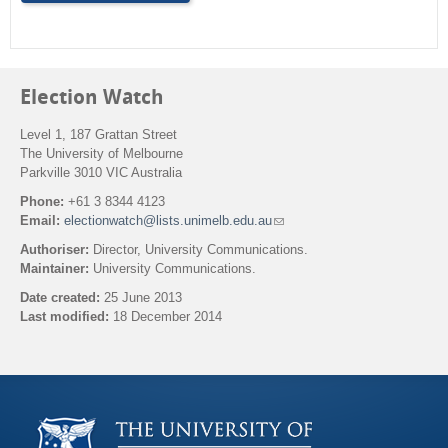
m
Election Watch
Level 1, 187 Grattan Street
The University of Melbourne
Parkville 3010 VIC Australia
Phone:
+61 3 8344 4123
Email:
electionwatch@lists.unimelb.edu.au
(
l
Authoriser:
Director, University Communications.
i
Maintainer:
University Communications.
n
k
Date created:
25 June 2013
s
Last modified:
18 December 2014
e
n
Back to top
d
s
e
-