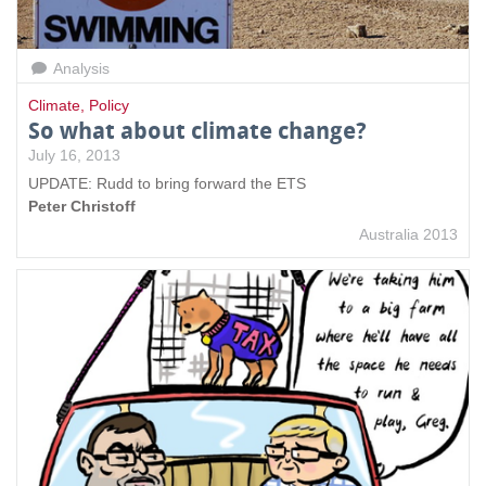
Analysis
Climate
,
Policy
So what about climate change?
July 16, 2013
UPDATE: Rudd to bring forward the ETS
Peter Christoff
Australia 2013