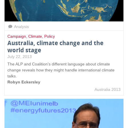
Analysis
Campaign
,
Climate
,
Policy
Australia, climate change and the
world stage
July 22, 2013
The ALP and Coalition's different language about climate
change reveals how they might handle international climate
talks.
Robyn Eckersley
Australia 2013