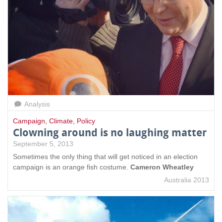
Analysis
Campaign
,
Climate
,
Policy
Clowning around is no laughing matter
September 5, 2013
Sometimes the only thing that will get noticed in an election
campaign is an orange fish costume.
Cameron Wheatley
Australia 2013