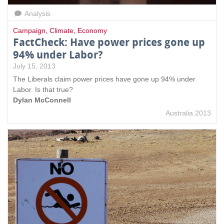
Analysis
Campaign
,
Climate
,
Economy
FactCheck: Have power prices gone up
94% under Labor?
July 15, 2013
The Liberals claim power prices have gone up 94% under
Labor. Is that true?
Dylan McConnell
Australia 2013