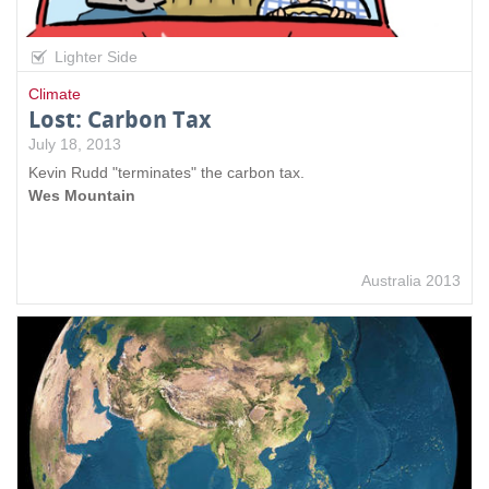
Lighter Side
Climate
Lost: Carbon Tax
July 18, 2013
Kevin Rudd "terminates" the carbon tax.
Wes Mountain
Australia 2013