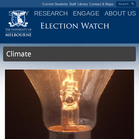
Current Students
Staff
Library
Contact & Maps
Search
STUDY
RESEARCH
ENGAGE
ABOUT US
Jump to navigation
Climate