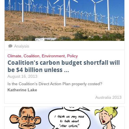
Analysis
Climate
,
Coalition
,
Environment
,
Policy
Coalition's carbon budget shortfall will
be $4 billion unless ...
August 16, 2013
Is the Coalition's Direct Action Plan properly costed?
Katherine Lake
Australia 2013