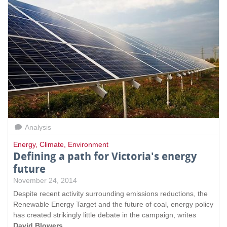
Analysis
Energy
,
Climate
,
Environment
Defining a path for Victoria's energy
future
November 24, 2014
Despite recent activity surrounding emissions reductions, the
Renewable Energy Target and the future of coal, energy policy
has created strikingly little debate in the campaign, writes
David Blowers
.