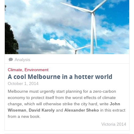
Analysis
Climate
,
Environment
A cool Melbourne in a hotter world
October 1, 2014
Melbourne must urgently start planning for a zero-carbon
economy to protect itself from the worst effects of climate
change, which will otherwise strike the city hard, write
John
Wiseman
,
David Karoly
and
Alexander Sheko
in this extract
from a new book.
Victoria 2014