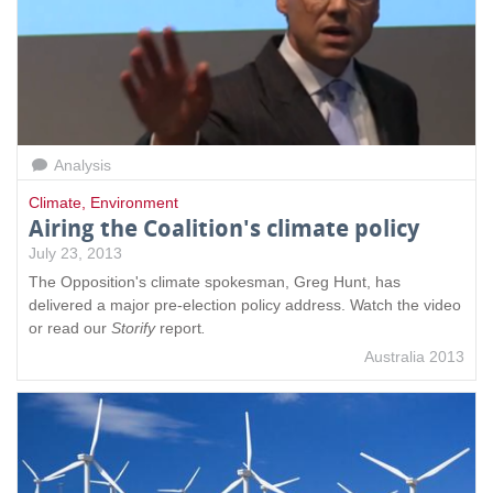
Analysis
Climate
,
Environment
Airing the Coalition's climate policy
July 23, 2013
The Opposition's climate spokesman, Greg Hunt, has
delivered a major pre-election policy address. Watch the video
or read our
Storify
report
.
Australia 2013