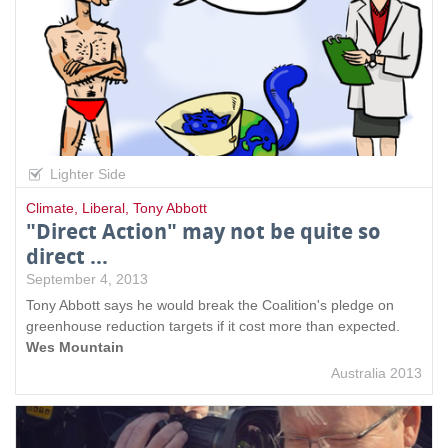
Lighter Side
Climate
,
Liberal
,
Tony Abbott
"Direct Action" may not be quite so
direct ...
September 4, 2013
Tony Abbott says he would break the Coalition's pledge on
greenhouse reduction targets if it cost more than expected.
Wes Mountain
Australia 2013