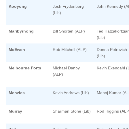
Kooyong
Josh Frydenberg
John Kennedy (A
(Lib)
Maribyrnong
Bill Shorten (ALP)
Ted Hatzakortzia
(Lib)
McEwen
Rob Mitchell (ALP)
Donna Petrovich
(Lib)
Melbourne Ports
Michael Danby
Kevin Ekendahl (L
(ALP)
Menzies
Kevin Andrews (Lib)
Manoj Kumar (AL
Murray
Sharman Stone (Lib)
Rod Higgins (ALP