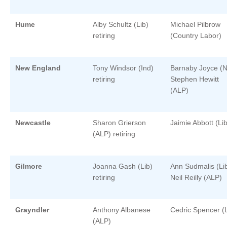
Hume
Alby Schultz (Lib)
Michael Pilbrow
retiring
(Country Labor)
New England
Tony Windsor (Ind)
Barnaby Joyce (N
retiring
Stephen Hewitt
(ALP)
Newcastle
Sharon Grierson
Jaimie Abbott (Lib
(ALP) retiring
Gilmore
Joanna Gash (Lib)
Ann Sudmalis (Li
retiring
Neil Reilly (ALP)
Grayndler
Anthony Albanese
Cedric Spencer (L
(ALP)