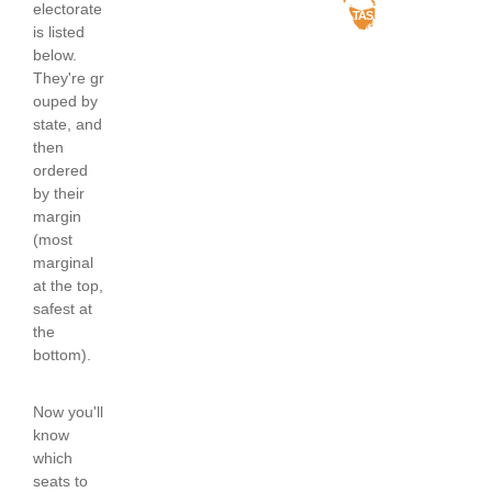
electorate
TAS
is listed
below.
They're gr
ouped by
state, and
then
ordered
by their
margin
(most
marginal
at the top,
safest at
the
bottom).
Now you'll
know
which
seats to