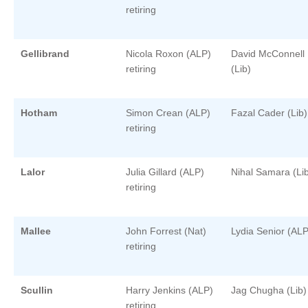
retiring
Gellibrand
Nicola Roxon (ALP)
David McConnell
retiring
(Lib)
Hotham
Simon Crean (ALP)
Fazal Cader (Lib)
retiring
Lalor
Julia Gillard (ALP)
Nihal Samara (Li
retiring
Mallee
John Forrest (Nat)
Lydia Senior (ALP
retiring
Scullin
Harry Jenkins (ALP)
Jag Chugha (Lib)
retiring