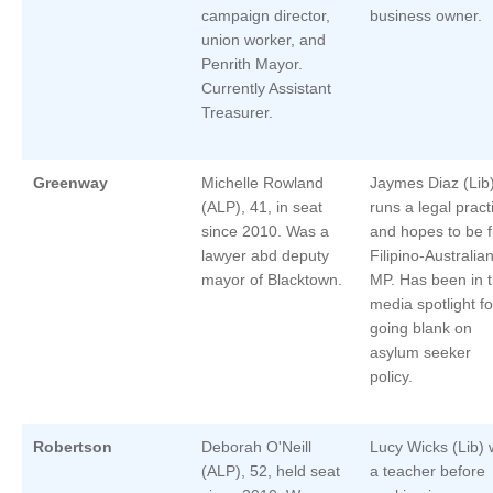
campaign director,
business owner.
union worker, and
Penrith Mayor.
Currently Assistant
Treasurer.
Greenway
Michelle Rowland
Jaymes Diaz (Lib
(ALP), 41, in seat
runs a legal pract
since 2010. Was a
and hopes to be fi
lawyer abd deputy
Filipino-Australia
mayor of Blacktown.
MP. Has been in 
media spotlight fo
going blank on
asylum seeker
policy.
Robertson
Deborah O'Neill
Lucy Wicks (Lib)
(ALP), 52, held seat
a teacher before