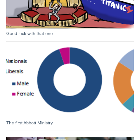
Good luck with that one
The first Abbott Ministry