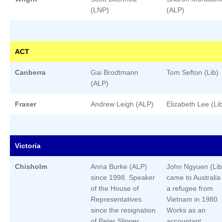
(LNP)
(ALP)
ACT
Canberra
Gai Brodtmann
Tom Sefton (Lib)
(ALP)
Fraser
Andrew Leigh (ALP)
Elizabeth Lee (Li
Victoria
Chisholm
Anna Burke (ALP)
John Ngyuen (Lib
since 1998. Speaker
came to Australia
of the House of
a refugee from
Representatives
Vietnam in 1980.
since the resignation
Works as an
of Peter Slipper.
accountant.