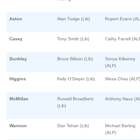
Aston
Alan Tudge (Lib)
Rupert Evans (AL
Casey
Tony Smith (Lib)
Cathy Farrell (AL
Dunkley
Bruce Billson (Lib)
Sonya Kilkenny
(ALP)
Higgins
Kelly O'Dwyer (Lib)
Wesa Chau (ALP
McMillan
Russell Broadbent
Anthony Naus (A
(Lib)
Wannon
Dan Tehan (Lib)
Michael Barling
(ALP)