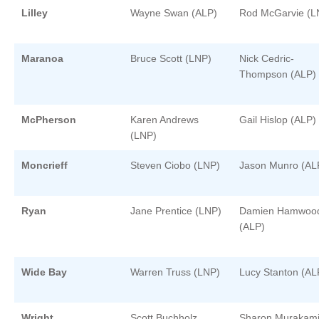
Lilley
Wayne Swan (ALP)
Rod McGarvie (L
Maranoa
Bruce Scott (LNP)
Nick Cedric-
Thompson (ALP)
McPherson
Karen Andrews
Gail Hislop (ALP)
(LNP)
Moncrieff
Steven Ciobo (LNP)
Jason Munro (AL
Ryan
Jane Prentice (LNP)
Damien Hamwoo
(ALP)
Wide Bay
Warren Truss (LNP)
Lucy Stanton (AL
Wright
Scott Buchholz
Sharon Murakam