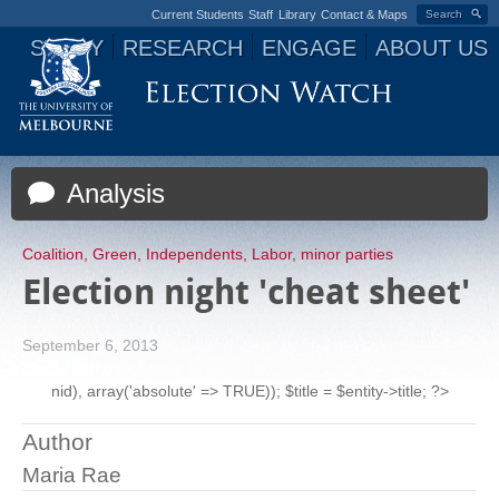
Current Students
Staff
Library
Contact & Maps
Search
STUDY
RESEARCH
ENGAGE
ABOUT US
Jump to navigation
Analysis
Coalition
,
Green
,
Independents
,
Labor
,
minor parties
Election night 'cheat sheet'
September 6, 2013
nid), array('absolute' => TRUE)); $title = $entity->title; ?>
Author
Maria Rae