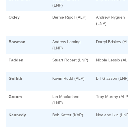
(LNP)
Oxley
Bernie Ripoll (ALP)
Andrew Nyguen
(LNP)
Bowman
Andrew Laming
Darryl Briskey (A
(LNP)
Fadden
Stuart Robert (LNP)
Nicole Lessio (AL
Griffith
Kevin Rudd (ALP)
Bill Glasson (LNP
Groom
Ian Macfarlane
Troy Murray (ALP
(LNP)
Kennedy
Bob Katter (KAP)
Noelene Ikin (LN