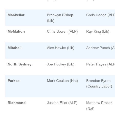
Mackellar
Bronwyn Bishop
Chris Hedge (ALP
(Lib)
McMahon
Chris Bowen (ALP)
Ray King (Lib)
Mitchell
Alex Hawke (Lib)
Andrew Punch (A
North Sydney
Joe Hockey (Lib)
Peter Hayes (ALP
Parkes
Mark Coulton (Nat)
Brendan Byron
(Country Labor)
Richmond
Justine Elliot (ALP)
Matthew Fraser
(Nat)