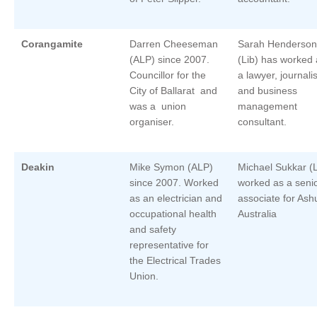
Corangamite
Darren Cheeseman
Sarah Henderson
(ALP) since 2007.
(Lib) has worked 
Councillor for the
a lawyer, journalis
City of Ballarat and
and business
was a union
management
organiser.
consultant.
Deakin
Mike Symon (ALP)
Michael Sukkar (L
since 2007. Worked
worked as a seni
as an electrician and
associate for Ash
occupational health
Australia
and safety
representative for
the Electrical Trades
Union.