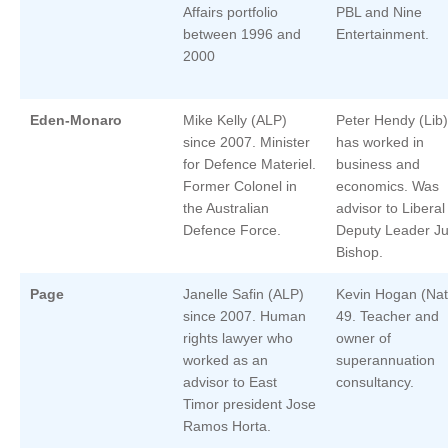
Affairs portfolio
PBL and Nine
between 1996 and
Entertainment.
2000
Eden-Monaro
Mike Kelly (ALP)
Peter Hendy (Lib)
since 2007. Minister
has worked in
for Defence Materiel.
business and
Former Colonel in
economics. Was
the Australian
advisor to Liberal
Defence Force.
Deputy Leader Ju
Bishop.
Page
Janelle Safin (ALP)
Kevin Hogan (Nat
since 2007. Human
49. Teacher and
rights lawyer who
owner of
worked as an
superannuation
advisor to East
consultancy.
Timor president Jose
Ramos Horta.