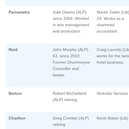
Parramatta
Julie Owens (ALP)
Martin Zaiter (Lib
since 2004. Worked
29. Works as a
in arts management
chartered
and production.
accountant.
Reid
John Murphy (ALP),
Craig Laundy (Lib
63, since 2010.
works for the fami
Former Drummoyne
hotel business.
Councillor and
lawyer.
Barton
Robert McClelland
Nickolas Varvaris
(ALP) retiring
Charlton
Greg Combet (ALP)
Kevin Baker (Lib)
retiring