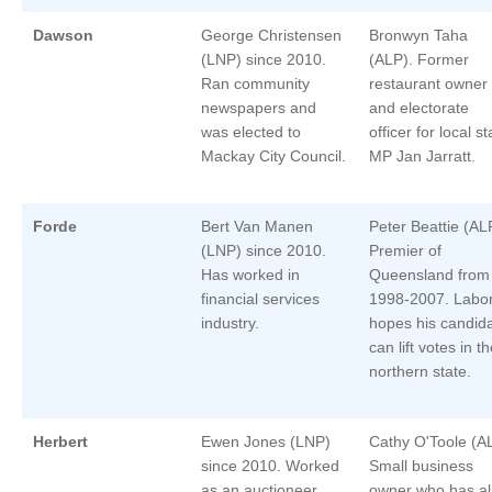
Dawson
George Christensen
Bronwyn Taha
(LNP) since 2010.
(ALP). Former
Ran community
restaurant owner
newspapers and
and electorate
was elected to
officer for local st
Mackay City Council.
MP Jan Jarratt.
Forde
Bert Van Manen
Peter Beattie (AL
(LNP) since 2010.
Premier of
Has worked in
Queensland from
financial services
1998-2007. Labo
industry.
hopes his candid
can lift votes in t
northern state.
Herbert
Ewen Jones (LNP)
Cathy O'Toole (A
since 2010. Worked
Small business
as an auctioneer
owner who has al