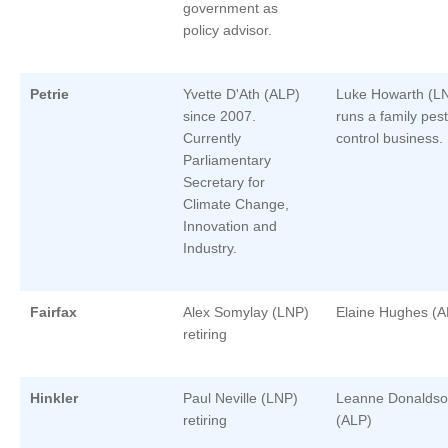
government as
policy advisor.
Petrie
Yvette D'Ath (ALP)
Luke Howarth (L
since 2007.
runs a family pest
Currently
control business.
Parliamentary
Secretary for
Climate Change,
Innovation and
Industry.
Fairfax
Alex Somylay (LNP)
Elaine Hughes (A
retiring
Hinkler
Paul Neville (LNP)
Leanne Donalds
retiring
(ALP)