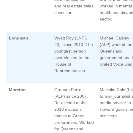
and real estate sales
worked in mental
consultant.
health and disabil
sector.
Longman
Wyatt Roy (LNP),
Michael Caisley
23, since 2010. The
(ALP) worked for 
youngest person
Queensland
ever elected to the
government and 
House of
United Voice unio
Representatives
Moreton
Graham Perrett
Malcolm Cole (L
(ALP) since 2007.
former journalist
Re-elected at the
media advisor to
2010 elections
Howard governm
thanks to Green
ministers.
preferences. Worked
for Queensland