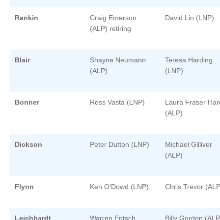
Rankin
Craig Emerson
David Lin (LNP)
(ALP) retiring
Blair
Shayne Neumann
Teresa Harding
(ALP)
(LNP)
Bonner
Ross Vasta (LNP)
Laura Fraser Har
(ALP)
Dickson
Peter Dutton (LNP)
Michael Gilliver
(ALP)
Flynn
Ken O'Dowd (LNP)
Chris Trevor (ALP
Leichhardt
Warren Entsch
Billy Gordon (ALP