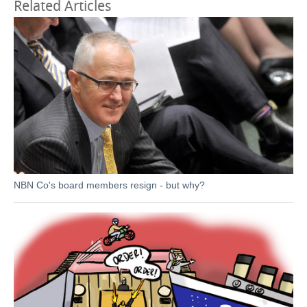
Related Articles
NBN Co's board members resign - but why?