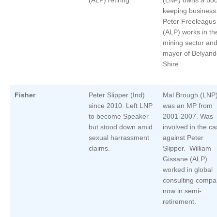
keeping business
Peter Freeleagus
(ALP) works in th
mining sector and
mayor of Belyand
Shire
Fisher
Peter Slipper (Ind)
Mal Brough (LNP
since 2010. Left LNP
was an MP from
to become Speaker
2001-2007. Was
but stood down amid
involved in the c
sexual harrassment
against Peter
claims.
Slipper. William
Gissane (ALP)
worked in global
consulting compa
now in semi-
retirement.