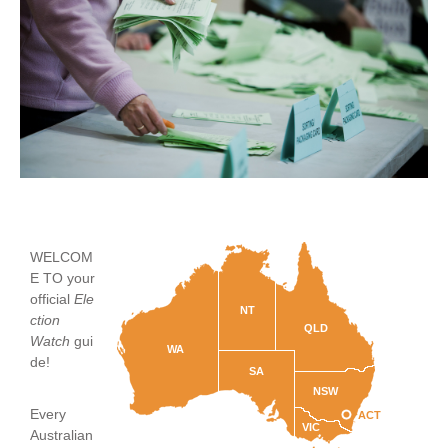
WELCOM
E TO your
official
Ele
NT
ction
QLD
Watch
gui
WA
de!
SA
NSW
Every
ACT
VIC
Australian