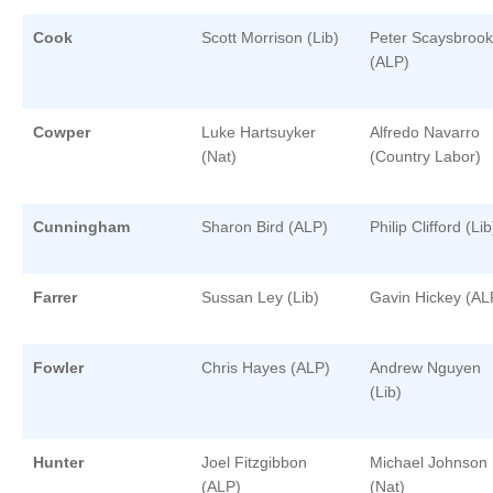
Cook
Scott Morrison (Lib)
Peter Scaysbrook
(ALP)
Cowper
Luke Hartsuyker
Alfredo Navarro
(Nat)
(Country Labor)
Cunningham
Sharon Bird (ALP)
Philip Clifford (Lib
Farrer
Sussan Ley (Lib)
Gavin Hickey (AL
Fowler
Chris Hayes (ALP)
Andrew Nguyen
(Lib)
Hunter
Joel Fitzgibbon
Michael Johnson
(ALP)
(Nat)