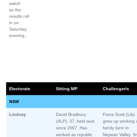
watch
as the
results roll
in on
Saturday
evening...
Electorate
Sitting MP
Challenger/s
NSW
Lindsay
David Bradbury
Fiona Scott (Lib)
(ALP), 37, held seat
grew up working 
since 2007. Has
family farm in
worked as republic
Nepean Valley. S