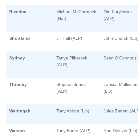
Riverina
Michael McCormack
Tim Kurylowicz
(Nat)
(ALP)
Shortland
Jill Hall (ALP)
John Church (Lib
Sydney
Tanya Plibersek
Sean O'Connor (L
(ALP)
Throsby
Stephen Jones
Larissa Mallinson
(ALP)
(Lib)
Warringah
Tony Abbott (Lib)
Jules Zanetti (AL
Watson
Tony Burke (ALP)
Ron Delezio (Lib)