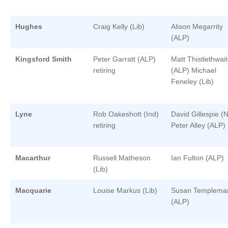
Hughes
Craig Kelly (Lib)
Alison Megarrity
(ALP)
Kingsford Smith
Peter Garratt (ALP)
Matt Thistlethwai
retiring
(ALP) Michael
Feneley (Lib)
Lyne
Rob Oakeshott (Ind)
David Gillespie (N
retiring
Peter Alley (ALP)
Macarthur
Russell Matheson
Ian Fulton (ALP)
(Lib)
Macquarie
Louise Markus (Lib)
Susan Templema
(ALP)