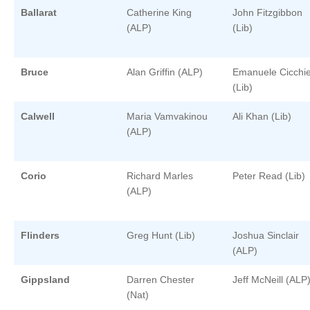
Ballarat
Catherine King
John Fitzgibbon
(ALP)
(Lib)
Bruce
Alan Griffin (ALP)
Emanuele Cicchie
(Lib)
Calwell
Maria Vamvakinou
Ali Khan (Lib)
(ALP)
Corio
Richard Marles
Peter Read (Lib)
(ALP)
Flinders
Greg Hunt (Lib)
Joshua Sinclair
(ALP)
Gippsland
Darren Chester
Jeff McNeill (ALP
(Nat)