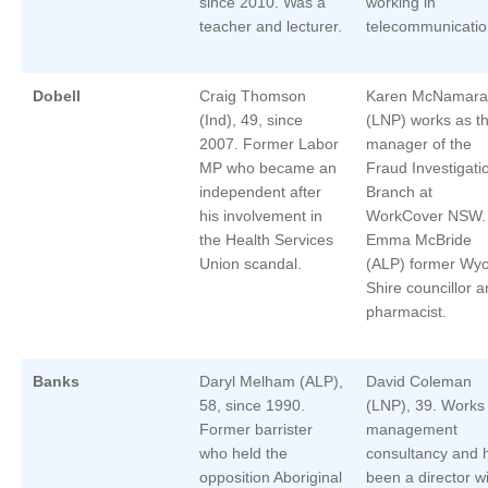
since 2010. Was a
working in
teacher and lecturer.
telecommunicatio
Dobell
Craig Thomson
Karen McNamara
(Ind), 49, since
(LNP) works as t
2007. Former Labor
manager of the
MP who became an
Fraud Investigati
independent after
Branch at
his involvement in
WorkCover NSW.
the Health Services
Emma McBride
Union scandal.
(ALP) former Wy
Shire councillor 
pharmacist.
Banks
Daryl Melham (ALP),
David Coleman
58, since 1990.
(LNP), 39. Works 
Former barrister
management
who held the
consultancy and 
opposition Aboriginal
been a director w