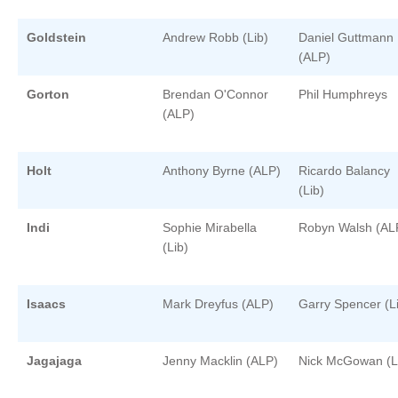
Goldstein
Andrew Robb (Lib)
Daniel Guttmann
(ALP)
Gorton
Brendan O'Connor
Phil Humphreys
(ALP)
Holt
Anthony Byrne (ALP)
Ricardo Balancy
(Lib)
Indi
Sophie Mirabella
Robyn Walsh (AL
(Lib)
Isaacs
Mark Dreyfus (ALP)
Garry Spencer (L
Jagajaga
Jenny Macklin (ALP)
Nick McGowan (L