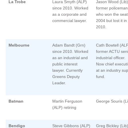
La Trobe
Laura Smyth (ALP)
Jason Wood (Lib)
since 2010. Worked
former policeman
as a corporate and
who won the seat
commercial lawyer.
2004 but lost it in
2010.
Melbourne
Adam Bandt (Grn)
Cath Bowtell (AL
since 2010. Worked
former ACTU seni
as an industrial and
industrial officer.
public interest
Now chief execut
lawyer. Currently
at an industry su
Greens Deputy
fund.
Leader.
Batman
Martin Ferguson
George Souris (Li
(ALP) retiring
Bendigo
Steve Gibbons (ALP)
Greg Bickley (Lib