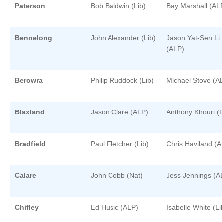
Paterson
Bob Baldwin (Lib)
Bay Marshall (AL
Bennelong
John Alexander (Lib)
Jason Yat-Sen Li
(ALP)
Berowra
Philip Ruddock (Lib)
Michael Stove (A
Blaxland
Jason Clare (ALP)
Anthony Khouri (L
Bradfield
Paul Fletcher (Lib)
Chris Haviland (
Calare
John Cobb (Nat)
Jess Jennings (A
Chifley
Ed Husic (ALP)
Isabelle White (Li