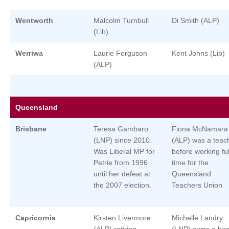
Wentworth
Malcolm Turnbull
Di Smith (ALP)
(Lib)
Werriwa
Laurie Ferguson
Kent Johns (Lib)
(ALP)
Queensland
Brisbane
Teresa Gambaro
Fiona McNamara
(LNP) since 2010.
(ALP) was a teac
Was Liberal MP for
before working ful
Petrie from 1996
time for the
until her defeat at
Queensland
the 2007 election.
Teachers Union
Capricornia
Kirsten Livermore
Michelle Landry
(ALP) retiring
(LNP) owns a boo