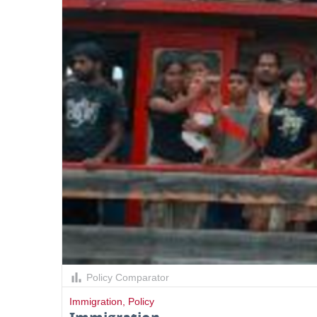
Policy Comparator
Immigration
,
Policy