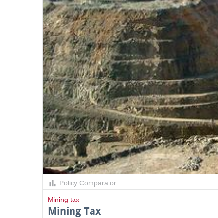
Policy Comparator
Mining tax
Mining Tax