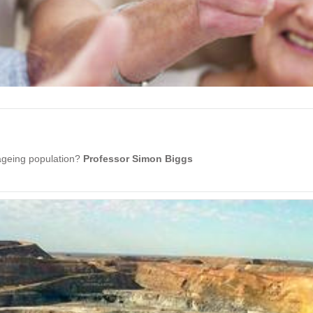
 ageing population?
Professor Simon Biggs