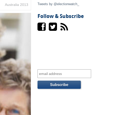
t
Tweets by @electionwatch_
Australia 2013
e
Follow & Subscribe
r
n
a
l
)