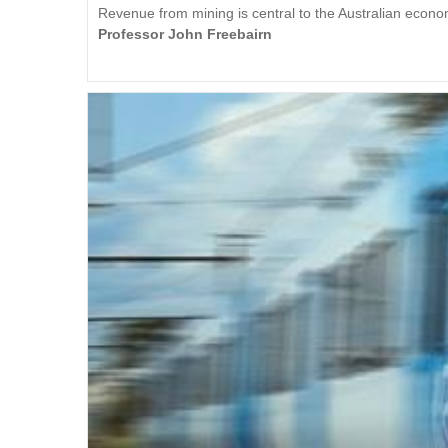
Revenue from mining is central to the Australian econ
Professor John Freebairn