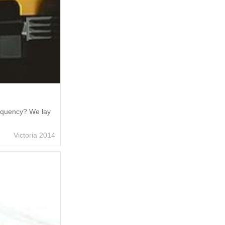
requency? We lay
Victoria 2014