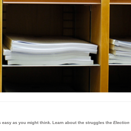
 as easy as you might think. Learn about the struggles the
Election