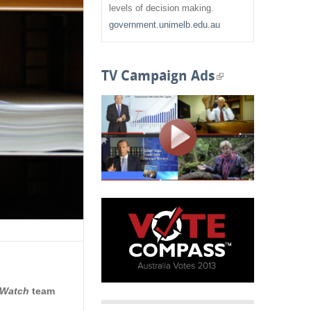
f
levels of decision making.
government.unimelb.edu.au
o
r
TV Campaign Ads
(
m
l
i
n
k
i
s
e
x
 Watch
team