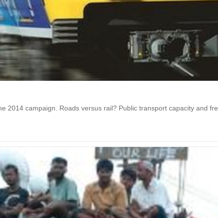
 the 2014 campaign. Roads versus rail? Public transport capacity and f