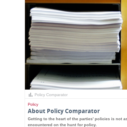
s
Policy Comparator
Policy
About Policy Comparator
Getting to the heart of the parties' policies is not
encountered on the hunt for policy.