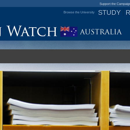
Support the Campaig
STUDY
Browse the University
Jump to navigation