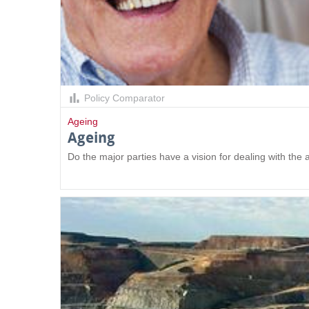
Policy Comparator
Ageing
Ageing
Do the major parties have a vision for dealing with the