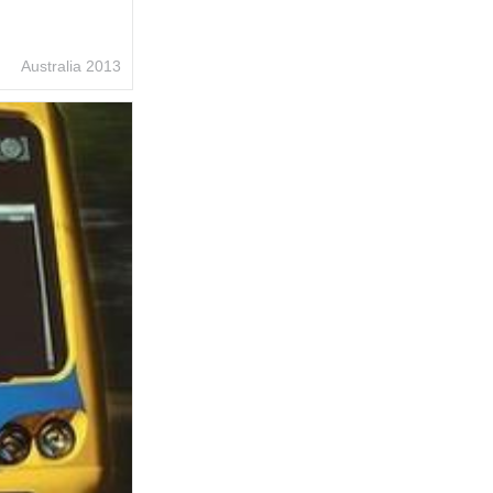
Australia 2013