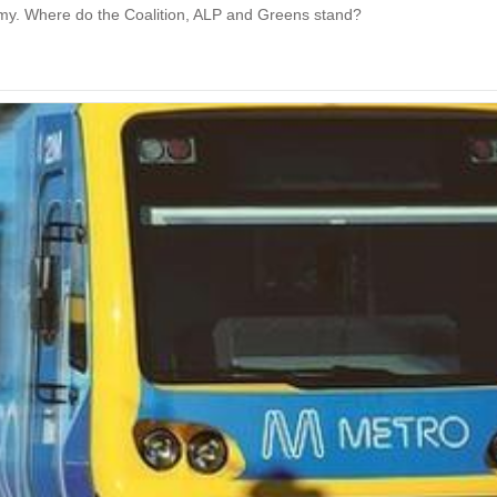
omy. Where do the Coalition, ALP and Greens stand?