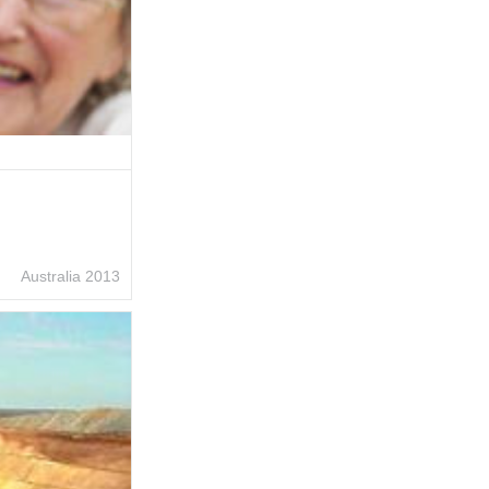
Australia 2013