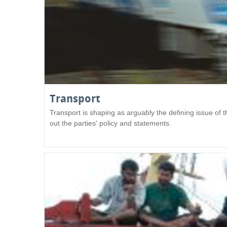
Transport
Transport is shaping as arguably the defining issue of
out the parties' policy and statements.