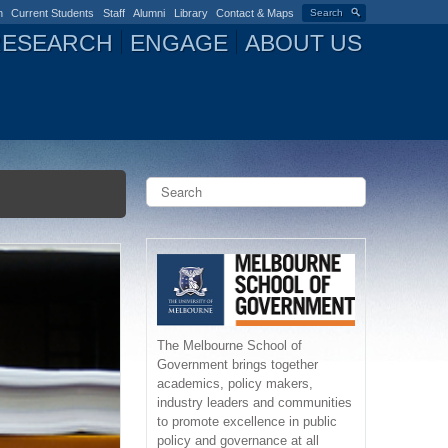
n
Current Students
Staff
Alumni
Library
Contact & Maps
Search
RESEARCH
ENGAGE
ABOUT US
S
e
a
S
r
c
e
h
a
r
The Melbourne School of
Government brings together
c
academics, policy makers,
industry leaders and communities
h
to promote excellence in public
policy and governance at all