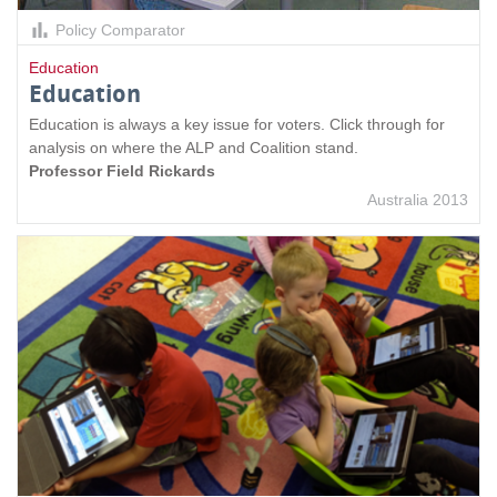
Policy Comparator
Education
Education
Education is always a key issue for voters. Click through for
analysis on where the ALP and Coalition stand.
Professor Field Rickards
Australia 2013