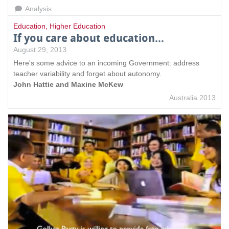
Analysis
Education
,
Higher Education
If you care about education...
August 29, 2013
Here's some advice to an incoming Government: address
teacher variability and forget about autonomy.
John Hattie and Maxine McKew
Australia 2013