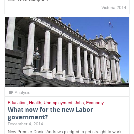
Victoria 2014
Analysis
Education
,
Health
,
Unemployment
,
Jobs
,
Economy
What now for the new Labor
government?
December 4, 2014
New Premier Daniel Andrews pledged to get straight to work