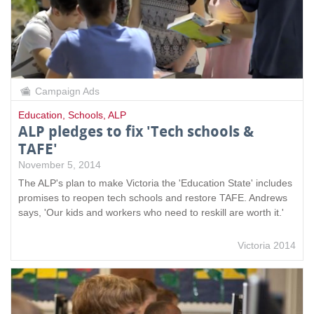
Campaign Ads
Education
,
Schools
,
ALP
ALP pledges to fix 'Tech schools &
TAFE'
November 5, 2014
The ALP's plan to make Victoria the 'Education State' includes
promises to reopen tech schools and restore TAFE. Andrews
says, 'Our kids and workers who need to reskill are worth it.'
Victoria 2014