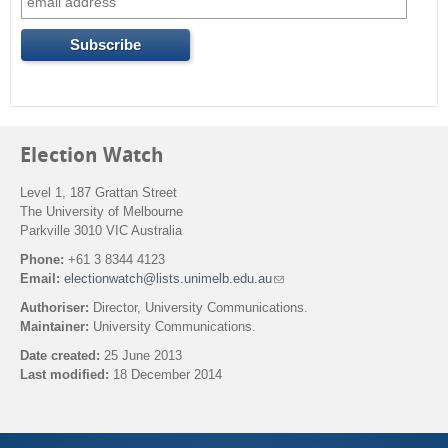
o
r
m
Election Watch
Level 1, 187 Grattan Street
The University of Melbourne
Parkville 3010 VIC Australia
Phone:
+61 3 8344 4123
Email:
electionwatch@lists.unimelb.edu.au
(
l
Authoriser:
Director, University Communications.
i
Maintainer:
University Communications.
n
k
Date created:
25 June 2013
s
Last modified:
18 December 2014
e
n
Back to top
d