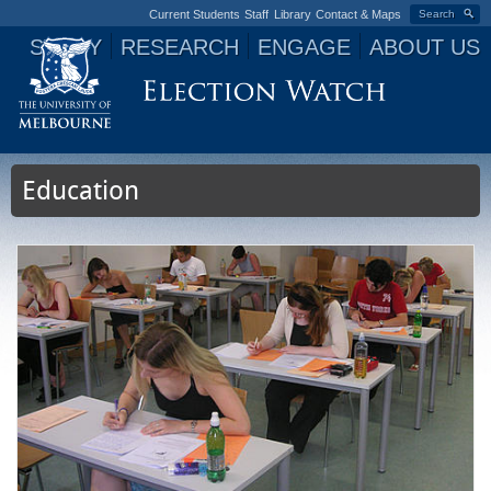
Current Students
Staff
Library
Contact & Maps
Search
STUDY
RESEARCH
ENGAGE
ABOUT US
Jump to navigation
Education