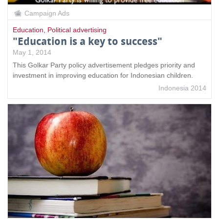
Campaign Ads
Education
,
Political advertising
"Education is a key to success"
May 1, 2014
This Golkar Party policy advertisement pledges priority and
investment in improving education for Indonesian children.
Indonesia 2014