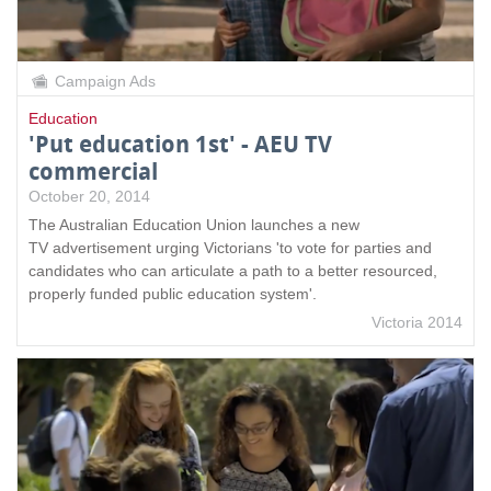
Campaign Ads
Education
'Put education 1st' - AEU TV
commercial
October 20, 2014
The Australian Education Union launches a new
TV advertisement urging Victorians 'to vote for parties and
candidates who can articulate a path to a better resourced,
properly funded public education system'.
Victoria 2014