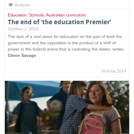
Analysis
Education
,
Schools
,
Australian curriculum
The end of ‘the education Premier’
October 1, 2014
The lack of a real vision for education on the part of both the
government and the opposition is the product of a shift of
power to the federal arena that is castrating the states, writes
Glenn Savage
.
Victoria 2014