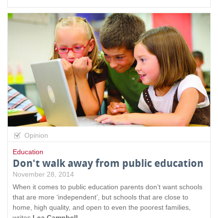
Opinion
Education
Don't walk away from public education
November 28, 2014
When it comes to public education parents don’t want schools
that are more ‘independent’, but schools that are close to
home, high quality, and open to even the poorest families,
writes
Lea Campbell
.