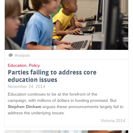
Analysis
Education
,
Policy
Parties failing to address core
education issues
November 24, 2014
Education continues to be at the forefront of the
campaign, with millions of dollars in funding promised. But
Stephen Dinham
argues these announcements largely fail to
address the underlying issues.
Victoria 2014