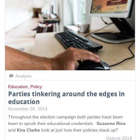
Analysis
Education
,
Policy
Parties tinkering around the edges in
education
November 28, 2014
Throughout the election campaign both parties have been
keen to spruik their educational credentials.
Suzanne Rice
and
Kira Clarke
look at just how their policies stack up?
Victoria 2014