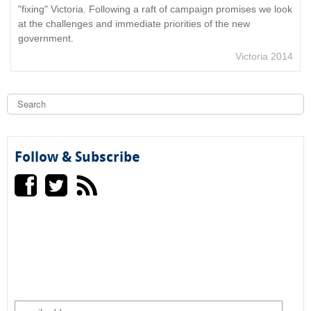
"fixing" Victoria. Following a raft of campaign promises we look
at the challenges and immediate priorities of the new
government.
Victoria 2014
S
e
a
S
r
c
e
h
Follow & Subscribe
a
r
c
h
f