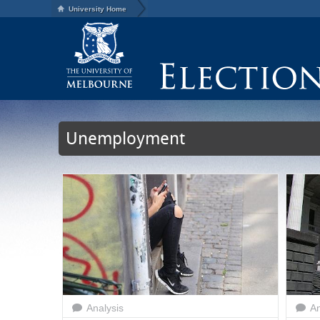
University Home
Unemployment
Analysis
An