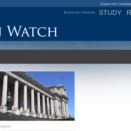
Support the Campaig
STUDY
Browse the University
Jump to navigation
alysis