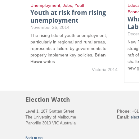
Unemployment
,
Jobs
,
Youth
Educa
Youth at risk from rising
Econ
Wha
unemployment
Lab
November 26, 2014
Dece
The rising tide of youth unemployment,
particularly in regional and rural areas,
New P
represents a failure by governments to
straig
properly implement key policies,
Brian
raft 
Howe
writes.
chall
new g
Victoria 2014
Election Watch
Level 1, 187 Grattan Street
Phone:
+61 
The University of Melbourne
Email:
elec
Parkville 3010 VIC Australia
Back to top