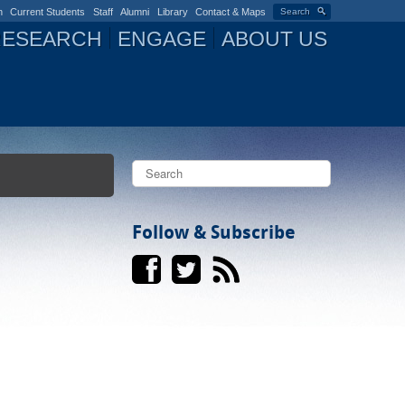
n
Current Students
Staff
Alumni
Library
Contact & Maps
Search
RESEARCH
ENGAGE
ABOUT US
S
e
a
S
r
c
Follow & Subscribe
e
h
a
r
c
h