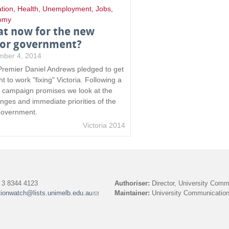
tion
,
Health
,
Unemployment
,
Jobs
,
omy
t now for the new
or government?
mber 4, 2014
remier Daniel Andrews pledged to get
ht to work "fixing" Victoria. Following a
of campaign promises we look at the
enges and immediate priorities of the
overnment.
Victoria 2014
3 8344 4123
Authoriser:
Director, University Comm
tionwatch@lists.unimelb.edu.au
(link
Maintainer:
University Communication
sends
e-
mail)