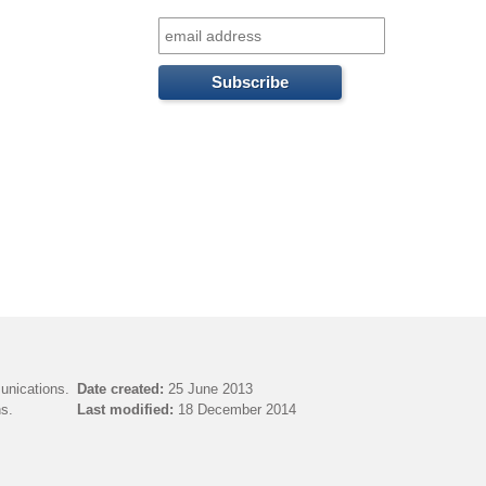
f
o
r
m
unications.
Date created:
25 June 2013
s.
Last modified:
18 December 2014