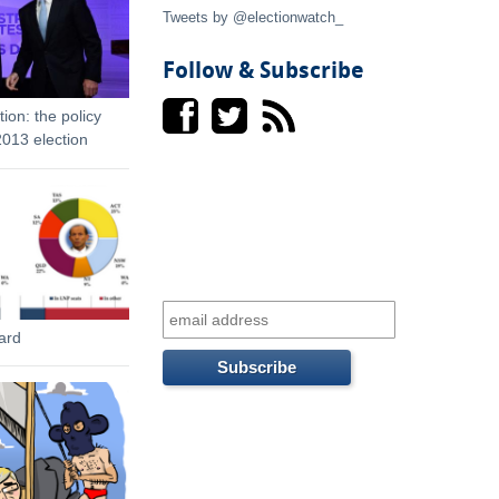
t
Tweets by @electionwatch_
e
Follow & Subscribe
r
ion: the policy
013 election
n
a
l
)
ard