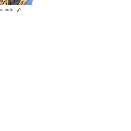
he building?