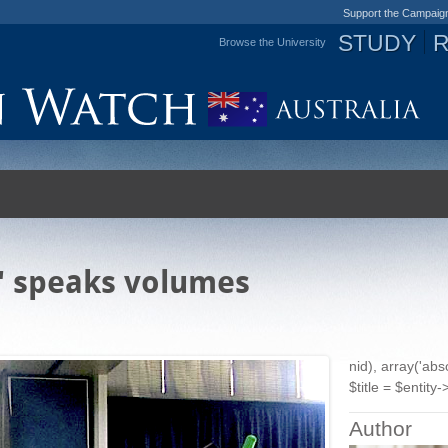
Support the Campaig
STUDY
Browse the University
Jump to navigation
e' speaks volumes
nid), array('ab
$title = $entity->
Author