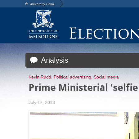
University Home
Analysis
Kevin Rudd
,
Political advertising
,
Social media
Prime Ministerial 'selfi
July 17, 2013