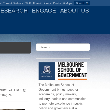
n
Current Students
Staff
Alumni
Library
Contact & Maps
Search
RESEARCH
ENGAGE
ABOUT US
S
e
a
S
r
c
e
h
a
r
The Melbourne School of
Government brings together
solute' => TRUE));
c
academics, policy makers,
title; ?>
industry leaders and communities
h
to promote excellence in public
policy and governance at all