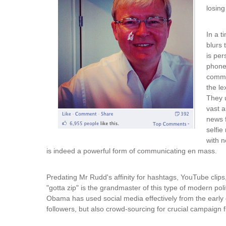
losing
In a t
blurs 
is per
phone
commun
the le
They 
vast a
news f
selfie
with n
is indeed a powerful form of communicating en mass.
Predating Mr Rudd's affinity for hashtags, YouTube clips
"gotta zip" is the grandmaster of this type of modern p
Obama has used social media effectively from the early d
followers, but also crowd-sourcing for crucial campaign 