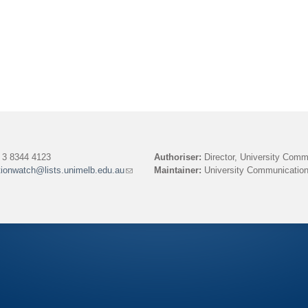
3 8344 4123
Authoriser:
Director, University Comm
tionwatch@lists.unimelb.edu.au
(link
Maintainer:
University Communication
sends
e-
mail)