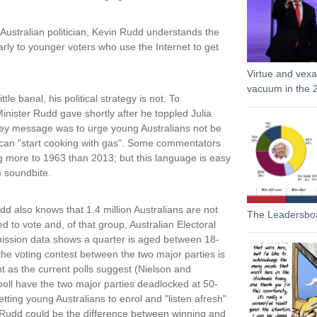
 Australian politician, Kevin Rudd understands the
arly to younger voters who use the Internet to get
Virtue and vexat
vacuum in the 2
le banal, his political strategy is not. To
inister Rudd gave shortly after he toppled Julia
a key message was to urge young Australians not be
hey can "start cooking with gas". Some commentators
ng more to 1963 than 2013; but this language is easy
 soundbite.
d also knows that 1.4 million Australians are not
The Leadersbo
ed to vote and, of that group, Australian Electoral
ssion data shows a quarter is aged between 18-
 the voting contest between the two major parties is
ht as the current polls suggest (Nielson and
oll have the two major parties deadlocked at 50-
etting young Australians to enrol and "listen afresh"
 Rudd could be the difference between winning and