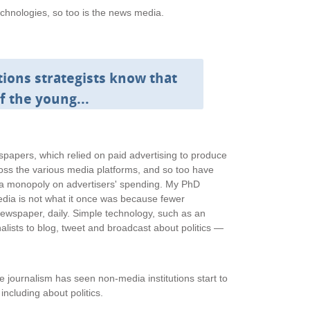
echnologies, so too is the news media.
ons strategists know that
of the young...
apers, which relied on paid advertising to produce
ss the various media platforms, and so too have
e a monopoly on advertisers' spending. My PhD
edia is not what it once was because fewer
newspaper, daily. Simple technology, such as an
alists to blog, tweet and broadcast about politics —
journalism has seen non-media institutions start to
, including about politics.