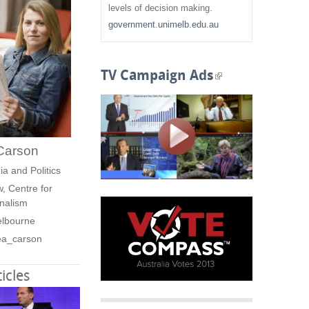
f
levels of decision making.
government.unimelb.edu.au
o
r
TV Campaign Ads
(
m
l
i
Carson
n
ia and Politics
k
, Centre for
nalism
i
elbourne
s
ea_carson
e
icles
x