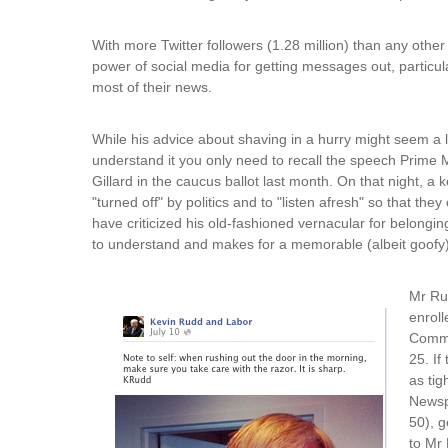
With more Twitter followers (1.28 million) than any other
power of social media for getting messages out, particul
most of their news.
While his advice about shaving in a hurry might seem a litt
understand it you only need to recall the speech Prime M
Gillard in the caucus ballot last month. On that night, 
"turned off" by politics and to "listen afresh" so that t
have criticized his old-fashioned vernacular for belongi
to understand and makes for a memorable (albeit goofy)
Mr Rud
enroll
Commi
25. If
as tig
Newsp
50), g
to Mr