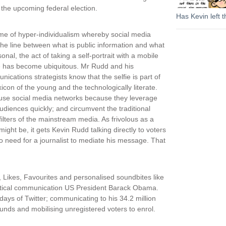
 the upcoming federal election.
Has Kevin left t
ime of hyper-individualism whereby social media
the line between what is public information and what
sonal, the act of taking a self-portrait with a mobile
 has become ubiquitous. Mr Rudd and his
ications strategists know that the selfie is part of
xicon of the young and the technologically literate.
use social media networks because they leverage
udiences quickly; and circumvent the traditional
ilters of the mainstream media. As frivolous as a
 might be, it gets Kevin Rudd talking directly to voters
o need for a journalist to mediate his message. That
, Likes, Favourites and personalised soundbites like
olitical communication US President Barack Obama.
ays of Twitter; communicating to his 34.2 million
funds and mobilising unregistered voters to enrol.