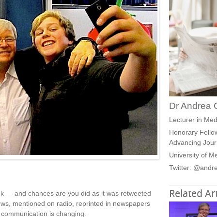
Dr Andrea 
Lecturer in Med
Honorary Fellow
Advancing Jour
University of M
Twitter: @andr
Related Art
eek — and chances are you did as it was retweeted
news, mentioned on radio, reprinted in newspapers
 communication is changing.