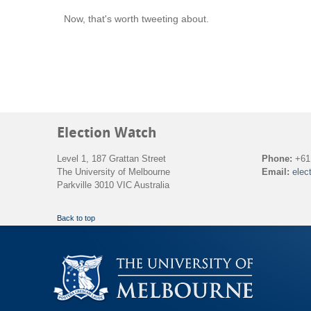
Now, that's worth tweeting about.
Election Watch
Level 1, 187 Grattan Street
Phone:
+61 
The University of Melbourne
Email:
elec
Parkville 3010 VIC Australia
Back to top