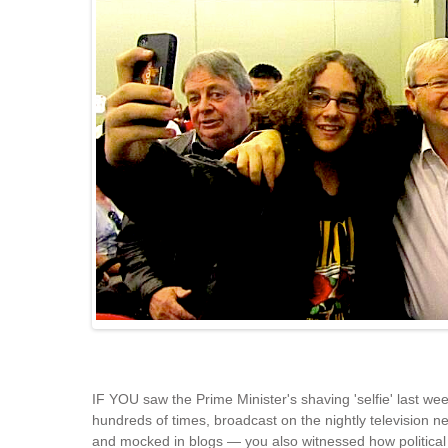
IF YOU saw the Prime Minister's shaving 'selfie' last w
hundreds of times, broadcast on the nightly television 
and mocked in blogs — you also witnessed how political