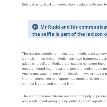
But, just as political communication is adapting to new t
Mr Rudd and his communicati
the selfie is part of the lexicon 
The business model for mainstream media such as newsp
journalism, has broken. Audiences have fragmented acro
advertising dollars. Media organisations no longer hav
research found that the cultural power of mainstream m
Australians watch prime time television news or read a 
internet connection and laptop, has enabled citizen journ
some of it good, and some of it not.
The end of the mainstream media's monopoly to produce 
play a role in delivering quality 'public interest' reporting