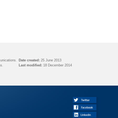
unications.
Date created:
25 June 2013
s.
Last modified:
18 December 2014