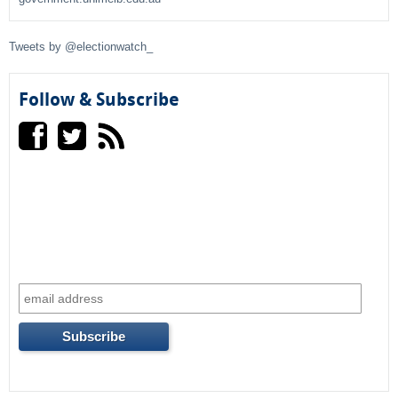
f
Tweets by @electionwatch_
o
r
Follow & Subscribe
m