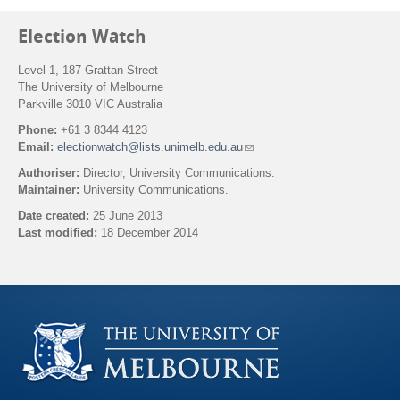
Election Watch
Level 1, 187 Grattan Street
The University of Melbourne
Parkville 3010 VIC Australia
Phone:
+61 3 8344 4123
Email:
electionwatch@lists.unimelb.edu.au
(
l
Authoriser:
Director, University Communications.
i
Maintainer:
University Communications.
n
k
Date created:
25 June 2013
s
Last modified:
18 December 2014
e
n
Back to top
d
s
e
-
m
a
i