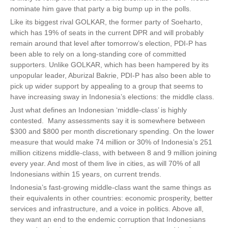
nominate him gave that party a big bump up in the polls.
Like its biggest rival GOLKAR, the former party of Soeharto,
which has 19% of seats in the current DPR and will probably
remain around that level after tomorrow’s election, PDI-P has
been able to rely on a long-standing core of committed
supporters. Unlike GOLKAR, which has been hampered by its
unpopular leader, Aburizal Bakrie, PDI-P has also been able to
pick up wider support by appealing to a group that seems to
have increasing sway in Indonesia’s elections: the middle class.
Just what defines an Indonesian ‘middle-class’ is highly
contested. Many assessments say it is somewhere between
$300 and $800 per month discretionary spending. On the lower
measure that would make 74 million or 30% of Indonesia’s 251
million citizens middle-class, with between 8 and 9 million joining
every year. And most of them live in cities, as will 70% of all
Indonesians within 15 years, on current trends.
Indonesia’s fast-growing middle-class want the same things as
their equivalents in other countries: economic prosperity, better
services and infrastructure, and a voice in politics. Above all,
they want an end to the endemic corruption that Indonesians