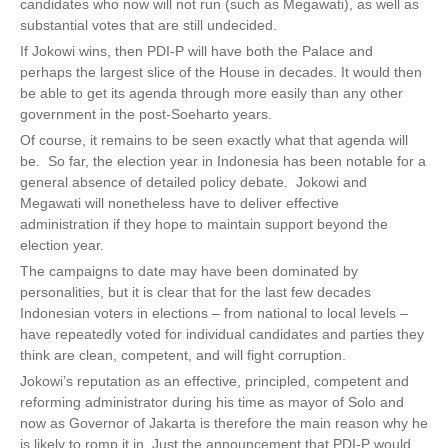
candidates who now will not run (such as Megawati), as well as
substantial votes that are still undecided.
If Jokowi wins, then PDI-P will have both the Palace and
perhaps the largest slice of the House in decades. It would then
be able to get its agenda through more easily than any other
government in the post-Soeharto years.
Of course, it remains to be seen exactly what that agenda will
be. So far, the election year in Indonesia has been notable for a
general absence of detailed policy debate. Jokowi and
Megawati will nonetheless have to deliver effective
administration if they hope to maintain support beyond the
election year.
The campaigns to date may have been dominated by
personalities, but it is clear that for the last few decades
Indonesian voters in elections – from national to local levels –
have repeatedly voted for individual candidates and parties they
think are clean, competent, and will fight corruption.
Jokowi’s reputation as an effective, principled, competent and
reforming administrator during his time as mayor of Solo and
now as Governor of Jakarta is therefore the main reason why he
is likely to romp it in. Just the announcement that PDI-P would