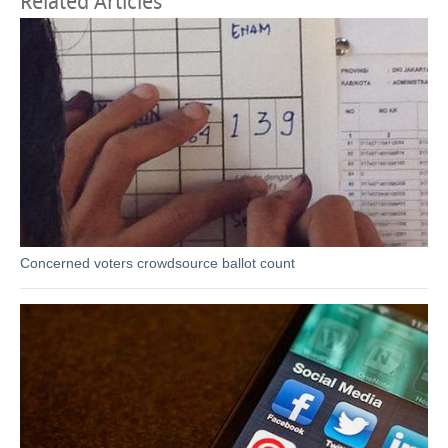
Related Articles
Concerned voters crowdsource ballot count