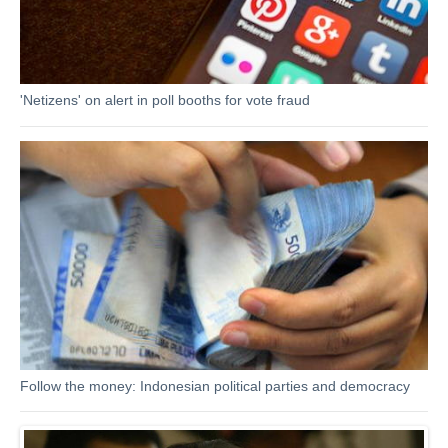
'Netizens' on alert in poll booths for vote fraud
Follow the money: Indonesian political parties and democracy