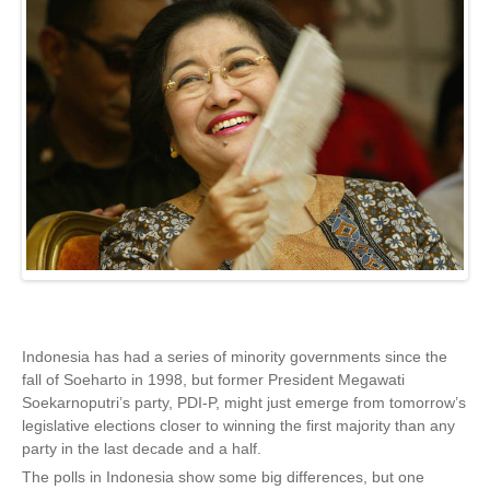
Indonesia has had a series of minority governments since the
fall of Soeharto in 1998, but former President Megawati
Soekarnoputri’s party, PDI-P, might just emerge from tomorrow’s
legislative elections closer to winning the first majority than any
party in the last decade and a half.
The polls in Indonesia show some big differences, but one