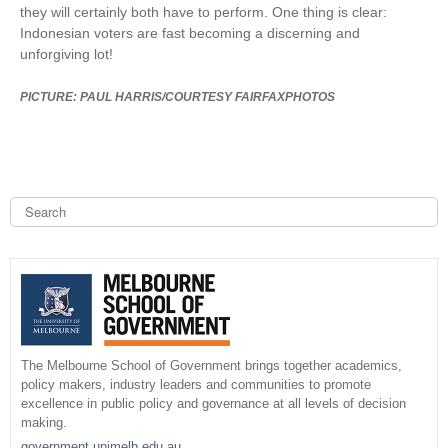
they will certainly both have to perform. One thing is clear:
Indonesian voters are fast becoming a discerning and
unforgiving lot!
PICTURE: PAUL HARRIS/COURTESY FAIRFAXPHOTOS
S
e
a
S
r
c
e
h
a
r
The Melbourne School of Government brings together academics,
policy makers, industry leaders and communities to promote
c
excellence in public policy and governance at all levels of decision
making.
h
government.unimelb.edu.au