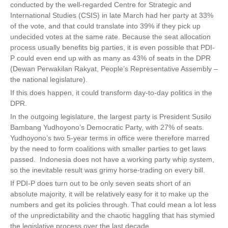
conducted by the well-regarded Centre for Strategic and
International Studies (CSIS) in late March had her party at 33%
of the vote, and that could translate into 39% if they pick up
undecided votes at the same rate. Because the seat allocation
process usually benefits big parties, it is even possible that PDI-
P could even end up with as many as 43% of seats in the DPR
(Dewan Perwakilan Rakyat, People’s Representative Assembly –
the national legislature).
If this does happen, it could transform day-to-day politics in the
DPR.
In the outgoing legislature, the largest party is President Susilo
Bambang Yudhoyono’s Democratic Party, with 27% of seats.
Yudhoyono’s two 5-year terms in office were therefore marred
by the need to form coalitions with smaller parties to get laws
passed. Indonesia does not have a working party whip system,
so the inevitable result was grimy horse-trading on every bill.
If PDI-P does turn out to be only seven seats short of an
absolute majority, it will be relatively easy for it to make up the
numbers and get its policies through. That could mean a lot less
of the unpredictability and the chaotic haggling that has stymied
the legislative process over the last decade.