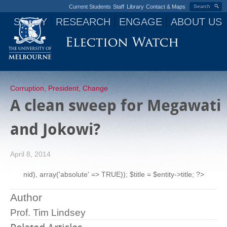
Current Students
Staff
Library
Contact & Maps
Search
STUDY
RESEARCH
ENGAGE
ABOUT US
Jump to navigation
Corruption
,
President
,
Change
A clean sweep for Megawati
and Jokowi?
April 8, 2014
nid), array('absolute' => TRUE)); $title = $entity->title; ?>
Author
Prof. Tim Lindsey