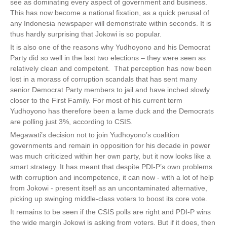
see as dominating every aspect of government and business.
This has now become a national fixation, as a quick perusal of
any Indonesia newspaper will demonstrate within seconds. It is
thus hardly surprising that Jokowi is so popular.
It is also one of the reasons why Yudhoyono and his Democrat
Party did so well in the last two elections – they were seen as
relatively clean and competent. That perception has now been
lost in a morass of corruption scandals that has sent many
senior Democrat Party members to jail and have inched slowly
closer to the First Family. For most of his current term
Yudhoyono has therefore been a lame duck and the Democrats
are polling just 3%, according to CSIS.
Megawati’s decision not to join Yudhoyono’s coalition
governments and remain in opposition for his decade in power
was much criticized within her own party, but it now looks like a
smart strategy. It has meant that despite PDI-P’s own problems
with corruption and incompetence, it can now - with a lot of help
from Jokowi - present itself as an uncontaminated alternative,
picking up swinging middle-class voters to boost its core vote.
It remains to be seen if the CSIS polls are right and PDI-P wins
the wide margin Jokowi is asking from voters. But if it does, then