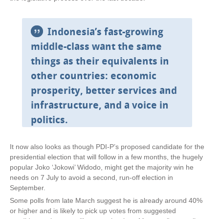
Indonesia’s fast-growing
middle-class want the same
things as their equivalents in
other countries: economic
prosperity, better services and
infrastructure, and a voice in
politics.
It now also looks as though PDI-P’s proposed candidate for the
presidential election that will follow in a few months, the hugely
popular Joko ‘Jokowi’ Widodo, might get the majority win he
needs on 7 July to avoid a second, run-off election in
September.
Some polls from late March suggest he is already around 40%
or higher and is likely to pick up votes from suggested