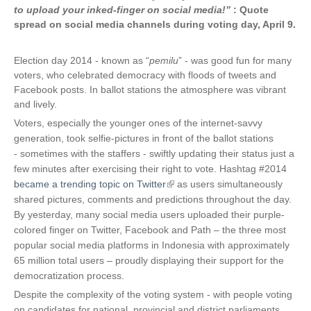
to upload your inked-finger on social media!”
: Quote
spread on social media channels during voting day, April 9.
Election day 2014 - known as “
pemilu
” - was good fun for many
voters, who celebrated democracy with floods of tweets and
Facebook posts. In ballot stations the atmosphere was vibrant
and lively.
Voters, especially the younger ones of the internet-savvy
generation, took selfie-pictures in front of the ballot stations
- sometimes with the staffers - swiftly updating their status just a
few minutes after exercising their right to vote. Hashtag #2014
became a trending topic on Twitter
(
as users simultaneously
shared pictures, comments and predictions throughout the day.
l
By yesterday, many social media users uploaded their purple-
i
colored finger on Twitter, Facebook and Path – the three most
n
popular social media platforms in Indonesia with approximately
k
65 million total users – proudly displaying their support for the
i
democratization process.
s
e
Despite the complexity of the voting system - with people voting
x
on candidates for national, provincial and district parliaments,