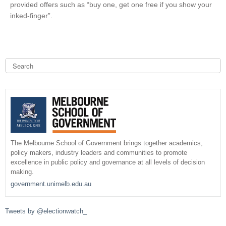
provided offers such as “buy one, get one free if you show your
i
inked-finger”.
n
k
i
s
e
S
e
x
a
S
t
r
c
e
e
h
r
n
a
a
r
l
The Melbourne School of Government brings together academics,
)
policy makers, industry leaders and communities to promote
c
excellence in public policy and governance at all levels of decision
making.
h
government.unimelb.edu.au
f
Tweets by @electionwatch_
o