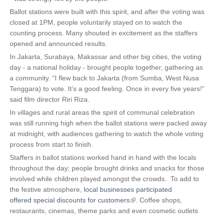
Ballot stations were built with this spirit, and after the voting was
closed at 1PM, people voluntarily stayed on to watch the
counting process. Many shouted in excitement as the staffers
opened and announced results.
In Jakarta, Surabaya, Makassar and other big cities, the voting
day - a national holiday - brought people together, gathering as
a community. “I flew back to Jakarta (from Sumba, West Nusa
Tenggara) to vote. It’s a good feeling. Once in every five years!”
said film director Riri Riza.
In villages and rural areas the spirit of communal celebration
was still running high when the ballot stations were packed away
at midnight, with audiences gathering to watch the whole voting
process from start to finish.
S
taffers in ballot stations worked hand in hand with the locals
throughout the day; people brought drinks and snacks for those
involved while children played amongst the crowds.
To add to
the festive atmosphere,
local businesses participated
offered special discounts for customers
(
. Coffee shops,
restaurants, cinemas, theme parks and even cosmetic outlets
l