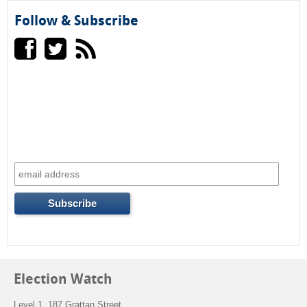
r
Follow & Subscribe
m
Election Watch
Level 1, 187 Grattan Street