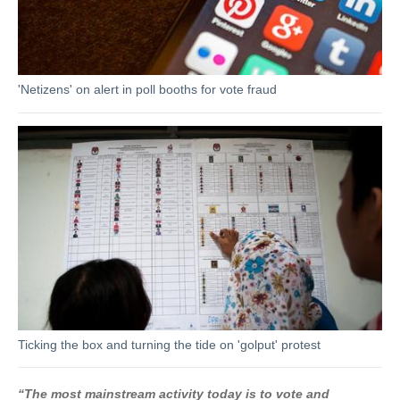
'Netizens' on alert in poll booths for vote fraud
Ticking the box and turning the tide on 'golput' protest
“The most mainstream activity today is to vote and