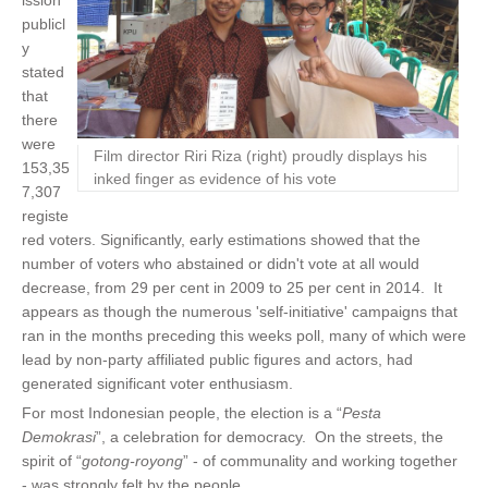
ission
publicl
y
stated
that
there
were
Film director Riri Riza (right) proudly displays his
153,35
inked finger as evidence of his vote
7,307
registe
red voters. Significantly, early estimations showed that the
number of voters who abstained or didn't vote at all would
decrease, from 29 per cent in 2009 to 25 per cent in 2014. It
appears as though the numerous 'self-initiative' campaigns that
ran in the months preceding this weeks poll, many of which were
lead by non-party affiliated public figures and actors, had
generated significant voter enthusiasm.
For most Indonesian people, the election is a “
Pesta
Demokrasi
”,
a celebration for democracy.
On the streets, the
spirit of “
gotong-royong
” - of communality and working together
- was strongly felt by the people.