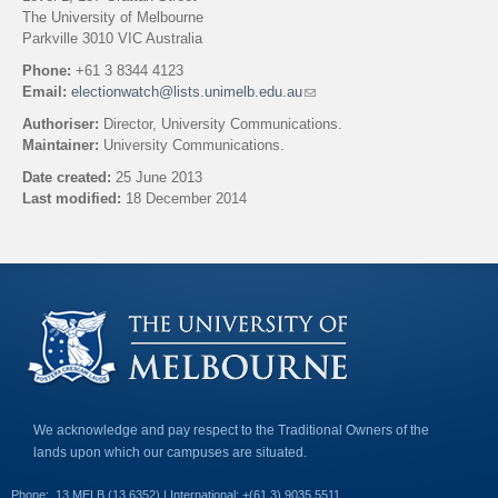
The University of Melbourne
Parkville 3010 VIC Australia
Phone:
+61 3 8344 4123
Email:
electionwatch@lists.unimelb.edu.au
(
l
Authoriser:
Director, University Communications.
i
Maintainer:
University Communications.
n
k
Date created:
25 June 2013
s
Last modified:
18 December 2014
e
n
Back to top
d
s
e
-
m
a
i
l
)
We acknowledge and pay respect to the Traditional Owners of the
lands upon which our campuses are situated.
Phone:
13 MELB (13 6352) | International: +(61 3) 9035 5511