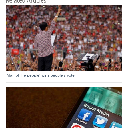
Related Articles
'Man of the people' wins people's vote