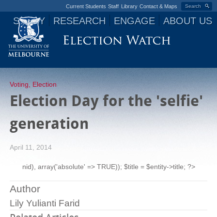
Current Students
Staff
Library
Contact & Maps
Search
STUDY
RESEARCH
ENGAGE
ABOUT US
Jump to navigation
Voting
,
Election
Election Day for the 'selfie'
generation
April 11, 2014
nid), array('absolute' => TRUE)); $title = $entity->title; ?>
Author
Lily Yulianti Farid