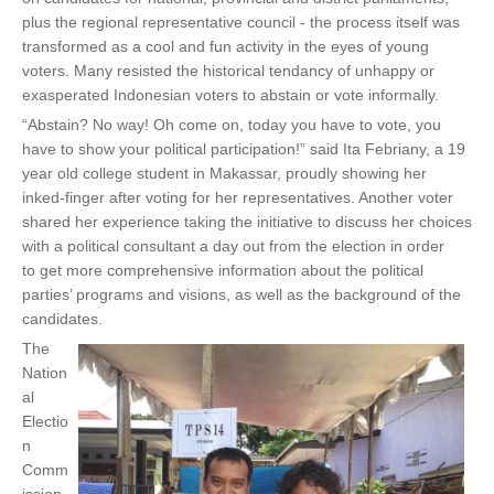
t
plus the regional representative council - the process itself was
e
transformed as a cool and fun activity in the eyes of young
r
voters. Many resisted the historical tendancy of unhappy or
n
exasperated Indonesian voters to abstain or vote informally.
a
“Abstain? No way! Oh come on, today you have to vote, you
l
have to show your political participation!” said Ita Febriany, a 19
)
year old college student in Makassar, proudly showing her
inked-finger after voting for her representatives. Another voter
shared her experience taking the initiative to discuss her choices
with a political consultant a day out from the election in order
to get more comprehensive information about the political
parties’ programs and visions, as well as the background of the
candidates.
The
Nation
al
Electio
n
Comm