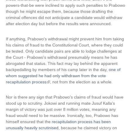
powers-that-be were inclined to apply such penalties to Prabowo
k
though he might escape them, because those drafting the
i
criminal offences did not anticipate a candidate would withdraw
s
after election day but before the results were announced.
e
x
t
If anything, Prabowo's withdrawal might prevent him from taking
e
his claims of fraud to the Constitutional Court, where they could
r
be tested. Only candidate pairs are able to lodge challenges at
n
the Court - Prabowo's withdrawal presumably means he has
a
abrogated that status. This fact may lay behind the apparent
l
backpedalling by members of his camp later in the day,
one of
)
whom suggested he had only withdrawn from the vote
recapitulation process
(
, not from the election as a whole.
l
i
Nor is there any sign that Prabowo's claims of fraud would have
n
stood up to scrutiny. Jokowi and running mate Jusuf Kalla's
k
margin of victory was just over 8 million votes, meaning any
i
fraud would need to be massive. Ironically, too, Prabowo has
s
himself ensured that the
recapitulation process has been
e
unusually heavily scrutinised
, because he claimed victory on