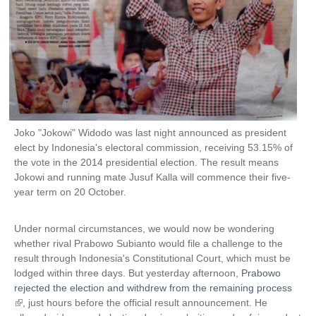
Joko "Jokowi" Widodo was last night announced as president
elect by Indonesia's electoral commission, receiving 53.15% of
the vote in the 2014 presidential election. The result means
Jokowi and running mate Jusuf Kalla will commence their five-
year term on 20 October.
Under normal circumstances, we would now be wondering
whether rival Prabowo Subianto would file a challenge to the
result through Indonesia's Constitutional Court, which must be
lodged within three days. But yesterday afternoon,
Prabowo
rejected the election and withdrew from the remaining process
(
, just hours before the official result announcement. He