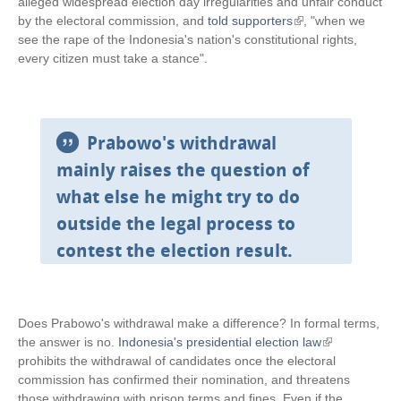
l
alleged widespread election day irregularities and unfair conduct
i
by the electoral commission, and
told supporters
(
, "when we
n
see the rape of the Indonesia's nation's constitutional rights,
l
k
every citizen must take a stance".
i
i
n
s
k
e
i
x
s
Prabowo's withdrawal
t
e
mainly raises the question of
e
x
r
t
what else he might try to do
n
e
outside the legal process to
a
r
l
n
contest the election result.
)
a
l
)
Does Prabowo's withdrawal make a difference? In formal terms,
the answer is no.
Indonesia's presidential election law
(
prohibits the withdrawal of candidates once the electoral
l
commission has confirmed their nomination, and threatens
i
those withdrawing with prison terms and fines. Even if the
n