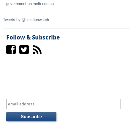
h
government.unimelb.edu.au
f
Tweets by @electionwatch_
o
r
Follow & Subscribe
m