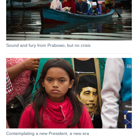
Sound and fury from Prabowo, but no crisis
Contemplating a new President, a new era