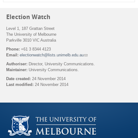
Election Watch
Level 1, 187 Grattan Street
The University of Melbourne
Parkville 3010 VIC Australia
Phone:
+61 3 8344 4123
Email:
electionwatch@lists.unimelb.edu.au
(
l
Authoriser:
Director, University Communications.
i
Maintainer:
University Communications.
n
k
Date created:
24 November 2014
s
Last modified:
24 November 2014
e
n
Back to top
d
s
e
-
m
a
i