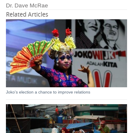
Dr. Dave McRae
Related Articles
Joko's election a chance to improve relations