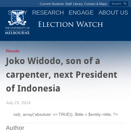
Current Students
Staff
Library
Contact & Maps
Search
STUDY
RESEARCH
ENGAGE
ABOUT US
Jump to navigation
Results
Joko Widodo, son of a
carpenter, next President
of Indonesia
July 23, 2014
nid), array('absolute' => TRUE)); $title = $entity->title; ?>
Author