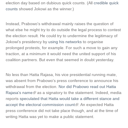
x
election day based on dubious quick counts. (All
credible quick
t
counts
showed Jokowi as the winner.)
e
r
Instead, Prabowo's withdrawal mainly raises the question of
n
what else he might try to do outside the legal process to contest
a
the election result. He could try to undermine the legitimacy of
l
Jokowi's presidency by
using his networks
to organise
)
prolonged protests, for example. For such a move to gain any
traction, at a minimum it would need the united support of his
coalition partners. But even that seemed in doubt yesterday.
No less than Hatta Rajasa, his vice presidential running mate,
was absent from Prabowo's press conference to announce his
withdrawal from the election.
Nor did Prabowo read out Hatta
Rajasa's name
(
as a signatory to the statement. Indeed, media
reports
speculated that Hatta would take a different stance and
l
accept the electoral commission count
i
(
. An expected Hatta
press conference did not take place though, and at the time of
n
l
writing Hatta was yet to make a public statement.
k
i
i
n