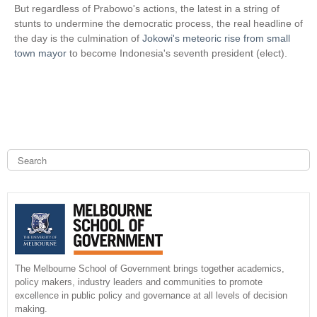
s
k
But regardless of Prabowo's actions, the latest in a string of
e
i
stunts to undermine the democratic process, the real headline of
x
s
the day is the culmination of
Jokowi's meteoric rise from small
t
e
town mayor
to become Indonesia's seventh president (elect).
e
x
r
t
n
e
a
r
l
n
)
a
l
S
e
)
a
S
r
c
e
h
a
r
The Melbourne School of Government brings together academics,
policy makers, industry leaders and communities to promote
c
excellence in public policy and governance at all levels of decision
making.