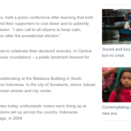
, held a press conference after learning that both
d their supporters to cool down and to patiently
sion. “I also call to all citizens to keep calm,
n after the presidential election.”
Sound and fury
t to celebrate their declared victories. In Central
but no crisis
nesia roundabout – a public landmark favored for
elebrating at the Bidakara Building in South
oss Indonesia. In the city of Surakarta, where Jokowi
ain streets and city center.
otes today, enthusiastic voters were lining up at
Contemplating 
tions set up across the country. Indonesia
new era
 ago, in 2004.