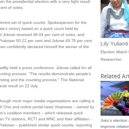
n the presidential election with a very tight result:
cent of votes.
ferent set of quick counts. Spokesperson for the
te’s victory based on a quick count held by
d Jokowi received 48.04 per cent of votes, and
Prabowo 50.22 per cent and Jokowi 49.78 per cent.
Lily Yuliant
bowo confidently declared himself the winner of the
Election Watch 
Researcher
iftly held a press conference. Jokowi called for all
counting process. “The results demonstrate people’s
Related Art
e voting and the counting process.” The National
ial result on 22 July.
although most major media organisations are calling a
V One
and online portal news Vivanews – owned by
wo’s coalition members – which released quick
an TV stations, RCTI and MNC and their affiliates -
Joko's election
abowo – published similar quick counts, reporting
improve relatio