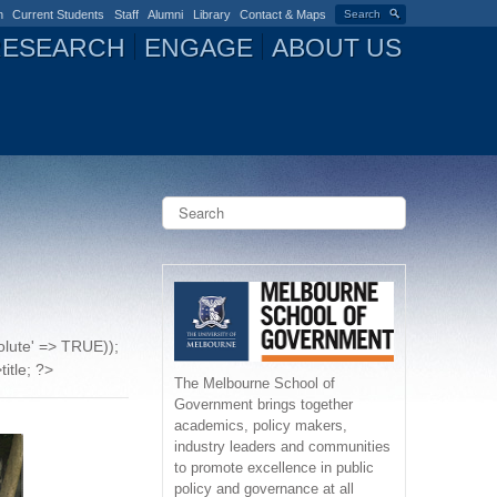
n
Current Students
Staff
Alumni
Library
Contact & Maps
Search
RESEARCH
ENGAGE
ABOUT US
S
e
a
S
r
c
e
h
a
solute' => TRUE));
r
title; ?>
The Melbourne School of
Government brings together
c
academics, policy makers,
industry leaders and communities
h
to promote excellence in public
policy and governance at all