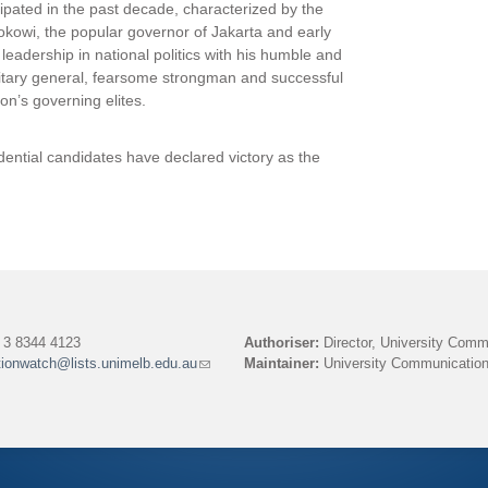
cipated in the past decade, characterized by the
Jokowi, the popular governor of Jakarta and early
eadership in national politics with his humble and
litary general, fearsome strongman and successful
on’s governing elites.
sidential candidates have declared victory as the
3 8344 4123
Authoriser:
Director, University Comm
tionwatch@lists.unimelb.edu.au
(link
Maintainer:
University Communication
sends
e-
mail)