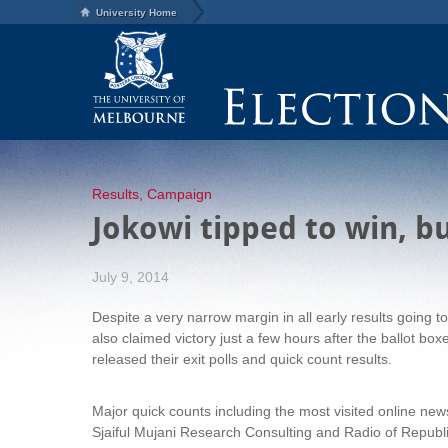
University Home
Results
,
Campaign
Jokowi tipped to win, b
July 9, 2014
Despite a very narrow margin in all early results going 
also claimed victory just a few hours after the ballot bo
released their exit polls and quick count results.
Major quick counts including the most visited online ne
Sjaiful Mujani Research Consulting and Radio of Republi