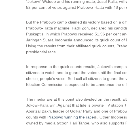
“Jokowi” Widodo and his running mate, Jusuf Kalla, will wi
52 per cent of votes against Prabowo-Hatta with 48 per 
But the Prabowo camp claimed its victory based on a dif
Prabowo-Hatta machine, Fadli Zon, declared his candida
Puskaptis, in which Prabowo received 51.96 per cent an
Jaringan Suara Indonesia announced its quick count of 
Using the results from their affiliated quick counts, Pra
presidential race.
In response to the quick counts results, Jokowi’s camp sw
citizens to watch and to guard the votes until the final 
choice, people’s voice. So I call all citizens to guard th
Election Commission is expected to be announce the offic
The media are at this point also divided on the result, 
Jokowi-Kalla win. Against that tide is private TV station
T
Aburizal Bakri, leader of Golkar Party and one of Prabo
counts with
Prabowo winning the race
(
. Other Indonesi
owned by media tycoon Hari Tanoe, who also supports Pr
l