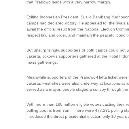
that Prabowo leads with a very narrow margin.
i
n
k
Exiting Indonesian President, Susilo Bambang Yudhoyono
i
camps had declared victory. He appealed to the rivals an
s
await the official result from the National Election Commis
e
respect law and order, and maintain the peaceful conditio
x
t
But unsurprisingly, supporters of both camps could not wai
e
Jakarta, Jokowi’s supporters gathered at the Hotel Indo
r
mass gatherings.
n
a
l
Meanwhile supporters of the Prabowo-Hatta ticket were c
)
Jakarta. Festivities were also underway at locations acr
served as a mayor, people staged a convoy through the m
With more than 180 million eligible voters casting their v
polling booths from 7am. There were 477,291 polling sta
introduced the direct presidential election only 10 years