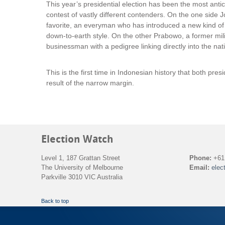
This year’s presidential election has been the most anti
contest of vastly different contenders. On the one side 
favorite, an everyman who has introduced a new kind of l
down-to-earth style. On the other Prabowo, a former mi
businessman with a pedigree linking directly into the nati
This is the first time in Indonesian history that both pre
result of the narrow margin.
Election Watch
Level 1, 187 Grattan Street
Phone:
+61 
The University of Melbourne
Email:
elec
Parkville 3010 VIC Australia
Back to top