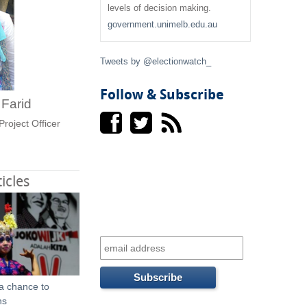
f
levels of decision making.
government.unimelb.edu.au
o
r
Tweets by @electionwatch_
m
Follow & Subscribe
i Farid
Project Officer
icles
 a chance to
ns