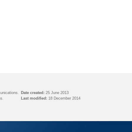
unications.
Date created:
25 June 2013
s.
Last modified:
18 December 2014