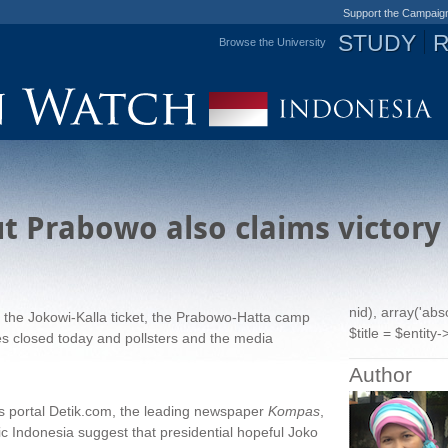
Support the Campaig
STUDY
Browse the University
Jump to navigation
ut Prabowo also claims victory
nid), array('ab
to the Jokowi-Kalla ticket, the Prabowo-Hatta camp
$title = $entity->
xes closed today and pollsters and the media
Author
ws portal Detik.com, the leading newspaper
Kompas
,
c Indonesia suggest that presidential hopeful Joko