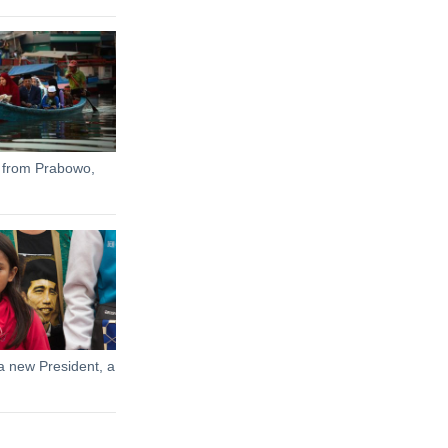
 from Prabowo,
a new President, a