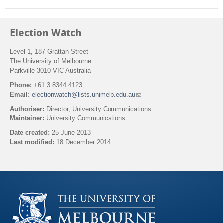
Election Watch
Level 1, 187 Grattan Street
The University of Melbourne
Parkville 3010 VIC Australia
Phone:
+61 3 8344 4123
Email:
electionwatch@lists.unimelb.edu.au
(
l
Authoriser:
Director, University Communications.
i
Maintainer:
University Communications.
n
k
Date created:
25 June 2013
s
Last modified:
18 December 2014
e
n
Back to top
d
s
e
-
m
a