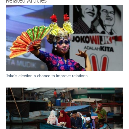
Related Articles
Joko's election a chance to improve relations