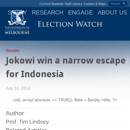
Current Students
Staff
Library
Contact & Maps
Search
STUDY
RESEARCH
ENGAGE
ABOUT US
Jump to navigation
Results
Jokowi win a narrow escape
for Indonesia
July 10, 2014
nid), array('absolute' => TRUE)); $title = $entity->title; ?>
Author
Prof. Tim Lindsey