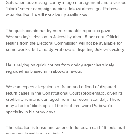
Saturation advertising, canny image management and a vicious
“black” smear campaign against Jokowi almost got Prabowo
over the line. He will not give up easily now.
The quick counts run by more reputable agencies gave
Wednesday’s election to Jokowi by about 5 per cent. Official
results from the Electoral Commission will not be available for
some weeks, but already Prabowo is disputing Jokowi’s victory.
He is relying on quick counts from dodgy agencies widely
regarded as biased in Prabowo’s favour.
We can expect allegations of fraud and a flood of disputed
return cases in the Constitutional Court (problematic, given its
credibility remains damaged from the recent scandal). There
may also be “black ops” of the kind that were Prabowo’s
speciality in his army days.
The situation is tense and as one Indonesian said: “It feels as if
everyone is waiting to exhale.”