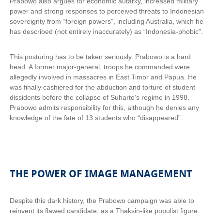
Prabowo also argues for economic autarky, increased military
power and strong responses to perceived threats to Indonesian
sovereignty from “foreign powers”, including Australia, which he
has described (not entirely inaccurately) as “Indonesia-phobic”.
This posturing has to be taken seriously. Prabowo is a hard
head. A former major-general, troops he commanded were
allegedly involved in massacres in East Timor and Papua. He
was finally cashiered for the abduction and torture of student
dissidents before the collapse of Suharto’s regime in 1998.
Prabowo admits responsibility for this, although he denies any
knowledge of the fate of 13 students who “disappeared”.
THE POWER OF IMAGE MANAGEMENT
Despite this dark history, the Prabowo campaign was able to
reinvent its flawed candidate, as a Thaksin-like populist figure.