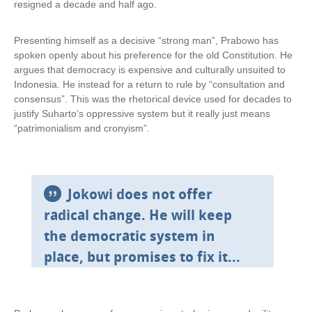
resigned a decade and half ago.
Presenting himself as a decisive “strong man”, Prabowo has
spoken openly about his preference for the old Constitution. He
argues that democracy is expensive and culturally unsuited to
Indonesia. He instead for a return to rule by “consultation and
consensus”. This was the rhetorical device used for decades to
justify Suharto’s oppressive system but it really just means
“patrimonialism and cronyism”.
Jokowi does not offer
radical change. He will keep
the democratic system in
place, but promises to fix it...