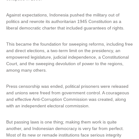
n
k
Against expectations, Indonesia pushed the military out of
i
politics and rewrote its authoritarian 1945 Constitution as a
s
liberal democratic charter that included guarantees of rights.
e
x
This became the foundation for sweeping reforms, including free
t
and direct elections, a two-term limit on the presidency, an
e
empowered legislature, judicial independence, a Constitutional
r
Court, and the sweeping devolution of power to the regions,
n
among many others.
a
l
)
Press censorship was ended, political prisoners were released
and unions were freed from government control. A courageous
and effective Anti-Corruption Commission was created, along
with an independent electoral commission.
But passing laws is one thing; making them work is quite
another, and Indonesian democracy is very far from perfect.
Most of its new or remade institutions face serious integrity