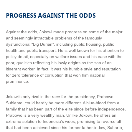
PROGRESS AGAINST THE ODDS
Against the odds, Jokowi made progress on some of the major
and seemingly intractable problems of the famously
dysfunctional “Big Durian”, including public housing, public
health and public transport. He is well known for his attention to
policy detail, especially on welfare issues and his ease with the
poor, qualities reflecting his lowly origins as the son of an
itinerant worker. In fact, it was his humble style and reputation
for zero tolerance of corruption that won him national
prominence.
Jokowi’s only rival in the race for the presidency, Prabowo
Subianto, could hardly be more different. A blue-blood from a
family that has been part of the elite since before independence,
Prabowo is a very wealthy man. Unlike Jokowi, he offers an
extreme solution to Indonesia’s woes, promising to reverse all
that had been achieved since his former father-in-law, Suharto,