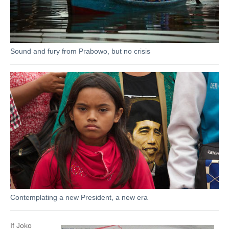
Sound and fury from Prabowo, but no crisis
Contemplating a new President, a new era
If Joko