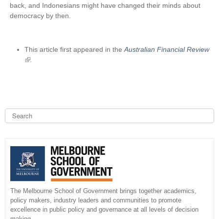
back, and Indonesians might have changed their minds about
democracy by then.
This article first appeared in the
Australian Financial Review
(
.
l
i
n
k
i
S
e
s
a
S
e
r
x
c
e
h
t
e
a
r
n
r
The Melbourne School of Government brings together academics,
a
policy makers, industry leaders and communities to promote
l
c
excellence in public policy and governance at all levels of decision
)
making.