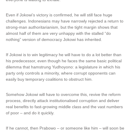
Even if Jokowi’s victory is confirmed, he will still face huge
challenges. Indonesians may have narrowly rejected a return to
strong-man authoritarianism, but the tight margin shows that
almost half of them are very unhappy with the stalled “do
nothing” version of democracy Jokowi has inherited.
If Jokowi is to win legitimacy he will have to do a lot better than
his predecessor, even though he faces the same basic political
dilemma that hamstrung Yudhoyono: a legislature in which his
party only controls a minority, where corrupt opponents can
easily buy temporary coalitions to obstruct him.
Somehow Jokowi will have to overcome this, revive the reform
process, directly attack institutionalised corruption and deliver
real benefits to fast-growing middle class and the vast numbers
of poor – and do it quickly.
If he cannot, then Prabowo – or someone like him – will soon be