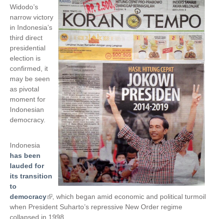
Widodo’s
narrow victory
in Indonesia’s
third direct
presidential
election is
confirmed, it
may be seen
as pivotal
moment for
Indonesian
democracy.
Indonesia
has been
lauded for
its transition
to
democracy
(
, which began amid economic and political turmoil
when President Suharto’s repressive New Order regime
l
collapsed in 1998.
i