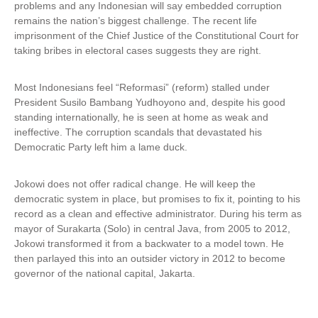
problems and any Indonesian will say embedded corruption
remains the nation’s biggest challenge. The recent life
imprisonment of the Chief Justice of the Constitutional Court for
taking bribes in electoral cases suggests they are right.
Most Indonesians feel “Reformasi” (reform) stalled under
President Susilo Bambang Yudhoyono and, despite his good
standing internationally, he is seen at home as weak and
ineffective. The corruption scandals that devastated his
Democratic Party left him a lame duck.
Jokowi does not offer radical change. He will keep the
democratic system in place, but promises to fix it, pointing to his
record as a clean and effective administrator. During his term as
mayor of Surakarta (Solo) in central Java, from 2005 to 2012,
Jokowi transformed it from a backwater to a model town. He
then parlayed this into an outsider victory in 2012 to become
governor of the national capital, Jakarta.