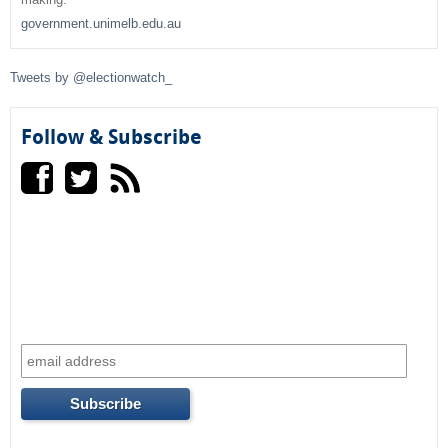
h
government.unimelb.edu.au
f
Tweets by @electionwatch_
o
r
Follow & Subscribe
m