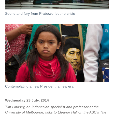
Sound and fury from Prabowo, but no crisis
Contemplating a new President, a new era
Wednesday 23 July, 2014
Tim Lindsey, an Indonesian specialist and professor at the
University of Melbourne, talks to Eleanor Hall on the ABC's The