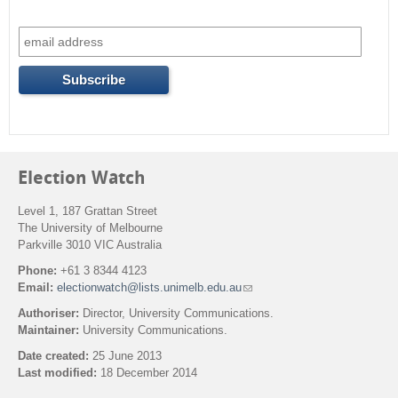
Election Watch
Level 1, 187 Grattan Street
The University of Melbourne
Parkville 3010 VIC Australia
Phone:
+61 3 8344 4123
Email:
electionwatch@lists.unimelb.edu.au
(
l
Authoriser:
Director, University Communications.
i
Maintainer:
University Communications.
n
k
Date created:
25 June 2013
s
Last modified:
18 December 2014
e