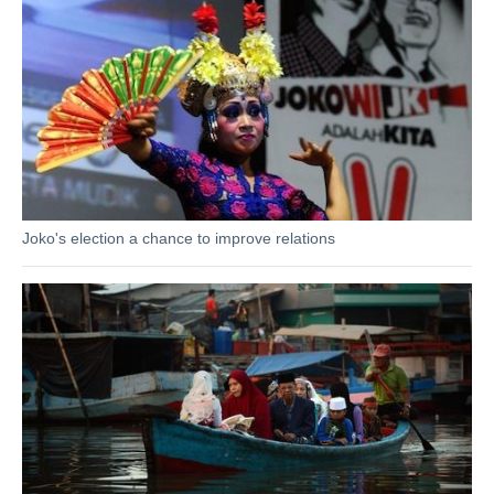
Joko's election a chance to improve relations