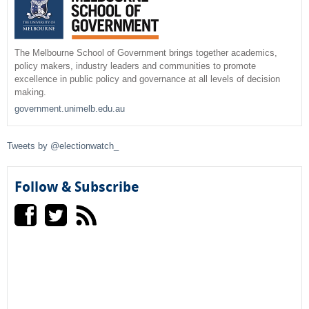
a
r
The Melbourne School of Government brings together academics,
policy makers, industry leaders and communities to promote
c
excellence in public policy and governance at all levels of decision
making.
h
government.unimelb.edu.au
f
Tweets by @electionwatch_
o
r
Follow & Subscribe
m