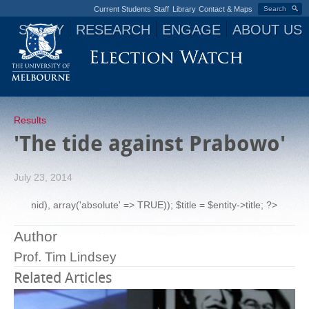
Current Students
Staff
Library
Contact & Maps
Search
STUDY
RESEARCH
ENGAGE
ABOUT US
Jump to navigation
Results
'The tide against Prabowo'
July 23, 2014
nid), array('absolute' => TRUE)); $title = $entity->title; ?>
Author
Prof. Tim Lindsey
Related Articles