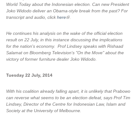
World Today about the Indonesian election. Can new President
Joko Widodo deliver an Obama-style break from the past? For
transcript and audio, click
here
(
.
l
i
He continues his analysis on the wake of the official election
n
result on 22 July, in this instance discussing the implications
k
for the nation's economy. Prof Lindsey speaks with Rishaad
i
Salamat on Bloomberg Television's "On the Move" about the
s
victory of former furniture dealer Joko Widodo.
e
x
Tuesday 22 July, 2014
t
e
r
With his coalition already falling apart, it is unlikely that Prabowo
n
can reverse what seems to be an election defeat, says Prof Tim
a
Lindsey, Director of the Centre for Indonesian Law, Islam and
l
Society at the University of Melbourne.
)