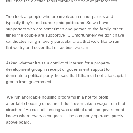
influence the election result through the flow of preferences.
‘You look at people who are involved in minor parties and
typically they’re not career paid politicians. So we have
supporters who are sometimes one person of the family, other
times the couple are supportive … Unfortunately we don’t have
candidates living in every particular area that we’d like to run.
But we try and cover that off as best we can.’
Asked whether it was a conflict of interest for a property
development group in receipt of government support to
dominate a political party, he said that Ethan did not take capital
grants from government.
‘We run affordable housing programs in a not for profit
affordable housing structure. I don’t even take a wage from that
structure.’ He said all funding was audited and ‘the government
knows where every cent goes … the company operates purely
above board.’