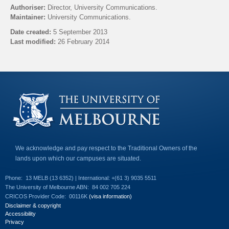
l
Authoriser:
Director, University Communications.
i
Maintainer:
University Communications.
n
k
Date created:
5 September 2013
s
Last modified:
26 February 2014
e
n
Back to top
d
s
e
-
m
a
i
l
)
We acknowledge and pay respect to the Traditional Owners of the
lands upon which our campuses are situated.
Phone:
13 MELB (13 6352) | International: +(61 3) 9035 5511
The University of Melbourne ABN:
84 002 705 224
CRICOS Provider Code:
00116K
(visa information)
Disclaimer & copyright
Accessibility
Privacy