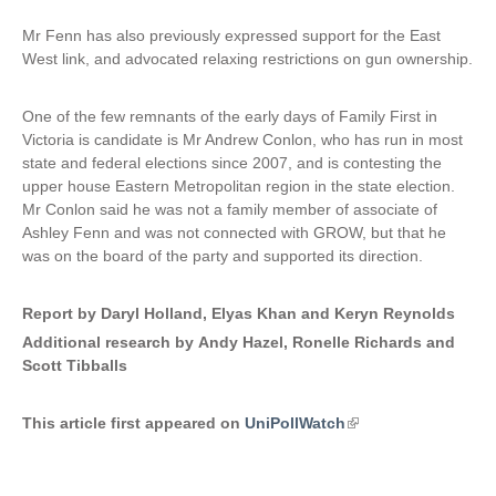
Mr Fenn has also previously expressed support for the East
West link, and advocated relaxing restrictions on gun ownership.
One of the few remnants of the early days of Family First in
Victoria is candidate is Mr Andrew Conlon, who has run in most
state and federal elections since 2007, and is contesting the
upper house Eastern Metropolitan region in the state election.
Mr Conlon said he was not a family member of associate of
Ashley Fenn and was not connected with GROW, but that he
was on the board of the party and supported its direction.
Report by Daryl Holland, Elyas Khan and Keryn Reynolds
Additional research by Andy Hazel, Ronelle Richards and
Scott Tibballs
This article first appeared on
UniPollWatch
(
l
i
n