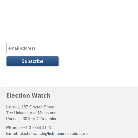
Election Watch
Level 1, 187 Grattan Street
The University of Melbourne
Parkville 3010 VIC Australia
Phone:
+61 3 8344 4123
Email:
electionwatch@lists.unimelb.edu.au
(