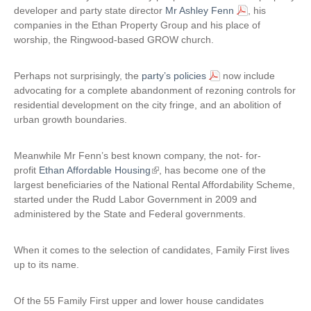
developer and party state director
Mr Ashley Fenn
, his
n
companies in the Ethan Property Group and his place of
a
worship, the Ringwood-based GROW church.
l
)
Perhaps not surprisingly, the
party’s policies
now include
advocating for a complete abandonment of rezoning controls for
residential development on the city fringe, and an abolition of
urban growth boundaries.
Meanwhile Mr Fenn’s best known company, the not- for-
profit
Ethan Affordable Housing
(
, has become one of the
largest beneficiaries of the National Rental Affordability Scheme,
l
started under the Rudd Labor Government in 2009 and
i
administered by the State and Federal governments.
n
k
i
When it comes to the selection of candidates, Family First lives
s
up to its name.
e
x
Of the 55 Family First upper and lower house candidates
t