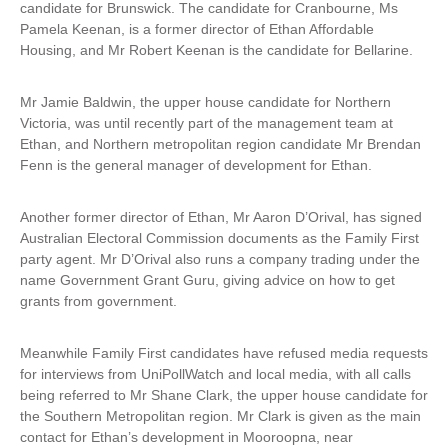
candidate for Brunswick. The candidate for Cranbourne, Ms
Pamela Keenan, is a former director of Ethan Affordable
Housing, and Mr Robert Keenan is the candidate for Bellarine.
Mr Jamie Baldwin, the upper house candidate for Northern
Victoria, was until recently part of the management team at
Ethan, and Northern metropolitan region candidate Mr Brendan
Fenn is the general manager of development for Ethan.
Another former director of Ethan, Mr Aaron D’Orival, has signed
Australian Electoral Commission documents as the Family First
party agent. Mr D’Orival also runs a company trading under the
name Government Grant Guru, giving advice on how to get
grants from government.
Meanwhile Family First candidates have refused media requests
for interviews from UniPollWatch and local media, with all calls
being referred to Mr Shane Clark, the upper house candidate for
the Southern Metropolitan region. Mr Clark is given as the main
contact for Ethan’s development in Mooroopna, near