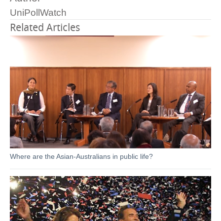
UniPollWatch
Related Articles
Where are the Asian-Australians in public life?