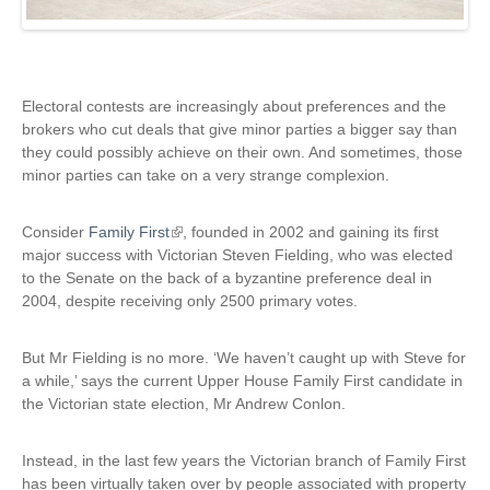
Electoral contests are increasingly about preferences and the
brokers who cut deals that give minor parties a bigger say than
they could possibly achieve on their own. And sometimes, those
minor parties can take on a very strange complexion.
Consider
Family First
(
, founded in 2002 and gaining its first
major success with Victorian Steven Fielding, who was elected
l
to the Senate on the back of a byzantine preference deal in
i
2004, despite receiving only 2500 primary votes.
n
k
i
But Mr Fielding is no more. ‘We haven’t caught up with Steve for
s
a while,’ says the current Upper House Family First candidate in
e
the Victorian state election, Mr Andrew Conlon.
x
t
Instead, in the last few years the Victorian branch of Family First
e
has been virtually taken over by people associated with property
r