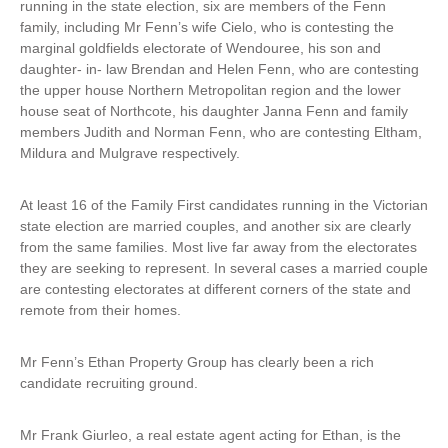
running in the state election, six are members of the Fenn
e
family, including Mr Fenn’s wife Cielo, who is contesting the
r
marginal goldfields electorate of Wendouree, his son and
n
daughter- in- law Brendan and Helen Fenn, who are contesting
a
the upper house Northern Metropolitan region and the lower
l
house seat of Northcote, his daughter Janna Fenn and family
)
members Judith and Norman Fenn, who are contesting Eltham,
Mildura and Mulgrave respectively.
At least 16 of the Family First candidates running in the Victorian
state election are married couples, and another six are clearly
from the same families. Most live far away from the electorates
they are seeking to represent. In several cases a married couple
are contesting electorates at different corners of the state and
remote from their homes.
Mr Fenn’s Ethan Property Group has clearly been a rich
candidate recruiting ground.
Mr Frank Giurleo, a real estate agent acting for Ethan, is the