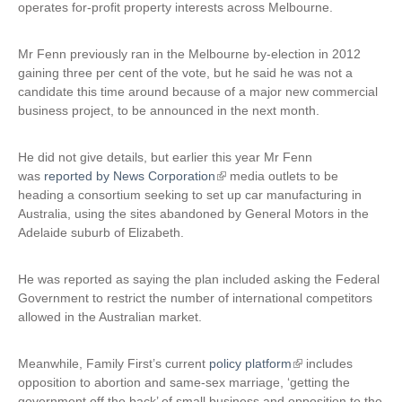
operates for-profit property interests across Melbourne.
x
t
Mr Fenn previously ran in the Melbourne by-election in 2012
e
gaining three per cent of the vote, but he said he was not a
r
candidate this time around because of a major new commercial
n
business project, to be announced in the next month.
a
l
)
He did not give details, but earlier this year Mr Fenn
was
reported by News Corporation
(
media outlets to be
heading a consortium seeking to set up car manufacturing in
l
Australia, using the sites abandoned by General Motors in the
i
Adelaide suburb of Elizabeth.
n
k
i
He was reported as saying the plan included asking the Federal
s
Government to restrict the number of international competitors
e
allowed in the Australian market.
x
t
Meanwhile, Family First’s current
policy platform
(
includes
e
opposition to abortion and same-sex marriage, ‘getting the
l
r
government off the back’ of small business and opposition to the
i
n