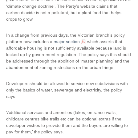
‘climate change doctrine’. The Party’s website claims that
n
a
carbon dioxide is not a pollutant, but a plant food that helps
k
l
crops to grow.
i
)
s
e
In a change from previous days, the Victorian branch’s policy
x
platform now includes a
major section
which asserts that
t
affordable housing is not sufficiently available because land is
e
locked up by government regulation. The policy says this should
r
be addressed through the abolition of ‘master planning’ and the
n
abandonment of zoning restrictions on the urban fringe.
a
l
Developers should be allowed to service new subdivisions with
)
only the basics of water, sewerage and electricity, the policy
says.
‘Additional services and amenities (lakes, entrance walls,
childcare centres bike trails etc can be optional extras if the
developer wishes to provide them and the buyers are willing to
pay for them,’ the policy says.