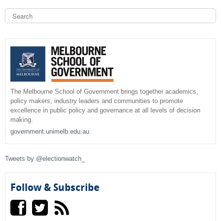
k
S
i
e
a
S
s
r
e
c
e
x
h
t
a
e
r
r
n
The Melbourne School of Government brings together academics,
policy makers, industry leaders and communities to promote
a
c
excellence in public policy and governance at all levels of decision
l
making.
)
h
government.unimelb.edu.au
f
Tweets by @electionwatch_
o
r
Follow & Subscribe
m