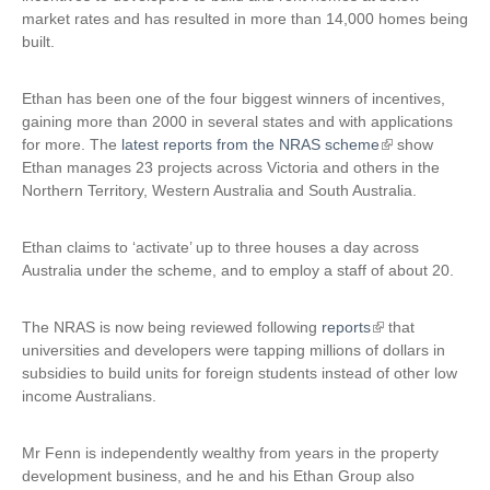
market rates and has resulted in more than 14,000 homes being
built.
Ethan has been one of the four biggest winners of incentives,
gaining more than 2000 in several states and with applications
for more. The
latest reports from the NRAS scheme
(
show
Ethan manages 23 projects across Victoria and others in the
l
Northern Territory, Western Australia and South Australia.
i
n
k
Ethan claims to ‘activate’ up to three houses a day across
i
Australia under the scheme, and to employ a staff of about 20.
s
e
The NRAS is now being reviewed following
reports
(
that
x
universities and developers were tapping millions of dollars in
l
t
subsidies to build units for foreign students instead of other low
i
e
income Australians.
n
r
k
n
i
a
Mr Fenn is independently wealthy from years in the property
s
l
development business, and he and his Ethan Group also
e
)