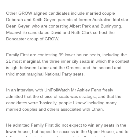
i
n
Other GROW aligned candidates include married couple
k
Deborah and Keith Geyer, parents of former Australian Idol star
i
Dean Geyer, who are contesting Albert Park and Buninyong.
s
Meanwhile candidates David and Ruth Clark co-host the
e
Doncaster group of GROW.
x
t
Family First are contesting 39 lower house seats, including the
e
21 most marginal, the three inner city seats in which the contest
r
is tight between Labor and the Greens, and the second and
n
third most marginal National Party seats.
a
l
)
In an interview with UniPollWatch Mr Ashley Fenn freely
admitted that the choice of seats was strategic, and that the
candidates were ‘basically, people I know’ including many
married couples and others associated with Ethan.
He admitted Family First did not expect to win any seats in the
lower house, but hoped for success in the Upper House, and to