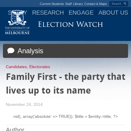
Current Students
Staff
Library
Contact & Maps
Search
STUDY
RESEARCH
ENGAGE
ABOUT US
Jump to navigation
Analysis
Candidates
,
Electorates
Family First - the party that
lives up to its name
November 24, 2014
nid), array('absolute' => TRUE)); $title = $entity->title; ?>
Author