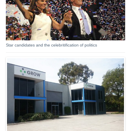
Star candidates and the celebritification of politics