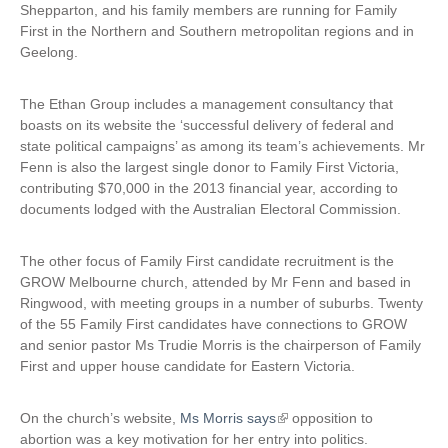
Shepparton, and his family members are running for Family
First in the Northern and Southern metropolitan regions and in
Geelong.
The Ethan Group includes a management consultancy that
boasts on its website the ‘successful delivery of federal and
state political campaigns’ as among its team’s achievements. Mr
Fenn is also the largest single donor to Family First Victoria,
contributing $70,000 in the 2013 financial year, according to
documents lodged with the Australian Electoral Commission.
The other focus of Family First candidate recruitment is the
GROW Melbourne church, attended by Mr Fenn and based in
Ringwood, with meeting groups in a number of suburbs. Twenty
of the 55 Family First candidates have connections to GROW
and senior pastor Ms Trudie Morris is the chairperson of Family
First and upper house candidate for Eastern Victoria.
On the church’s website,
Ms Morris says
(
opposition to
abortion was a key motivation for her entry into politics.
l