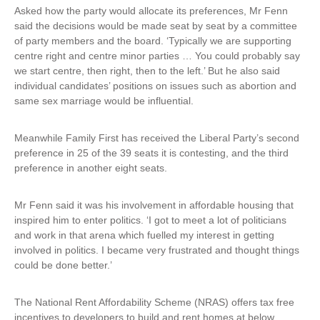
Asked how the party would allocate its preferences, Mr Fenn
said the decisions would be made seat by seat by a committee
of party members and the board. ‘Typically we are supporting
centre right and centre minor parties … You could probably say
we start centre, then right, then to the left.’ But he also said
individual candidates’ positions on issues such as abortion and
same sex marriage would be influential.
Meanwhile Family First has received the Liberal Party’s second
preference in 25 of the 39 seats it is contesting, and the third
preference in another eight seats.
Mr Fenn said it was his involvement in affordable housing that
inspired him to enter politics. ‘I got to meet a lot of politicians
and work in that arena which fuelled my interest in getting
involved in politics. I became very frustrated and thought things
could be done better.’
The National Rent Affordability Scheme (NRAS) offers tax free
incentives to developers to build and rent homes at below