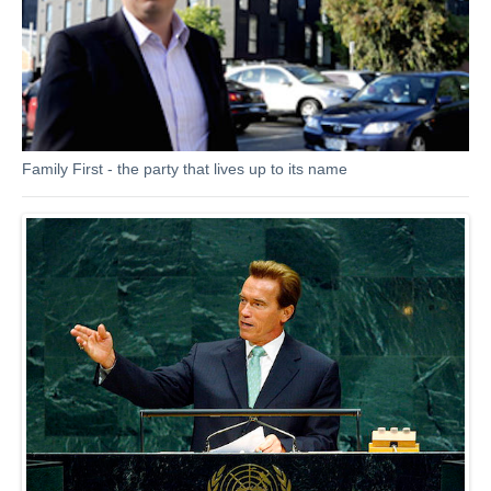
Family First - the party that lives up to its name