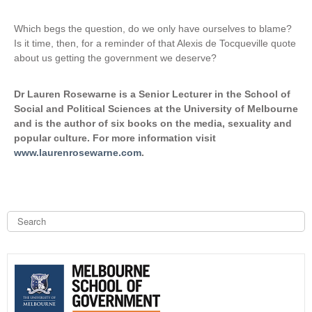
Which begs the question, do we only have ourselves to blame?
Is it time, then, for a reminder of that Alexis de Tocqueville quote
about us getting the government we deserve?
Dr Lauren Rosewarne is a Senior Lecturer in the School of
Social and Political Sciences at the University of Melbourne
and is the author of six books on the media, sexuality and
popular culture. For more information visit
www.laurenrosewarne.com
.
S
e
a
S
r
c
e
h
a