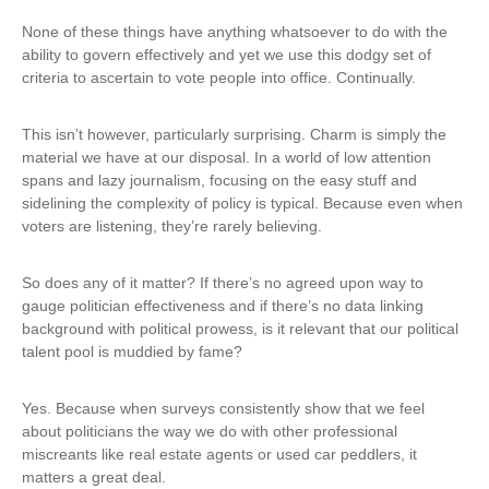
None of these things have anything whatsoever to do with the
ability to govern effectively and yet we use this dodgy set of
criteria to ascertain to vote people into office. Continually.
This isn’t however, particularly surprising. Charm is simply the
material we have at our disposal. In a world of low attention
spans and lazy journalism, focusing on the easy stuff and
sidelining the complexity of policy is typical. Because even when
voters are listening, they’re rarely believing.
So does any of it matter? If there’s no agreed upon way to
gauge politician effectiveness and if there’s no data linking
background with political prowess, is it relevant that our political
talent pool is muddied by fame?
Yes. Because when surveys consistently show that we feel
about politicians the way we do with other professional
miscreants like real estate agents or used car peddlers, it
matters a great deal.