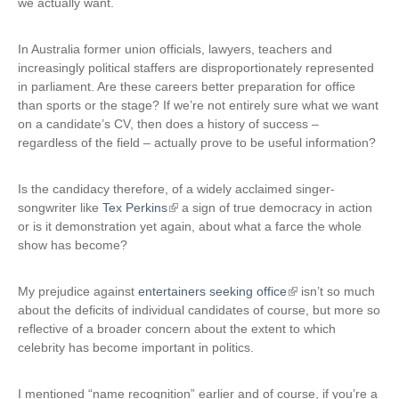
we actually want.
In Australia former union officials, lawyers, teachers and
increasingly political staffers are disproportionately represented
in parliament. Are these careers better preparation for office
than sports or the stage? If we’re not entirely sure what we want
on a candidate’s CV, then does a history of success –
regardless of the field – actually prove to be useful information?
Is the candidacy therefore, of a widely acclaimed singer-
songwriter like
Tex Perkins
(
a sign of true democracy in action
or is it demonstration yet again, about what a farce the whole
l
show has become?
i
n
k
My prejudice against
entertainers seeking office
(
isn’t so much
i
about the deficits of individual candidates of course, but more so
l
s
reflective of a broader concern about the extent to which
i
e
celebrity has become important in politics.
n
x
k
t
i
I mentioned “name recognition” earlier and of course, if you’re a
e