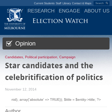
Current Students
Staff
Library
Contact & Maps
Search
STUDY
RESEARCH
ENGAGE
ABOUT US
Jump to navigation
Opinion
Candidates
,
Political participation
,
Campaign
Star candidates and the
celebritification of politics
November 12, 2014
nid), array('absolute' => TRUE)); $title = $entity->title; ?>
Author