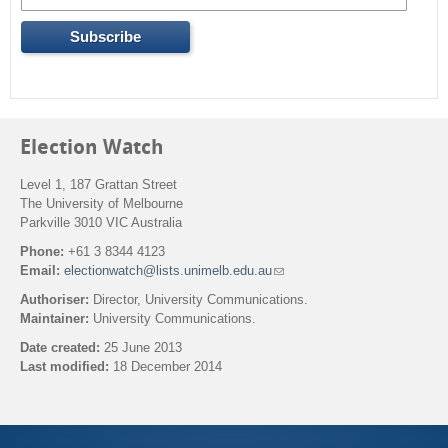
Election Watch
Level 1, 187 Grattan Street
The University of Melbourne
Parkville 3010 VIC Australia
Phone:
+61 3 8344 4123
Email:
electionwatch@lists.unimelb.edu.au
(
l
Authoriser:
Director, University Communications.
i
Maintainer:
University Communications.
n
k
Date created:
25 June 2013
s
Last modified:
18 December 2014
e
n
Back to top
d
s