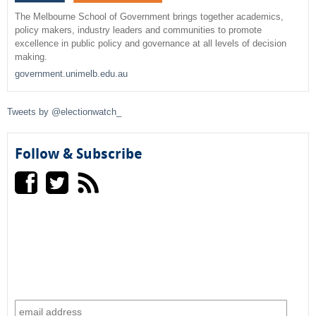
r
The Melbourne School of Government brings together academics,
policy makers, industry leaders and communities to promote
c
excellence in public policy and governance at all levels of decision
making.
h
government.unimelb.edu.au
f
Tweets by @electionwatch_
o
r
Follow & Subscribe
m