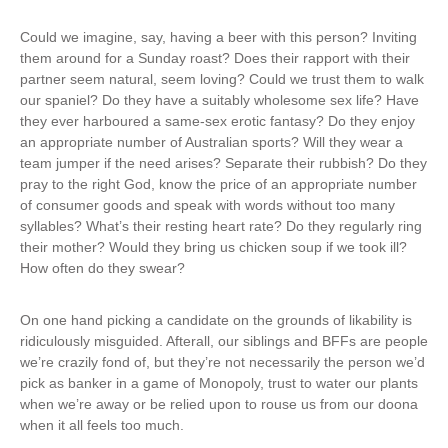
Could we imagine, say, having a beer with this person? Inviting
them around for a Sunday roast? Does their rapport with their
partner seem natural, seem loving? Could we trust them to walk
our spaniel? Do they have a suitably wholesome sex life? Have
they ever harboured a same-sex erotic fantasy? Do they enjoy
an appropriate number of Australian sports? Will they wear a
team jumper if the need arises? Separate their rubbish? Do they
pray to the right God, know the price of an appropriate number
of consumer goods and speak with words without too many
syllables? What’s their resting heart rate? Do they regularly ring
their mother? Would they bring us chicken soup if we took ill?
How often do they swear?
On one hand picking a candidate on the grounds of likability is
ridiculously misguided. Afterall, our siblings and BFFs are people
we’re crazily fond of, but they’re not necessarily the person we’d
pick as banker in a game of Monopoly, trust to water our plants
when we’re away or be relied upon to rouse us from our doona
when it all feels too much.