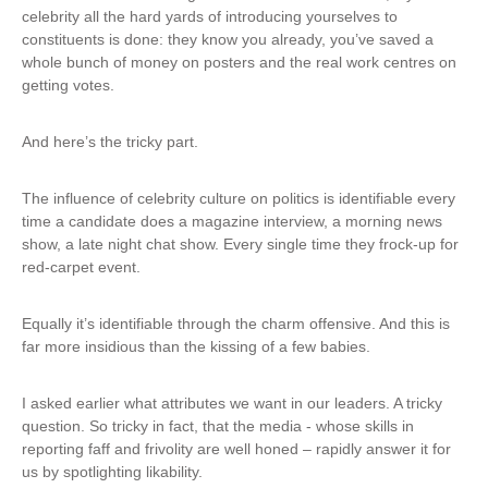
s
celebrity all the hard yards of introducing yourselves to
r
e
constituents is done: they know you already, you’ve saved a
n
x
whole bunch of money on posters and the real work centres on
a
t
getting votes.
l
e
)
r
And here’s the tricky part.
n
a
l
The influence of celebrity culture on politics is identifiable every
)
time a candidate does a magazine interview, a morning news
show, a late night chat show. Every single time they frock-up for
red-carpet event.
Equally it’s identifiable through the charm offensive. And this is
far more insidious than the kissing of a few babies.
I asked earlier what attributes we want in our leaders. A tricky
question. So tricky in fact, that the media - whose skills in
reporting faff and frivolity are well honed – rapidly answer it for
us by spotlighting likability.