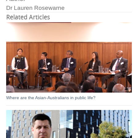
Dr Lauren Rosewarne
Related Articles
Where are the Asian-Australians in public life?