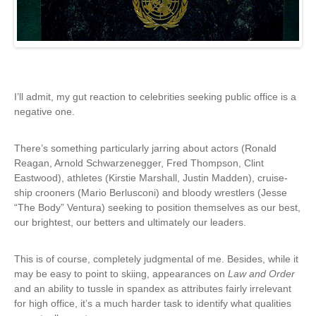
I’ll admit, my gut reaction to celebrities seeking public office is a
negative one.
There’s something particularly jarring about actors (Ronald
Reagan, Arnold Schwarzenegger, Fred Thompson, Clint
Eastwood), athletes (Kirstie Marshall, Justin Madden), cruise-
ship crooners (Mario Berlusconi) and bloody wrestlers (Jesse
“The Body” Ventura) seeking to position themselves as our best,
our brightest, our betters and ultimately our leaders.
This is of course, completely judgmental of me. Besides, while it
may be easy to point to skiing, appearances on
Law and Order
and an ability to tussle in spandex as attributes fairly irrelevant
for high office, it’s a much harder task to identify what qualities