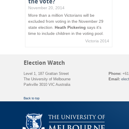
the vote?
November 20, 2014
More than a million Victorians will be
excluded from voting in the November 29
state election.
Heath Pickering
says it's
time to include children in the voting pool.
Victoria 2014
Election Watch
Level 1, 187 Grattan Street
Phone:
+61 
The University of Melbourne
Email:
elec
Parkville 3010 VIC Australia
Back to top