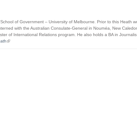
 School of Government – University of Melbourne. Prior to this Heath w
and interned with the Australian Consulate-General in Nouméa, New Caledon
r of International Relations program. He also holds a BA in Journalis
ath
(
l
i
n
k
i
s
e
x
t
e
r
n
a
l