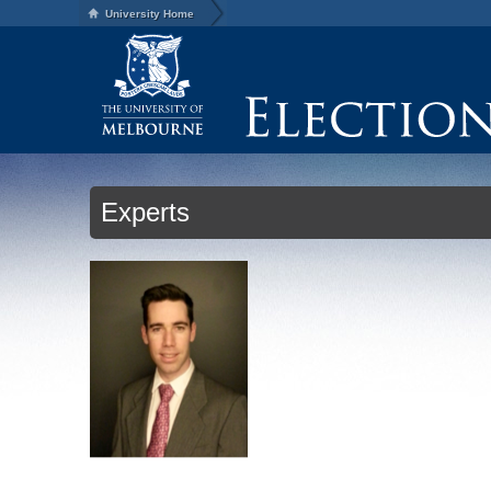
University Home
Experts