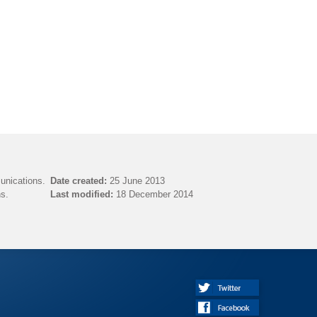
unications.
Date created:
25 June 2013
s.
Last modified:
18 December 2014