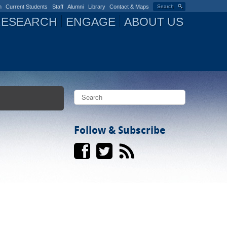
n
Current Students
Staff
Alumni
Library
Contact & Maps
Search
RESEARCH
ENGAGE
ABOUT US
S
e
a
S
r
c
Follow & Subscribe
e
h
a
r
c
h