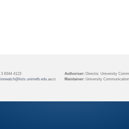
)
3 8344 4123
Authoriser:
Director, University Comm
tionwatch@lists.unimelb.edu.au
(link
Maintainer:
University Communication
sends
e-
mail)