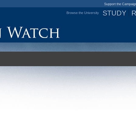
Support the Campaig
STUDY
Browse the University
Jump to navigation