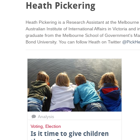
Heath Pickering
Heath Pickering is a Research Assistant at the Melbourne
Australian Institute of International Affairs in Victoria 
graduate from the Melbourne School of Government's Maste
Bond University. You can follow Heath on Twitter
@PickHe
Analysis
Voting
,
Election
Is it time to give children