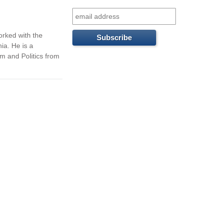
f
o
orked with the
r
ia. He is a
m and Politics from
m