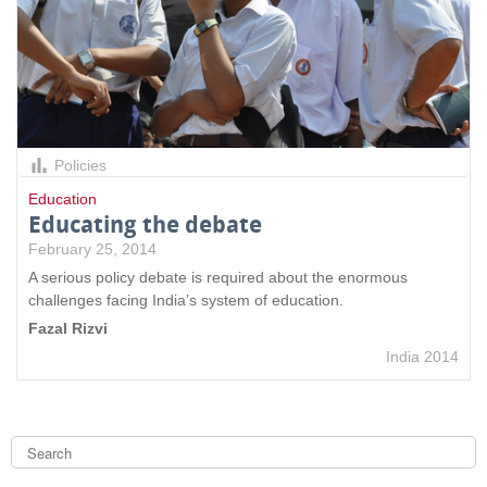
Policies
Education
Educating the debate
February 25, 2014
A serious policy debate is required about the enormous
challenges facing India’s system of education.
Fazal Rizvi
India 2014
S
e
a
S