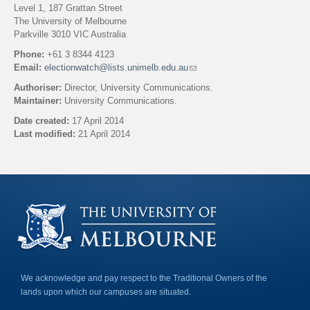
Level 1, 187 Grattan Street
The University of Melbourne
Parkville 3010 VIC Australia
Phone:
+61 3 8344 4123
Email:
electionwatch@lists.unimelb.edu.au
(
l
Authoriser:
Director, University Communications.
i
Maintainer:
University Communications.
n
k
Date created:
17 April 2014
s
Last modified:
21 April 2014
e
n
Back to top
d
s
e
-
m
a
i
l
)
We acknowledge and pay respect to the Traditional Owners of the
lands upon which our campuses are situated.