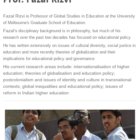
Fazal Rizvi is
Professor of Global Studies in Education at the University
of Melbourne's Graduate School of Education.
Fazal's
disciplinary background is in philosophy, but much of his
research over the past two decades has focused on educational policy.
He has written extensively on issues of cultural diversity, social justice in
education and more recently theories of globalization and their
implications for educational policy and governance.
His current research areas include: internationalisation of higher
education; theories of globalisation and education policy;
postcolonialism and issues of identity and culture in transnational
contexts; global inequalities and educational policy; issues of
reform in Indian higher education