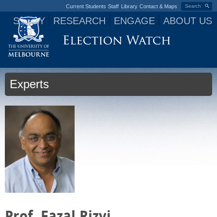
Current Students
Staff
Library
Contact & Maps
Search
STUDY
RESEARCH
ENGAGE
ABOUT US
Jump to navigation
Experts
Prof. Fazal Rizvi