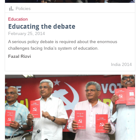
Policies
Education
Educating the debate
February 25, 2014
A serious policy debate is required about the enormous
challenges facing India’s system of education.
Fazal Rizvi
India 2014