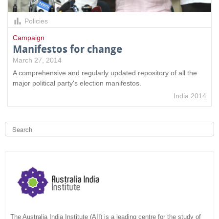
Policies
Campaign
Manifestos for change
March 27, 2014
A comprehensive and regularly updated repository of all the
major political party's election manifestos.
India 2014
S
e
a
S
r
c
e
h
a
r
c
The Australia India Institute (AII) is a leading centre for the study of