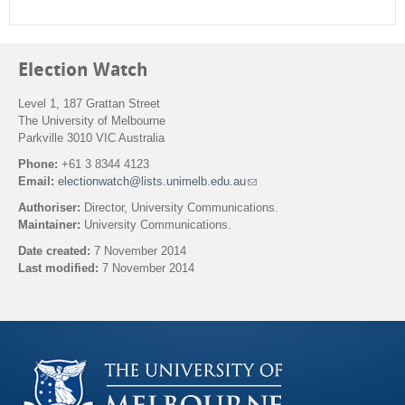
Election Watch
Level 1, 187 Grattan Street
The University of Melbourne
Parkville 3010 VIC Australia
Phone:
+61 3 8344 4123
Email:
electionwatch@lists.unimelb.edu.au
(
l
Authoriser:
Director, University Communications.
i
Maintainer:
University Communications.
n
k
Date created:
7 November 2014
s
Last modified:
7 November 2014
e
n
Back to top
d
s
e
-
m
a