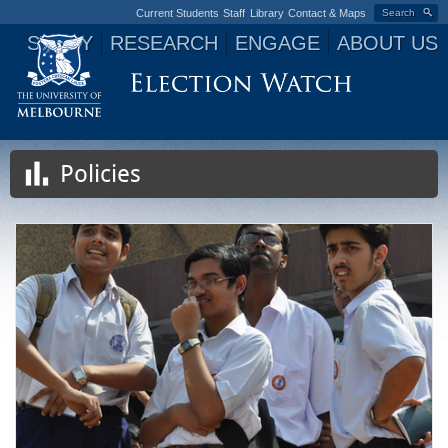
Current Students
Staff
Library
Contact & Maps
Search
STUDY
RESEARCH
ENGAGE
ABOUT US
Jump to navigation
Policies