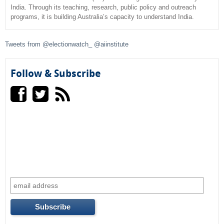
India. Through its teaching, research, public policy and outreach
programs, it is building Australia’s capacity to understand India.
h
f
Tweets from @electionwatch_ @aiinstitute
o
Follow & Subscribe
r
m