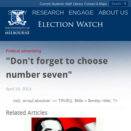
Current Students
Staff
Library
Contact & Maps
Search
STUDY
RESEARCH
ENGAGE
ABOUT US
Jump to navigation
Political advertising
"Don't forget to choose
number seven"
April 14, 2014
nid), array('absolute' => TRUE)); $title = $entity->title; ?>
Related Articles