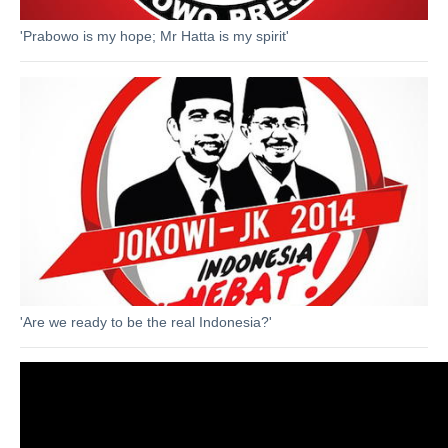
'Prabowo is my hope; Mr Hatta is my spirit'
'Are we ready to be the real Indonesia?'