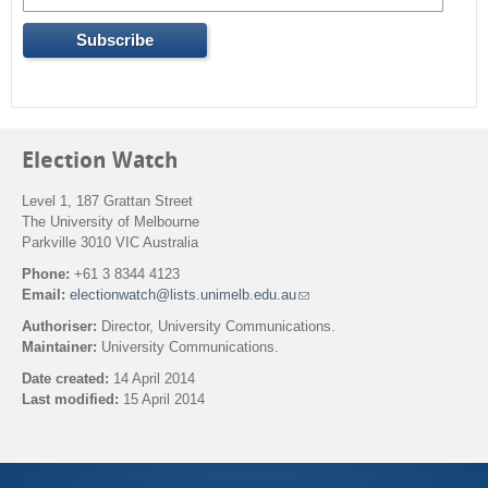
Election Watch
Level 1, 187 Grattan Street
The University of Melbourne
Parkville 3010 VIC Australia
Phone:
+61 3 8344 4123
Email:
electionwatch@lists.unimelb.edu.au
(
l
Authoriser:
Director, University Communications.
i
Maintainer:
University Communications.
n
k
Date created:
14 April 2014
s
Last modified:
15 April 2014
e
n
Back to top
d
s