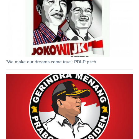
'We make our dreams come true': PDI-P pitch