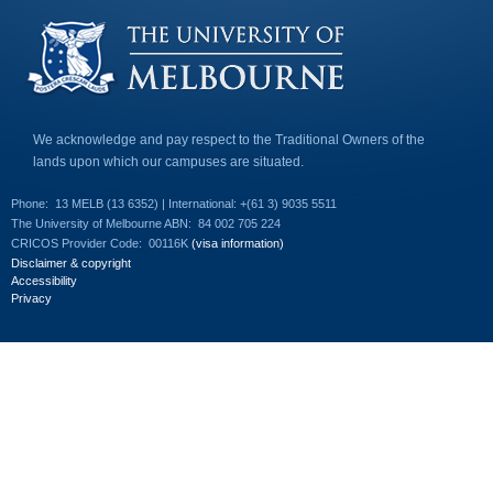
e
-
m
a
i
l
)
We acknowledge and pay respect to the Traditional Owners of the
lands upon which our campuses are situated.
Phone:
13 MELB (13 6352) | International: +(61 3) 9035 5511
The University of Melbourne ABN:
84 002 705 224
CRICOS Provider Code:
00116K
(visa information)
Disclaimer & copyright
Accessibility
Privacy