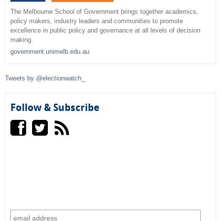
r
The Melbourne School of Government brings together academics,
policy makers, industry leaders and communities to promote
c
excellence in public policy and governance at all levels of decision
making.
h
government.unimelb.edu.au
f
Tweets by @electionwatch_
o
r
Follow & Subscribe
m