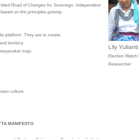
 titled
R
oad of Changes for Sovereign, Independent
is based on the principles
gotong-
ts platform. They are to create:
and territory
Lily Yuliant
asyarakat maju
Election Watch 
Researcher
sian culture
TA MANIFESTO