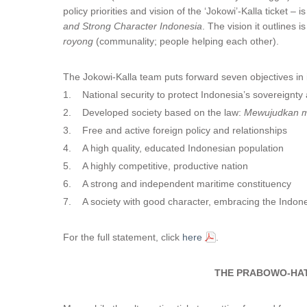
policy priorities and vision of the ‘Jokowi’-Kalla ticket – is
and Strong Character Indonesia
. The vision it outlines 
royong
(communality; people helping each other).
The Jokowi-Kalla team puts forward seven objectives in i
1. National security to protect Indonesia’s sovereignty 
2. Developed society based on the law:
Mewujudkan m
3. Free and active foreign policy and relationships
4. A high quality, educated Indonesian population
5. A highly competitive, productive nation
6. A strong and independent maritime constituency
7. A society with good character, embracing the Indone
For the full statement, click
here
.
THE PRABOWO-HAT