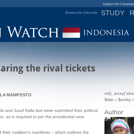
Support the Campaig
STUDY
Browse the University
Jump to navigation
ring the rival tickets
nid), array('ab
LLA MANIFESTO
$title = $entity->
o and Jusuf Kalla last week submitted their political
Author
, as is required to join the presidential race.
heir coalition's manifesto – which outlines the