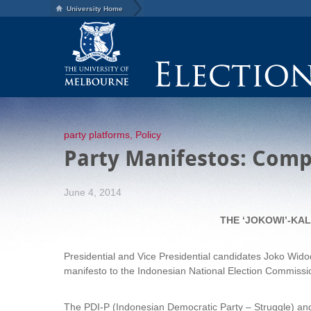
University Home
party platforms
,
Policy
Party Manifestos: Compa
June 4, 2014
THE ‘JOKOWI’-KA
Presidential and Vice Presidential candidates Joko Widod
manifesto to the Indonesian National Election Commission
The PDI-P (Indonesian Democratic Party – Struggle) and t