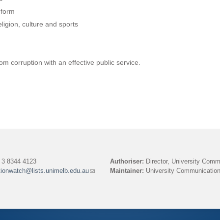
l
eform
)
ligion, culture and sports
m corruption with an effective public service.
3 8344 4123
Authoriser:
Director, University Comm
tionwatch@lists.unimelb.edu.au
(link
Maintainer:
University Communication
sends
e-
mail)