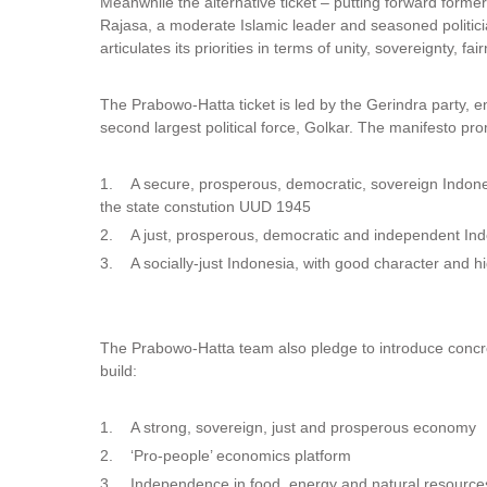
Meanwhile the alternative ticket – putting forward form
Rajasa, a moderate Islamic leader and seasoned politician
articulates its priorities in terms of unity, sovereignty, fa
The Prabowo-Hatta ticket is led by the Gerindra party, enl
second largest political force, Golkar. The manifesto pr
1. A secure, prosperous, democratic, sovereign Indone
the state constution UUD 1945
2. A just, prosperous, democratic and independent In
3. A socially-just Indonesia, with good character and 
The Prabowo-Hatta team also pledge to introduce concret
build:
1. A strong, sovereign, just and prosperous economy
2. ‘Pro-people’ economics platform
3. Independence in food, energy and natural resource