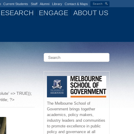
n
Current Students
Staff
Alumni
Library
Contact & Maps
Search
RESEARCH
ENGAGE
ABOUT US
S
e
a
S
r
c
e
h
a
solute' => TRUE));
r
title; ?>
The Melbourne School of
Government brings together
c
academics, policy makers,
industry leaders and communities
h
to promote excellence in public
policy and governance at all