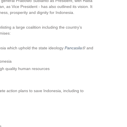
er general Prabowo Subianto as President, with Hatta
, as Vice President - has also outlined its vision. It
irness, prosperity and dignity for Indonesia.
isting a large coalition including the country’s
omises:
sia which uphold the state ideology
Pancasila
(
and
l
i
donesia
n
high quality human resources
k
i
s
e
e action plans to save Indonesia, including to
x
t
e
r
n
a
s