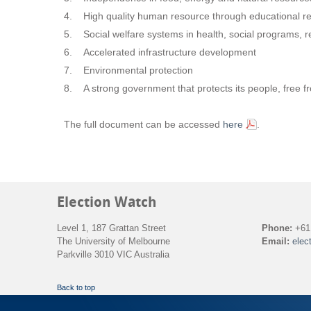
4. High quality human resource through educational r
5. Social welfare systems in health, social programs, re
6. Accelerated infrastructure development
7. Environmental protection
8. A strong government that protects its people, free fro
The full document can be accessed
here
.
Election Watch
Level 1, 187 Grattan Street
Phone:
+61 
The University of Melbourne
Email:
elec
Parkville 3010 VIC Australia
Back to top