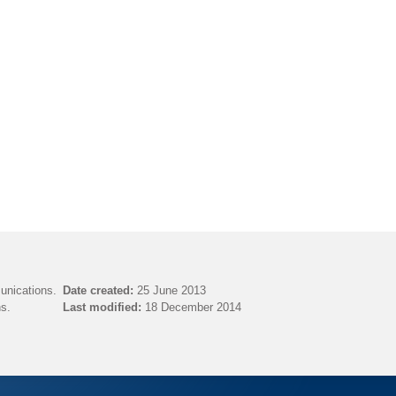
unications.
Date created:
25 June 2013
s.
Last modified:
18 December 2014