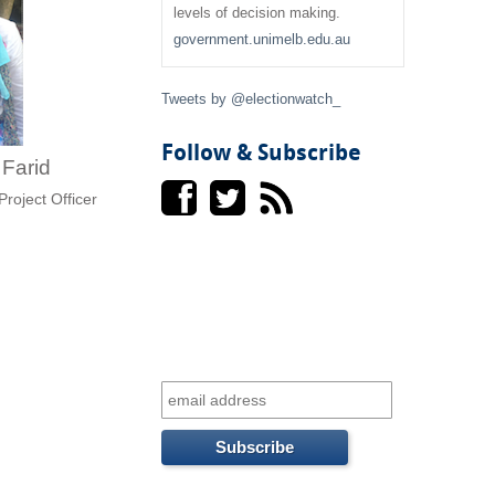
f
levels of decision making.
government.unimelb.edu.au
o
r
Tweets by @electionwatch_
m
Follow & Subscribe
i Farid
Project Officer