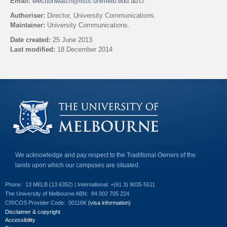
Email:
electionwatch@lists.unimelb.edu.au
(
l
Authoriser:
Director, University Communications.
i
Maintainer:
University Communications.
n
k
Date created:
25 June 2013
s
Last modified:
18 December 2014
e
n
Back to top
d
s
e
-
m
a
i
l
)
We acknowledge and pay respect to the Traditional Owners of the
lands upon which our campuses are situated.
Phone:
13 MELB (13 6352) | International: +(61 3) 9035 5511
The University of Melbourne ABN:
84 002 705 224
CRICOS Provider Code:
00116K
(visa information)
Disclaimer & copyright
Accessibility