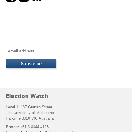
r
c
h
f
o
r
m
Election Watch
Level 1, 187 Grattan Street
The University of Melbourne
Parkville 3010 VIC Australia
Phone:
+61 3 8344 4123