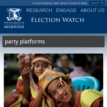
Current Students
Staff
Library
Contact & Maps
Search
STUDY
RESEARCH
ENGAGE
ABOUT US
Jump to navigation
party platforms