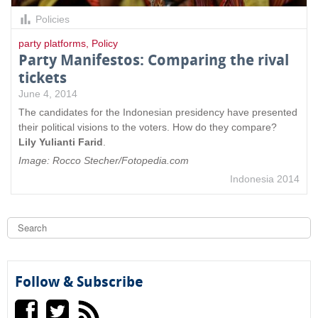
Policies
party platforms
,
Policy
Party Manifestos: Comparing the rival
tickets
June 4, 2014
The candidates for the Indonesian presidency have presented
their political visions to the voters. How do they compare?
Lily Yulianti Farid
.
Image: Rocco Stecher/Fotopedia.com
Indonesia 2014
S
e
a
S
r
c
e
h
Follow & Subscribe
a