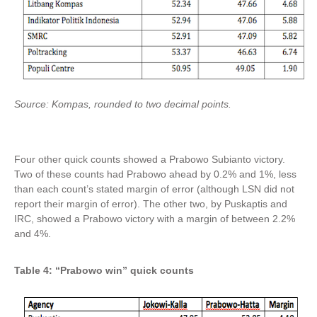
Source: Kompas, rounded to two decimal points.
Four other quick counts showed a Prabowo Subianto victory.
Two of these counts had Prabowo ahead by 0.2% and 1%, less
than each count’s stated margin of error (although LSN did not
report their margin of error). The other two, by Puskaptis and
IRC, showed a Prabowo victory with a margin of between 2.2%
and 4%.
Table 4: “Prabowo win” quick counts