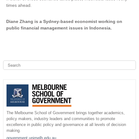
times ahead.
Diane Zhang is a Sydney-based economist working on
public financial management issues in Indonesia.
S
e
a
S
r
c
e
h
a
r
The Melbourne School of Government brings together academics,
policy makers, industry leaders and communities to promote
c
excellence in public policy and governance at all levels of decision
making.
h
government.unimelb.edu.au