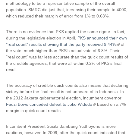
e
methodology to be a representative sample of the overall
x
population. SMRC did just that, increasing their sample to 4000,
t
which reduced their margin of error from 1% to 0.68%.
e
r
There is no evidence that PKS applied the same rigour. In fact,
n
during the legislative election in April,
PKS announced their own
a
"real count" results showing that the party received 9.44%
(
of
l
the vote, much higher than PKS’s actual vote of 6.8%. Their
l
)
"real count" was far less accurate than the quick count results of
i
the credible agencies, that were all within 0.2% of PKS’s final
n
result.
k
i
s
The accuracy of credible quick counts also means that declaring
e
victory before the final result is not unheard of in Indonesia. In
x
the 2012 Jakarta gubernatorial election, incumbent governor
t
Fauzi Bowo conceded defeat to Joko Widodo
(
based on a 7%
e
margin in quick count results.
l
r
i
n
n
Incumbent President Susilo Bambang Yudhoyono is more
a
k
cautious, however. In 2009, after the quick count indicated that
l