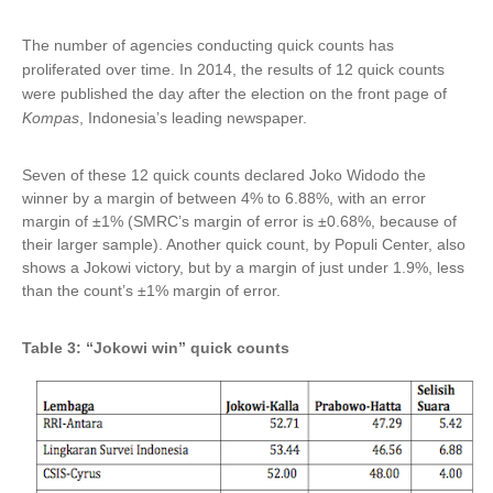
The number of agencies conducting quick counts has
proliferated over time. In 2014, the results of 12 quick counts
were published the day after the election on the front page of
Kompas
, Indonesia’s leading newspaper.
Seven of these 12 quick counts declared Joko Widodo the
winner by a margin of between 4% to 6.88%, with an error
margin of ±1% (SMRC’s margin of error is ±0.68%, because of
their larger sample). Another quick count, by Populi Center, also
shows a Jokowi victory, but by a margin of just under 1.9%, less
than the count’s ±1% margin of error.
Table 3: “Jokowi win” quick counts