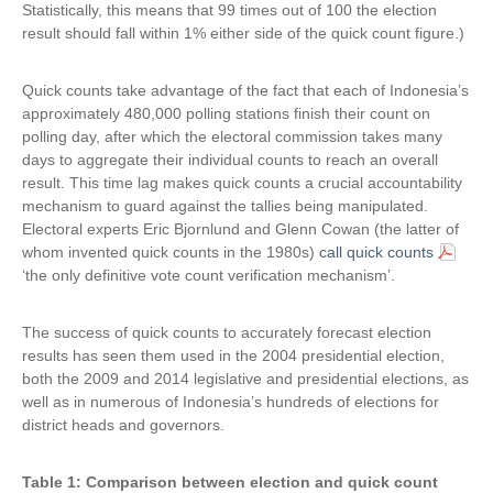
Statistically, this means that 99 times out of 100 the election
result should fall within 1% either side of the quick count figure.)
Quick counts take advantage of the fact that each of Indonesia’s
approximately 480,000 polling stations finish their count on
polling day, after which the electoral commission takes many
days to aggregate their individual counts to reach an overall
result. This time lag makes quick counts a crucial accountability
mechanism to guard against the tallies being manipulated.
Electoral experts Eric Bjornlund and Glenn Cowan (the latter of
whom invented quick counts in the 1980s)
call quick counts
‘the only definitive vote count verification mechanism’.
The success of quick counts to accurately forecast election
results has seen them used in the 2004 presidential election,
both the 2009 and 2014 legislative and presidential elections, as
well as in numerous of Indonesia’s hundreds of elections for
district heads and governors.
Table 1: Comparison between election and quick count