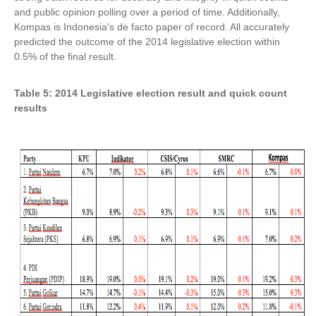
and public opinion polling over a period of time. Additionally,
Kompas is Indonesia's de facto paper of record. All accurately
predicted the outcome of the 2014 legislative election within
0.5% of the final result.
Table 5: 2014 Legislative election result and quick count
results