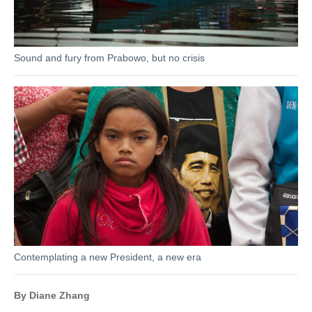
Sound and fury from Prabowo, but no crisis
Contemplating a new President, a new era
By Diane Zhang