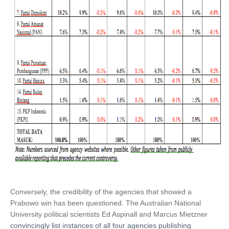
Conversely, the credibility of the agencies that showed a
Prabowo win has been questioned. The Australian National
University political scientists Ed Aspinall and Marcus Mietzner
convincingly list instances of all four agencies publishing