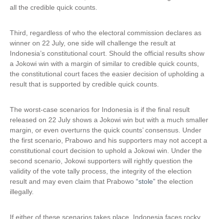
all the credible quick counts.
Third, regardless of who the electoral commission declares as
winner on 22 July, one side will challenge the result at
Indonesia’s constitutional court. Should the official results show
a Jokowi win with a margin of similar to credible quick counts,
the constitutional court faces the easier decision of upholding a
result that is supported by credible quick counts.
The worst-case scenarios for Indonesia is if the final result
released on 22 July shows a Jokowi win but with a much smaller
margin, or even overturns the quick counts’ consensus. Under
the first scenario, Prabowo and his supporters may not accept a
constitutional court decision to uphold a Jokowi win. Under the
second scenario, Jokowi supporters will rightly question the
validity of the vote tally process, the integrity of the election
result and may even claim that Prabowo
“stole”
the election
illegally.
If either of these scenarios takes place, Indonesia faces rocky