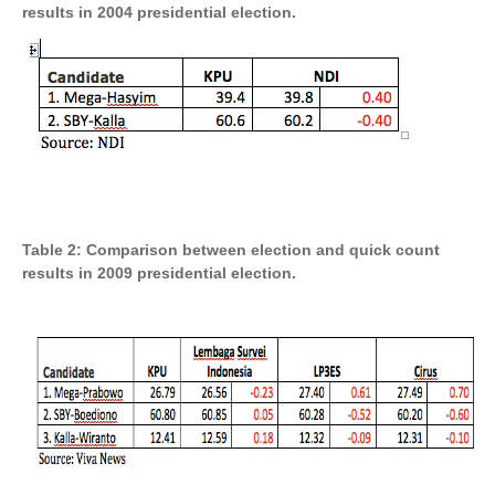
results in 2004 presidential election.
Table 2: Comparison between election and quick count
results in 2009 presidential election.