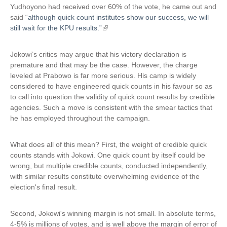
i
Yudhoyono had received over 60% of the vote, he came out and
)
s
said “
although quick count institutes show our success, we will
e
still wait for the KPU results.”
(
x
l
t
i
Jokowi’s critics may argue that his victory declaration is
e
n
premature and that may be the case. However, the charge
r
k
leveled at Prabowo is far more serious. His camp is widely
n
i
considered to have engineered quick counts in his favour so as
a
s
to call into question the validity of quick count results by credible
l
e
agencies. Such a move is consistent with the smear tactics that
)
x
he has employed throughout the campaign.
t
e
What does all of this mean? First, the weight of credible quick
r
counts stands with Jokowi. One quick count by itself could be
n
wrong, but multiple credible counts, conducted independently,
a
with similar results constitute overwhelming evidence of the
l
election's final result.
)
Second, Jokowi's winning margin is not small. In absolute terms,
4-5% is millions of votes, and is well above the margin of error of