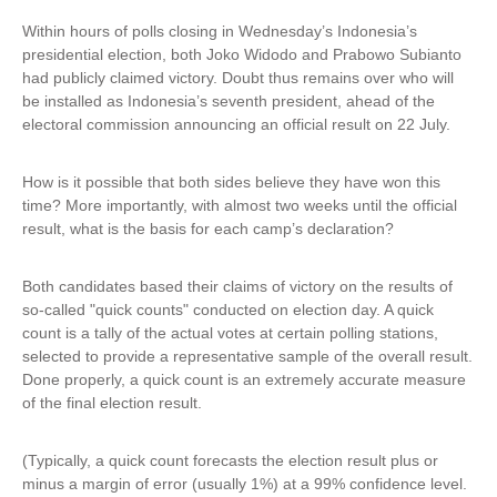
Within hours of polls closing in Wednesday’s Indonesia’s
presidential election, both Joko Widodo and Prabowo Subianto
had publicly claimed victory. Doubt thus remains over who will
be installed as Indonesia’s seventh president, ahead of the
electoral commission announcing an official result on 22 July.
How is it possible that both sides believe they have won this
time? More importantly, with almost two weeks until the official
result, what is the basis for each camp’s declaration?
Both candidates based their claims of victory on the results of
so-called "quick counts" conducted on election day. A quick
count is a tally of the actual votes at certain polling stations,
selected to provide a representative sample of the overall result.
Done properly, a quick count is an extremely accurate measure
of the final election result.
(Typically, a quick count forecasts the election result plus or
minus a margin of error (usually 1%) at a 99% confidence level.