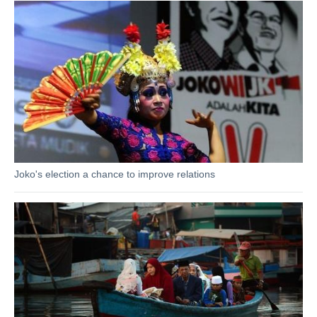
Joko's election a chance to improve relations