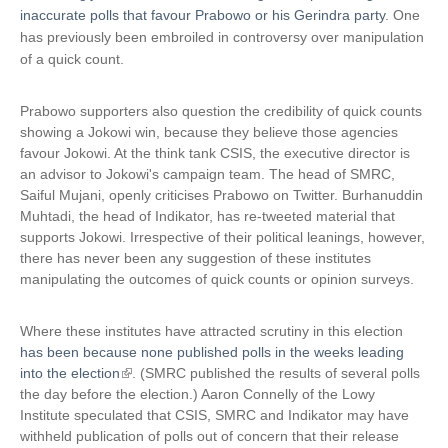
inaccurate polls that favour Prabowo or his Gerindra party
. One
has previously been embroiled in controversy over manipulation
of a quick count.
Prabowo supporters also question the credibility of quick counts
showing a Jokowi win, because they believe those agencies
favour Jokowi. At the think tank CSIS, the executive director is
an advisor to Jokowi's campaign team. The head of SMRC,
Saiful Mujani, openly criticises Prabowo on Twitter. Burhanuddin
Muhtadi, the head of Indikator, has re-tweeted material that
supports Jokowi. Irrespective of their political leanings, however,
there has never been any suggestion of these institutes
manipulating the outcomes of quick counts or opinion surveys.
Where these institutes have attracted scrutiny in this election
has been because none published polls in the weeks leading
into the election
(
. (SMRC published the results of several polls
the day before the election.) Aaron Connelly of the Lowy
l
Institute speculated that CSIS, SMRC and Indikator may have
i
withheld publication of polls out of concern that their release
n