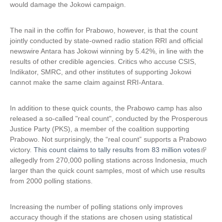
would damage the Jokowi campaign.
k
i
s
The nail in the coffin for Prabowo, however, is that the count
e
jointly conducted by state-owned radio station RRI and official
x
newswire Antara has Jokowi winning by 5.42%, in line with the
t
results of other credible agencies. Critics who accuse CSIS,
e
Indikator, SMRC, and other institutes of supporting Jokowi
r
cannot make the same claim against RRI-Antara.
n
a
In addition to these quick counts, the Prabowo camp has also
l
released a so-called "real count", conducted by the Prosperous
)
Justice Party (PKS), a member of the coalition supporting
Prabowo. Not surprisingly, the “real count” supports a Prabowo
victory.
This count claims to tally results from 83 million votes
(
allegedly from 270,000 polling stations across Indonesia, much
l
larger than the quick count samples, most of which use results
i
from 2000 polling stations.
n
k
i
Increasing the number of polling stations only improves
s
accuracy though if the stations are chosen using statistical