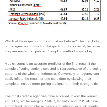
Which of these quick counts should we believe? The credibility
of the agencies conducting the quick counts is crucial, because
they are easily manipulated. Sampling methodology is key.
A quick count is an accurate predictor of the final result if the
sample of voting stations selected is representative of the voting
patterns of the whole of Indonesia. Conversely, an agency can
easily inflate the result for one candidate by skewing their
sample to include more polling stations from their strongholds.
The most credible agencies have all called Jokowi the winner,
and all by similar margins. SMRC, Indikator and CSIS all have
strong track records for accuracy and integrity in quick counts