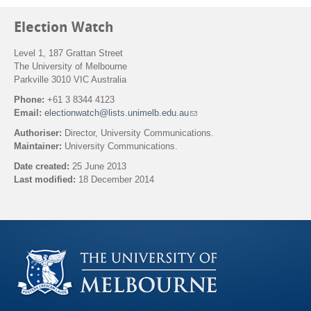
Election Watch
Level 1, 187 Grattan Street
The University of Melbourne
Parkville 3010 VIC Australia
Phone:
+61 3 8344 4123
Email:
electionwatch@lists.unimelb.edu.au
(
l
Authoriser:
Director, University Communications.
i
Maintainer:
University Communications.
n
k
Date created:
25 June 2013
s
Last modified:
18 December 2014
e
n
Back to top
d
s
e
-
m
a
i
l