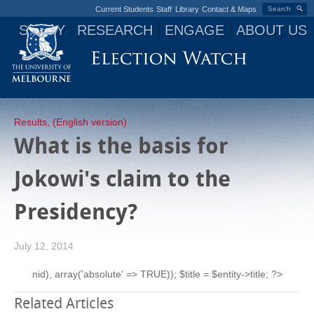
Current Students
Staff
Library
Contact & Maps
Search
STUDY
RESEARCH
ENGAGE
ABOUT US
Jump to navigation
Results
,
(English version)
What is the basis for
Jokowi's claim to the
Presidency?
July 12, 2014
nid), array('absolute' => TRUE)); $title = $entity->title; ?>
Related Articles