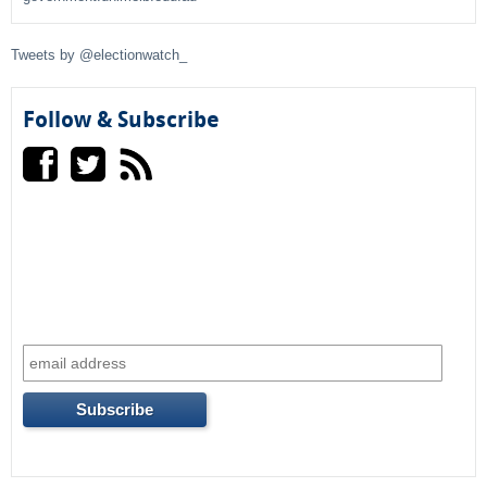
f
Tweets by @electionwatch_
o
r
Follow & Subscribe
m