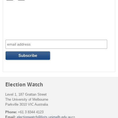
r
c
h
f
o
r
m
Election Watch
Level 1, 187 Grattan Street
The University of Melbourne
Parkville 3010 VIC Australia
Phone:
+61 3 8344 4123
Email:
electionwatch@lists.unimelb.edu.au
(