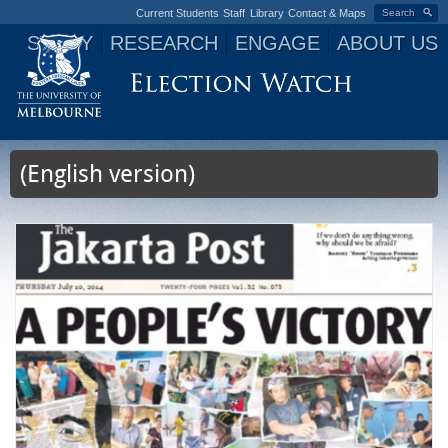
Current Students
Staff
Library
Contact & Maps
Search
STUDY
RESEARCH
ENGAGE
ABOUT US
Jump to navigation
(English version)