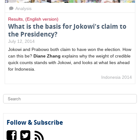
Analysis
Results
,
(English version)
What is the basis for Jokowi's claim to
the Presidency?
July 12, 2014
Jokowi and Prabowo both claim to have won the election.
How
can this be?
Diane Zhang
explains why the weight of credible
quick counts stands with Jokowi, and looks at what lies ahead
for Indonesia.
Indonesia 2014
S
e
a
S
r
c
e
h
Follow & Subscribe
a