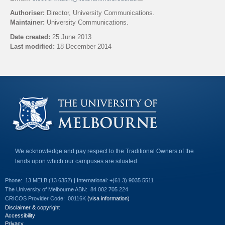
l
Authoriser:
Director, University Communications.
i
Maintainer:
University Communications.
n
k
Date created:
25 June 2013
s
Last modified:
18 December 2014
e
n
Back to top
d
s
e
-
m
a
i
l
)
We acknowledge and pay respect to the Traditional Owners of the
lands upon which our campuses are situated.
Phone:
13 MELB (13 6352) | International: +(61 3) 9035 5511
The University of Melbourne ABN:
84 002 705 224
CRICOS Provider Code:
00116K
(visa information)
Disclaimer & copyright
Accessibility
Privacy