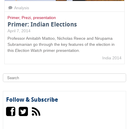
Analysis
Primer
,
Prezi
,
presentation
Primer: Indian Elections
April 7, 2014
Professor Amitabh Mattoo, Nicholas Reece and Nirupama
Subramanian go through the key features of the election in
this
Election Watch
primer presentation.
India 2014
S
e
a
S
r
c
e
h
Follow & Subscribe
a
r