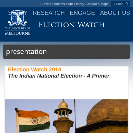
Current Students
Staff
Library
Contact & Maps
Search
STUDY
RESEARCH
ENGAGE
ABOUT US
Jump to navigation
presentation