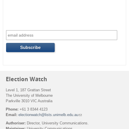
c
h
f
o
r
m
Election Watch
Level 1, 187 Grattan Street
The University of Melbourne
Parkville 3010 VIC Australia
Phone:
+61 3 8344 4123
Email:
electionwatch@lists.unimelb.edu.au
(
l
Authoriser:
Director, University Communications.
i
Maintainer:
University Communications.