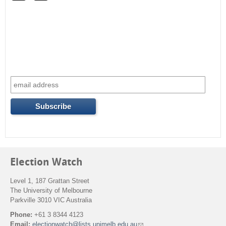
r
c
h
f
o
r
m
Election Watch
Level 1, 187 Grattan Street
The University of Melbourne
Parkville 3010 VIC Australia
Phone:
+61 3 8344 4123
Email:
electionwatch@lists.unimelb.edu.au
(