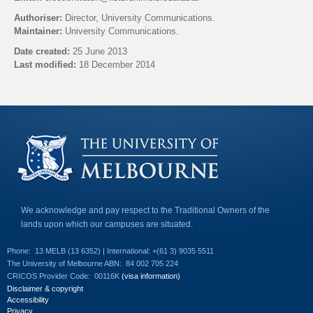
l
Authoriser:
Director, University Communications.
i
Maintainer:
University Communications.
n
k
Date created:
25 June 2013
s
Last modified:
18 December 2014
e
n
Back to top
d
s
e
-
m
a
i
l
)
We acknowledge and pay respect to the Traditional Owners of the
lands upon which our campuses are situated.
Phone:
13 MELB (13 6352) | International: +(61 3) 9035 5511
The University of Melbourne ABN:
84 002 705 224
CRICOS Provider Code:
00116K
(visa information)
Disclaimer & copyright
Accessibility
Privacy