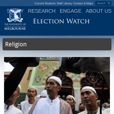
Current Students
Staff
Library
Contact & Maps
Search
STUDY
RESEARCH
ENGAGE
ABOUT US
Jump to navigation
Religion