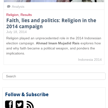
Analysis
Religion
,
Results
Faith, lies and politics: Religion in the
2014 campaign
July 18, 2014
Religion played an unprecedented role in the 2014 Indonesian
election campaign.
Ahmad Imam Mujadid Rais
explores how
and why faith became a political weapon, and ponders the
implications.
Indonesia 2014
S
e
a
S
r
c
e
h
Follow & Subscribe
a