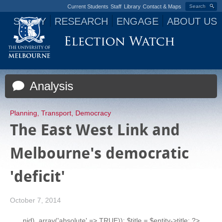
Current Students
Staff
Library
Contact & Maps
Search
STUDY
RESEARCH
ENGAGE
ABOUT US
Jump to navigation
Analysis
Planning
,
Transport
,
Democracy
The East West Link and
Melbourne's democratic
'deficit'
October 7, 2014
nid), array('absolute' => TRUE)); $title = $entity->title; ?>