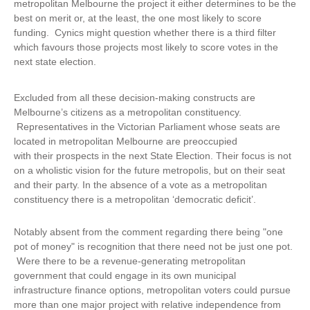
metropolitan Melbourne the project it either determines to be the
best on merit or, at the least, the one most likely to score
funding. Cynics might question whether there is a third filter
which favours those projects most likely to score votes in the
next state election.
Excluded from all these decision-making constructs are
Melbourne’s citizens as a metropolitan constituency.
Representatives in the Victorian Parliament whose seats are
located in metropolitan Melbourne are preoccupied
with their prospects in the next State Election. Their focus is not
on a wholistic vision for the future metropolis, but on their seat
and their party. In the absence of a vote as a metropolitan
constituency there is a metropolitan ‘democratic deficit’.
Notably absent from the comment regarding there being "one
pot of money" is recognition that there need not be just one pot.
Were there to be a revenue-generating metropolitan
government that could engage in its own municipal
infrastructure finance options, metropolitan voters could pursue
more than one major project with relative independence from