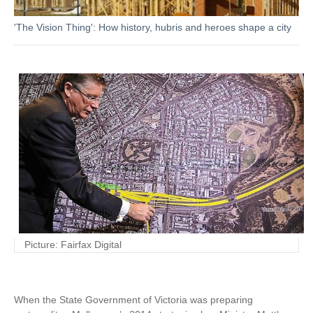
'The Vision Thing': How history, hubris and heroes shape a city
Picture: Fairfax Digital
When the State Government of Victoria was preparing