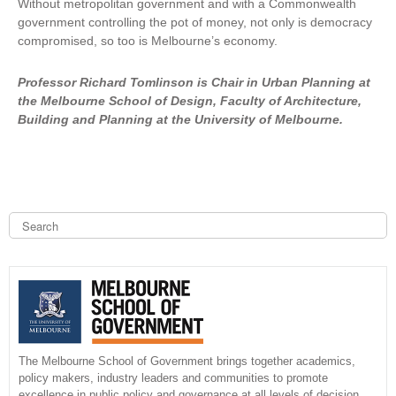
Without metropolitan government and with a Commonwealth
r
government controlling the pot of money, not only is democracy
n
compromised, so too is Melbourne’s economy.
a
l
)
Professor Richard Tomlinson is Chair in Urban Planning at
the Melbourne School of Design, Faculty of Architecture,
Building and Planning at the University of Melbourne.
S
e
a
S
r
c
e
h
a
r
The Melbourne School of Government brings together academics,
policy makers, industry leaders and communities to promote
c
excellence in public policy and governance at all levels of decision