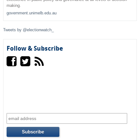
making.
h
government.unimelb.edu.au
f
Tweets by @electionwatch_
o
r
Follow & Subscribe
m