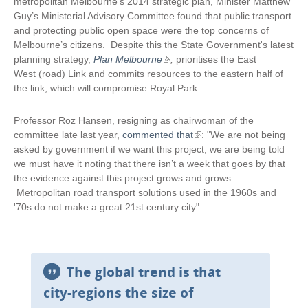
metropolitan Melbourne’s 2014 strategic plan, Minister Matthew
Guy’s Ministerial Advisory Committee found that public transport
and protecting public open space were the top concerns of
Melbourne’s citizens. Despite this the State Government's latest
planning strategy,
Plan Melbourne
(
,
prioritises the East
West (road) Link and commits resources to the eastern half of
l
the link, which will compromise Royal Park.
i
n
k
Professor Roz Hansen, resigning as chairwoman of the
i
committee late last year,
commented that
(
: "We are not being
s
asked by government if we want this project; we are being told
l
e
we must have it noting that there isn’t a week that goes by that
i
x
the evidence against this project grows and grows. …
n
t
Metropolitan road transport solutions used in the 1960s and
k
e
'70s do not make a great 21st century city".
i
r
s
n
e
a
x
l
t
The global trend is that
)
e
city-regions the size of
r