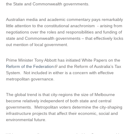
the State and Commonwealth governments.
Australian media and academic commentary pays remarkably
little attention to the constitutional anachronism - arising from
negotiations over the roles and responsibilities and funding of
state and Commonwealth governments – that effectively locks
out mention of local government.
Prime Minister Tony Abbott has initiated White Papers on the
Reform of the Federation
(
and the Reform of Australia’s Tax
System. Not included in either is a concern with effective
l
metropolitan governance.
i
n
k
The global trend is that city-regions the size of Melbourne
i
become relatively independent of both state and central
s
governments. Metropolitan voters determine the city-shaping
e
infrastructure projects that affect their economic, social and
x
environmental future.
t
e