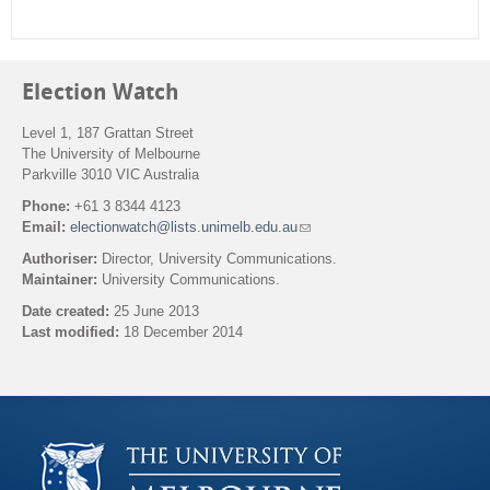
Election Watch
Level 1, 187 Grattan Street
The University of Melbourne
Parkville 3010 VIC Australia
Phone:
+61 3 8344 4123
Email:
electionwatch@lists.unimelb.edu.au
(
l
Authoriser:
Director, University Communications.
i
Maintainer:
University Communications.
n
k
Date created:
25 June 2013
s
Last modified:
18 December 2014
e
n
Back to top
d
s
e
-
m