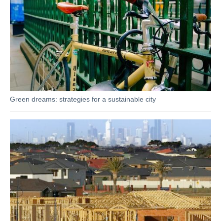
Green dreams: strategies for a sustainable city