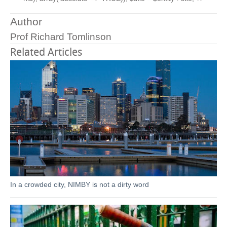
Author
Prof Richard Tomlinson
Related Articles
In a crowded city, NIMBY is not a dirty word