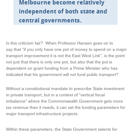
n
Melbourne become relatively
a
independent of both state and
l
)
central governments.
Is this criticism fair? When Professor Hansen goes on to
say that "if you only have one pot of money to spend on a major
transport improvement it is not the East West Link", is the point
not just that there is only one pot, but also that the pot is
dependent on grant funding from a Prime Minister who has
indicated that his government will not fund public transport?
Without a constitutional mandate to prescribe State investment
in private transport, but in a context of "vertical fiscal
imbalance" where the Commonwealth Government gets more
tax revenue than it needs, it can set the funding parameters for
major transport infrastructure projects.
Within these parameters, the State Government selects for