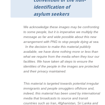
convention of the non-
identification of
asylum seekers
We acknowledge these images may be confronting
to some people, but it is imperative we multiply the
message as far and wide possible about this new
arrangement with PNG to stop people dying at sea.
In the decision to make this material publicly
available, we have done nothing more or less than
what we require from the media when they tour our
facilities. We have taken all steps to ensure the
identities of the people in the images are protected
and their privacy maintained.
This material is targeted towards potential irregular
immigrants and people smugglers offshore and,
indeed, this material has been used by international
media that broadcasts to source and transit
countries such as Iran, Afghanistan, Sri Lanka and