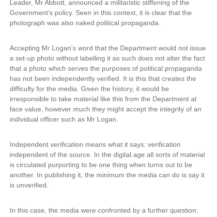
Leader, Mr Abbott, announced a militaristic stiffening of the
Government’s policy. Seen in this context, it is clear that the
photograph was also naked political propaganda.
Accepting Mr Logan’s word that the Department would not issue
a set-up photo without labelling it as such does not alter the fact
that a photo which serves the purposes of political propaganda
has not been independently verified. It is this that creates the
difficulty for the media. Given the history, it would be
irresponsible to take material like this from the Department at
face value, however much they might accept the integrity of an
individual officer such as Mr Logan.
Independent verification means what it says: verification
independent of the source. In the digital age all sorts of material
is circulated purporting to be one thing when turns out to be
another. In publishing it, the minimum the media can do is say it
is unverified.
In this case, the media were confronted by a further question: