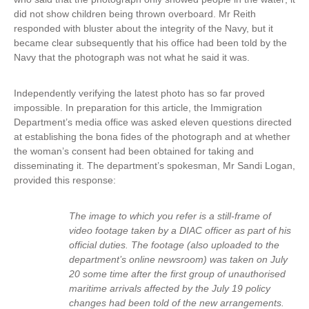
did not show children being thrown overboard. Mr Reith
i
responded with bluster about the integrity of the Navy, but it
n
became clear subsequently that his office had been told by the
k
Navy that the photograph was not what he said it was.
i
s
e
Independently verifying the latest photo has so far proved
x
impossible. In preparation for this article, the Immigration
t
Department’s media office was asked eleven questions directed
e
at establishing the bona fides of the photograph and at whether
r
the woman’s consent had been obtained for taking and
n
disseminating it. The department’s spokesman, Mr Sandi Logan,
a
provided this response:
l
)
The image to which you refer is a still-frame of
video footage taken by a DIAC officer as part of his
official duties. The footage (also uploaded to the
department’s online newsroom) was taken on July
20 some time after the first group of unauthorised
maritime arrivals affected by the July 19 policy
changes had been told of the new arrangements.