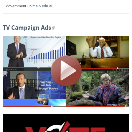
h
government.unimelb.edu.au
f
o
TV Campaign Ads
(
r
l
m
i
n
k
i
s
e
x
t