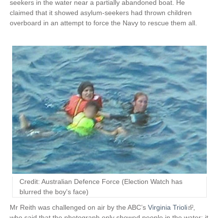
seekers in the water near a partially abandoned boat. He
claimed that it showed asylum-seekers had thrown children
overboard in an attempt to force the Navy to rescue them all.
Credit: Australian Defence Force (Election Watch has
blurred the boy's face)
Mr Reith was challenged on air by the ABC’s
Virginia Trioli
(
,
who said that the photograph only showed people in the water; it
l