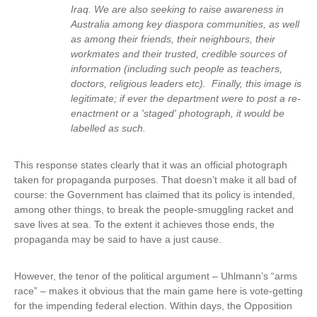
Iraq. We are also seeking to raise awareness in
Australia among key diaspora communities, as well
as among their friends, their neighbours, their
workmates and their trusted, credible sources of
information (including such people as teachers,
doctors, religious leaders etc). Finally, this image is
legitimate; if ever the department were to post a re-
enactment or a 'staged' photograph, it would be
labelled as such.
This response states clearly that it was an official photograph
taken for propaganda purposes. That doesn’t make it all bad of
course: the Government has claimed that its policy is intended,
among other things, to break the people-smuggling racket and
save lives at sea. To the extent it achieves those ends, the
propaganda may be said to have a just cause.
However, the tenor of the political argument – Uhlmann’s “arms
race” – makes it obvious that the main game here is vote-getting
for the impending federal election. Within days, the Opposition