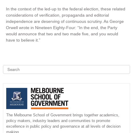
In the context of the led-up to the federal election, these related
considerations of verification, propaganda and editorial
independence are deserving of continuous scrutiny. As George
Orwell wrote in Nineteen Eighty-Four: “In the end, the Party
would announce that two and two made five, and you would
have to believe it.”
S
e
a
S
r
c
e
h
a
r
The Melbourne School of Government brings together academics,
policy makers, industry leaders and communities to promote
c
excellence in public policy and governance at all levels of decision
making.