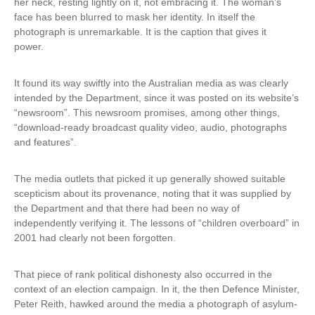
her neck, resting lightly on it, not embracing it. The woman’s
a
face has been blurred to mask her identity. In itself the
l
photograph is unremarkable. It is the caption that gives it
)
power.
It found its way swiftly into the Australian media as was clearly
intended by the Department, since it was posted on its website’s
“newsroom”. This newsroom promises, among other things,
“download-ready broadcast quality video, audio, photographs
and features”.
The media outlets that picked it up generally showed suitable
scepticism about its provenance, noting that it was supplied by
the Department and that there had been no way of
independently verifying it. The lessons of “children overboard” in
2001 had clearly not been forgotten.
That piece of rank political dishonesty also occurred in the
context of an election campaign. In it, the then Defence Minister,
Peter Reith, hawked around the media a photograph of asylum-