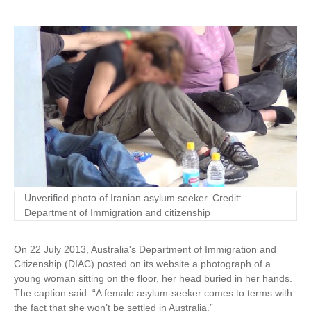
Unverified photo of Iranian asylum seeker. Credit:
Department of Immigration and citizenship
On 22 July 2013, Australia's Department of Immigration and
Citizenship (DIAC) posted on its website a photograph of a
young woman sitting on the floor, her head buried in her hands.
The caption said: “A female asylum-seeker comes to terms with
the fact that she won’t be settled in Australia.”