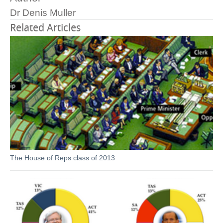
Dr Denis Muller
Related Articles
The House of Reps class of 2013