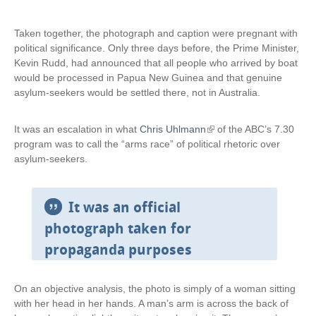
Taken together, the photograph and caption were pregnant with
political significance. Only three days before, the Prime Minister,
Kevin Rudd, had announced that all people who arrived by boat
would be processed in Papua New Guinea and that genuine
asylum-seekers would be settled there, not in Australia.
It was an escalation in what
Chris Uhlmann
(
of the ABC’s 7.30
program was to call the “arms race” of political rhetoric over
l
asylum-seekers.
i
n
k
i
It was an official
s
photograph taken for
e
propaganda purposes
x
t
e
On an objective analysis, the photo is simply of a woman sitting
r
with her head in her hands. A man’s arm is across the back of
n