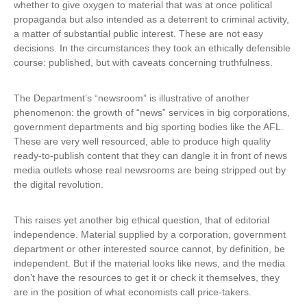
whether to give oxygen to material that was at once political
propaganda but also intended as a deterrent to criminal activity,
a matter of substantial public interest. These are not easy
decisions. In the circumstances they took an ethically defensible
course: published, but with caveats concerning truthfulness.
The Department’s “newsroom” is illustrative of another
phenomenon: the growth of “news” services in big corporations,
government departments and big sporting bodies like the AFL.
These are very well resourced, able to produce high quality
ready-to-publish content that they can dangle it in front of news
media outlets whose real newsrooms are being stripped out by
the digital revolution.
This raises yet another big ethical question, that of editorial
independence. Material supplied by a corporation, government
department or other interested source cannot, by definition, be
independent. But if the material looks like news, and the media
don’t have the resources to get it or check it themselves, they
are in the position of what economists call price-takers.