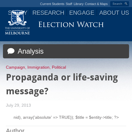
Current Students
Staff
Library
Contact & Maps
Search
STUDY
RESEARCH
ENGAGE
ABOUT US
Jump to navigation
Analysis
Campaign
,
Immigration
,
Political
Propaganda or life-saving
message?
July 29, 2013
nid), array('absolute' => TRUE)); $title = $entity->title; ?>
Author