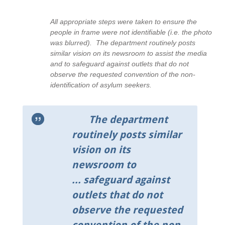
All appropriate steps were taken to ensure the
people in frame were not identifiable (i.e. the photo
was blurred). The department routinely posts
similar vision on its newsroom to assist the media
and to safeguard against outlets that do not
observe the requested convention of the non-
identification of asylum seekers.
The department
routinely posts similar
vision on its
newsroom to
... safeguard against
outlets that do not
observe the requested