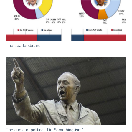
The Leadersboard
The curse of political "Do Something-ism"