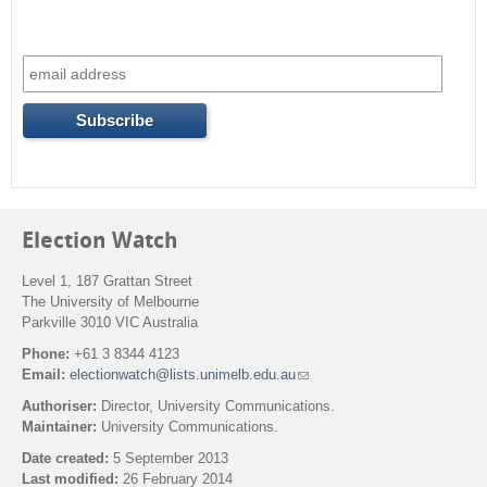
Election Watch
Level 1, 187 Grattan Street
The University of Melbourne
Parkville 3010 VIC Australia
Phone:
+61 3 8344 4123
Email:
electionwatch@lists.unimelb.edu.au
(
l
Authoriser:
Director, University Communications.
i
Maintainer:
University Communications.
n
k
Date created:
5 September 2013
s
Last modified:
26 February 2014