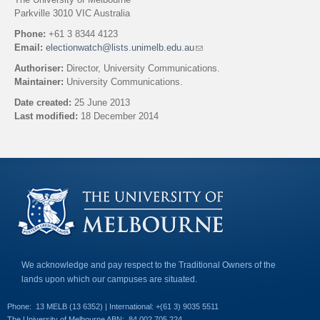
Parkville 3010 VIC Australia
Phone:
+61 3 8344 4123
Email:
electionwatch@lists.unimelb.edu.au
(
l
Authoriser:
Director, University Communications.
i
Maintainer:
University Communications.
n
k
Date created:
25 June 2013
s
Last modified:
18 December 2014
e
n
Back to top
d
s
e
-
m
a
i
l
)
We acknowledge and pay respect to the Traditional Owners of the
lands upon which our campuses are situated.
Phone:
13 MELB (13 6352) | International: +(61 3) 9035 5511
The University of Melbourne ABN:
84 002 705 224