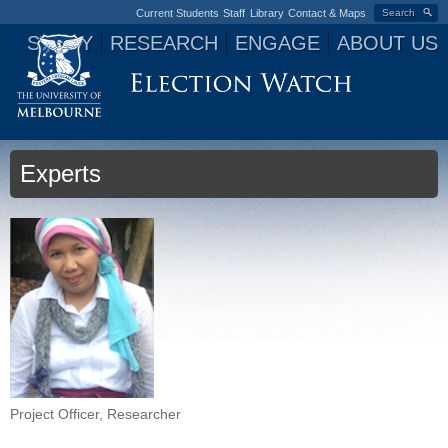
Current Students
Staff
Library
Contact & Maps
Search
STUDY
RESEARCH
ENGAGE
ABOUT US
Jump to navigation
Experts
Project Officer, Researcher