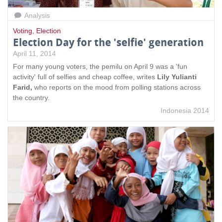
Analysis
Voting
,
Election
Election Day for the 'selfie' generation
April 11, 2014
For many young voters, the pemilu on April 9 was a 'fun
activity' full of selfies and cheap coffee, writes
Lily Yulianti
Farid,
who reports on the mood from polling stations across
the country.
Indonesia 2014