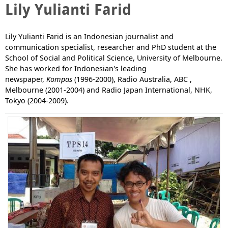
Lily Yulianti Farid
Lily Yulianti Farid is an Indonesian journalist and
communication specialist, researcher and PhD student at the
School of Social and Political Science, University of Melbourne.
She has worked for Indonesian's leading
newspaper,
Kompas
(1996-2000), Radio Australia, ABC ,
Melbourne (2001-2004) and Radio Japan International, NHK,
Tokyo (2004-2009).
P
a
g
e
s