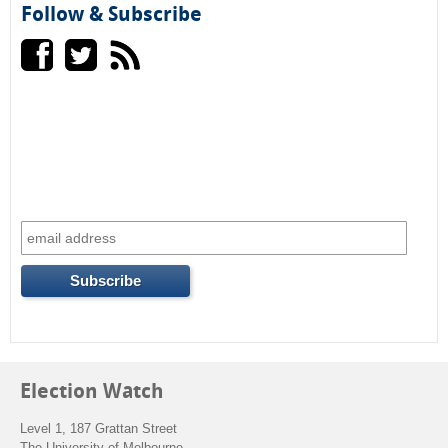
e
h
Follow & Subscribe
a
r
c
h
f
o
r
m
Election Watch
Level 1, 187 Grattan Street
The University of Melbourne