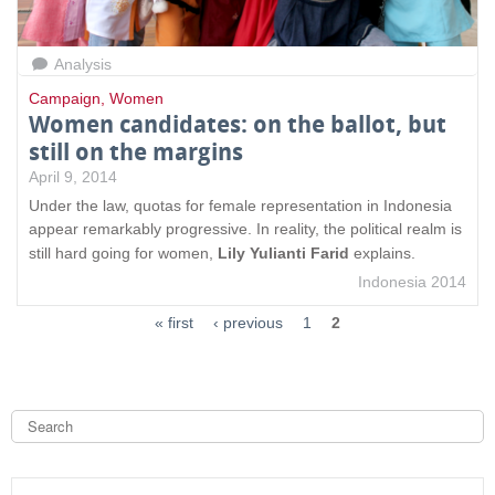
Analysis
Campaign
,
Women
Women candidates: on the ballot, but
still on the margins
April 9, 2014
Under the law, quotas for female representation in Indonesia
appear remarkably progressive. In reality, the political realm is
still hard going for women,
Lily Yulianti Farid
explains.
Indonesia 2014
« first
‹ previous
1
2
S
e
a
S
r
c