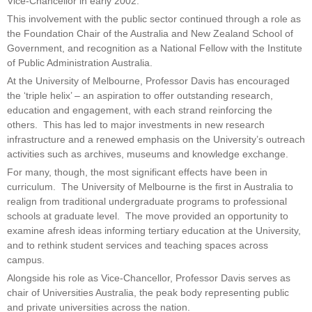
Vice-Chancellor in early 2002.
This involvement with the public sector continued through a role as
the Foundation Chair of the Australia and New Zealand School of
Government, and recognition as a National Fellow with the Institute
of Public Administration Australia.
At the University of Melbourne, Professor Davis has encouraged
the ‘triple helix’ – an aspiration to offer outstanding research,
education and engagement, with each strand reinforcing the
others. This has led to major investments in new research
infrastructure and a renewed emphasis on the University’s outreach
activities such as archives, museums and knowledge exchange.
For many, though, the most significant effects have been in
curriculum. The University of Melbourne is the first in Australia to
realign from traditional undergraduate programs to professional
schools at graduate level. The move provided an opportunity to
examine afresh ideas informing tertiary education at the University,
and to rethink student services and teaching spaces across
campus.
Alongside his role as Vice-Chancellor, Professor Davis serves as
chair of Universities Australia, the peak body representing public
and private universities across the nation.