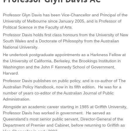
Professor Glyn Davis has been Vice-Chancellor and Principal of the
University of Melbourne since January 2005, and is Professor of
Political Science in the Faculty of Arts.
Professor Davis holds first class honours from the University of New
South Wales and a Doctorate of Philosophy from the Australian
National University.
He undertook postgraduate appointments as a Harkness Fellow at
the University of California, Berkeley, the Brookings Institution in
Washington and the John F Kennedy School of Government,
Harvard.
Professor Davis publishes on public policy, and is co-author of The
Australian Policy Handbook, now in its fifth edition. He was for a
number of years co-editor of the Australian Journal of Public
Administration.
Alongside an academic career starting in 1985 at Griffith University,
Professor Davis has worked in government. He served as
Queensland’s most senior public servant, Director-General of the
Department of Premier and Cabinet, before returning to Griffith as