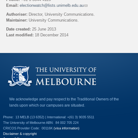
Email:
electionwatch@lists.unimelb.edu.au
(
l
Authoriser:
Director, University Communications.
i
Maintainer:
University Communications.
n
k
Date created:
25 June 2013
s
Last modified:
18 December 2014
e
n
Back to top
d
s
e
-
m
a
i
l
)
We acknowledge and pay respect to the Traditional Owners of the
lands upon which our campuses are situated.
Phone:
13 MELB (13 6352) | International: +(61 3) 9035 5511
The University of Melbourne ABN:
84 002 705 224
CRICOS Provider Code:
00116K
(visa information)
Disclaimer & copyright