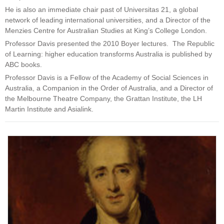
He is also an immediate chair past of Universitas 21, a global
network of leading international universities, and a Director of the
Menzies Centre for Australian Studies at King’s College London.
Professor Davis presented the 2010 Boyer lectures. The Republic
of Learning: higher education transforms Australia is published by
ABC books.
Professor Davis is a Fellow of the Academy of Social Sciences in
Australia, a Companion in the Order of Australia, and a Director of
the Melbourne Theatre Company, the Grattan Institute, the LH
Martin Institute and Asialink.