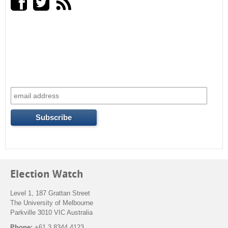
r
c
h
f
o
r
m
Election Watch
Level 1, 187 Grattan Street
The University of Melbourne
Parkville 3010 VIC Australia
Phone:
+61 3 8344 4123