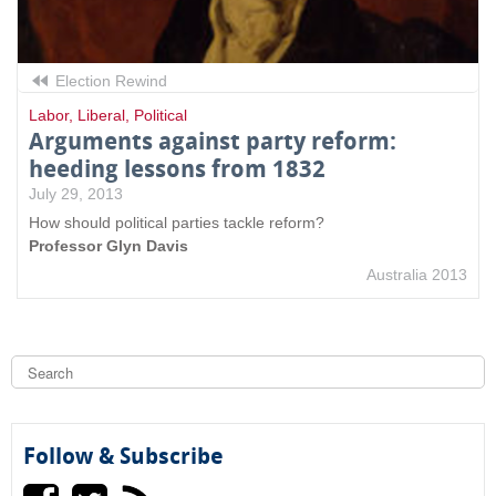
Election Rewind
Labor
,
Liberal
,
Political
Arguments against party reform:
heeding lessons from 1832
July 29, 2013
How should political parties tackle reform?
Professor Glyn Davis
Australia 2013
S
e
a
S
r
c
e
h
Follow & Subscribe
a