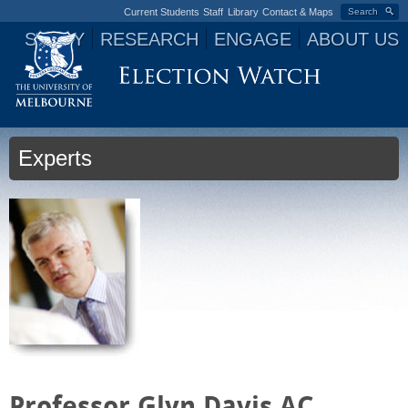
Current Students
Staff
Library
Contact & Maps
Search
STUDY
RESEARCH
ENGAGE
ABOUT US
Jump to navigation
Experts
Professor Glyn Davis AC