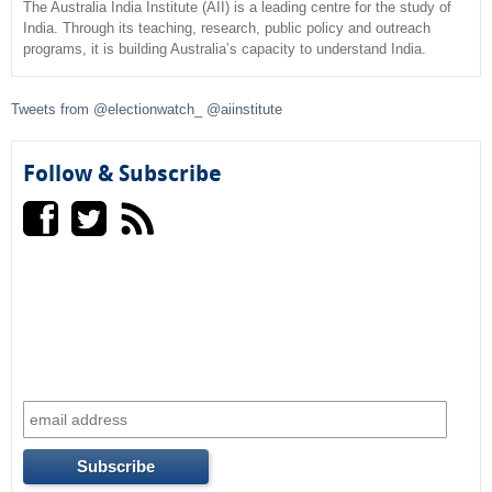
c
The Australia India Institute (AII) is a leading centre for the study of
India. Through its teaching, research, public policy and outreach
programs, it is building Australia’s capacity to understand India.
h
f
Tweets from @electionwatch_ @aiinstitute
o
Follow & Subscribe
r
m