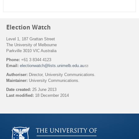
Election Watch
Level 1, 187 Grattan Street
The University of Melbourne
Parkville 3010 VIC Australia
Phone:
+61 3 8344 4123
Email:
electionwatch@lists.unimelb.edu.au
(
l
Authoriser:
Director, University Communications.
i
Maintainer:
University Communications.
n
k
Date created:
25 June 2013
s
Last modified:
18 December 2014
e
n
Back to top
d
s
e
-
m