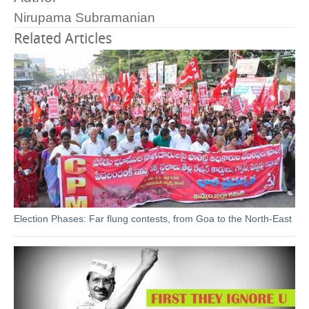
Nirupama Subramanian
Related Articles
Election Phases: Far flung contests, from Goa to the North-East