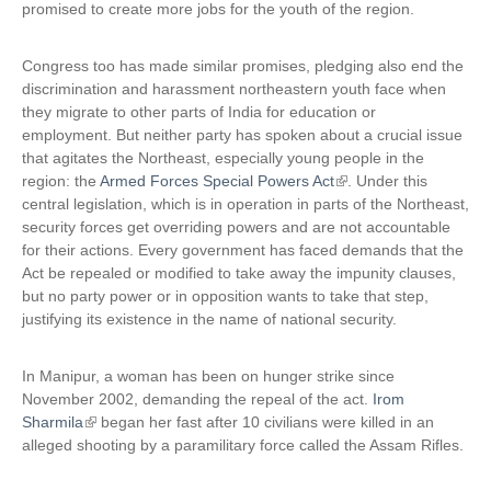
promised to create more jobs for the youth of the region.
n
)
a
Congress too has made similar promises, pledging also end the
l
discrimination and harassment northeastern youth face when
)
they migrate to other parts of India for education or
employment. But neither party has spoken about a crucial issue
that agitates the Northeast, especially young people in the
region: the
Armed Forces Special Powers Act
(
. Under this
central legislation, which is in operation in parts of the Northeast,
l
security forces get overriding powers and are not accountable
i
for their actions. Every government has faced demands that the
n
Act be repealed or modified to take away the impunity clauses,
k
but no party power or in opposition wants to take that step,
i
justifying its existence in the name of national security.
s
e
x
In Manipur, a woman has been on hunger strike since
t
November 2002, demanding the repeal of the act.
Irom
e
Sharmila
(
began her fast after 10 civilians were killed in an
r
alleged shooting by a paramilitary force called the Assam Rifles.
l
n
i
a
n