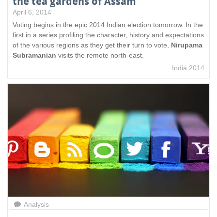
the tea gardens of Assam
April 6, 2014
Voting begins in the epic 2014 Indian election tomorrow. In the
first in a series profiling the character, history and expectations
of the various regions as they get their turn to vote,
Nirupama
Subramanian
visits the remote north-east.
India 2014
Analysis