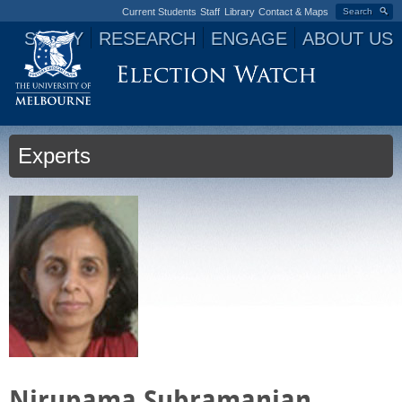
Current Students
Staff
Library
Contact & Maps
Search
STUDY
RESEARCH
ENGAGE
ABOUT US
Jump to navigation
Experts
Nirupama Subramanian