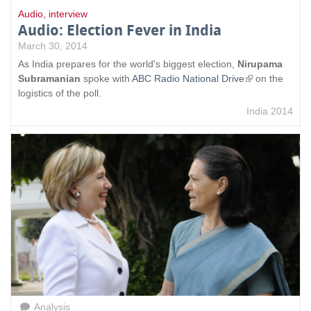
Audio
,
interview
Audio: Election Fever in India
March 30, 2014
As India prepares for the world's biggest election,
Nirupama
Subramanian
spoke with
ABC Radio National Drive
(
on the
logistics of the poll.
l
i
India 2014
n
k
i
s
e
x
t
e
r
n
a
l
)
Analysis