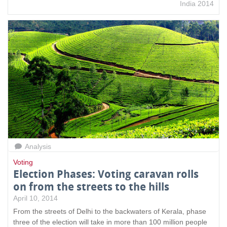
India 2014
Analysis
Voting
Election Phases: Voting caravan rolls
on from the streets to the hills
April 10, 2014
From the streets of Delhi to the backwaters of Kerala, phase
three of the election will take in more than 100 million people