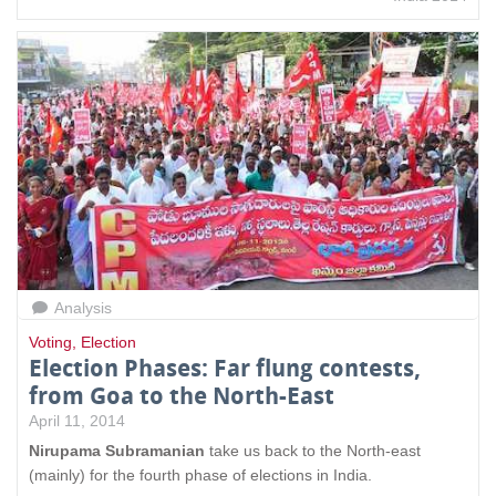
Analysis
Voting
,
Election
Election Phases: Far flung contests,
from Goa to the North-East
April 11, 2014
Nirupama Subramanian
take us back
to the North-east
(mainly) for the fourth phase of elections in India.