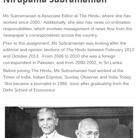
Ms Subramanian is Associate Editor at The Hindu, where she has
worked since 2000. Additionally, she also has news co-ordination
responsibilities, which involves management of news flow from the
newspaper’s correspondents across the country.
Prior to this assignment, Ms Subramanian was looking after the
editorial and opinion sections of The Hindu between February 2012
and October 2013. From 2006 to 2010 she was a foreign
correspondent in Pakistan, and from 2000-2002, in Sri Lanka.
Before joining The Hindu, Ms Subramanian had worked at the
Times of India, Indian Express, Sunday Observer and India Today.
She became a journalist in 1986, soon after graduating from the
Delhi School of Economics.