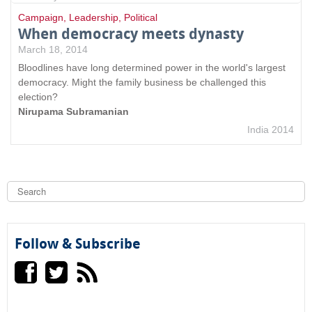
Campaign
,
Leadership
,
Political
When democracy meets dynasty
March 18, 2014
Bloodlines have long determined power in the world's largest
democracy. Might the family business be challenged this
election?
Nirupama Subramanian
India 2014
S
e
a
S
r
c
e
h
Follow & Subscribe
a
r