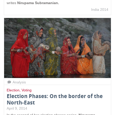
writes
Nirupama Subramanian.
India 2014
Analysis
Election
,
Voting
Election Phases: On the border of the
North-East
April 9, 2014
In the second of her election phases series,
Nirupama