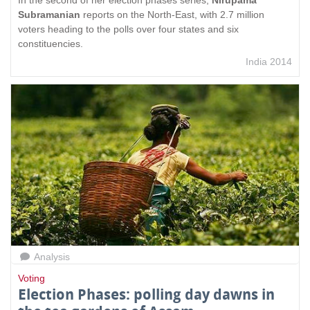
Subramanian
reports on the North-East, with 2.7 million
voters heading to the polls over four states and six
constituencies.
India 2014
Analysis
Voting
Election Phases: polling day dawns in