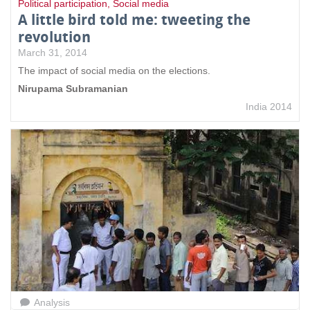
Political participation
,
Social media
A little bird told me: tweeting the
revolution
March 31, 2014
The impact of social media on the elections.
Nirupama Subramanian
India 2014
Analysis