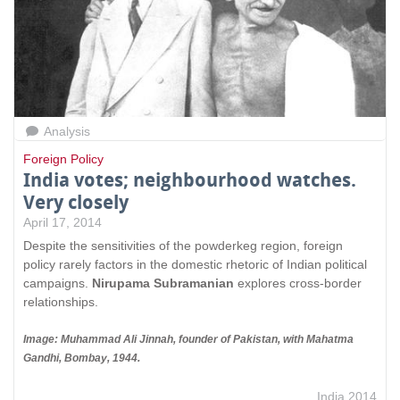
Analysis
Foreign Policy
India votes; neighbourhood watches.
Very closely
April 17, 2014
Despite the sensitivities of the powderkeg region, foreign
policy rarely factors in the domestic rhetoric of Indian political
campaigns.
Nirupama Subramanian
explores cross-border
relationships.
Image: Muhammad Ali Jinnah, founder of Pakistan, with Mahatma
Gandhi, Bombay, 1944.
India 2014