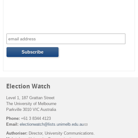
c
h
f
o
r
m
Election Watch
Level 1, 187 Grattan Street
The University of Melbourne
Parkville 3010 VIC Australia
Phone:
+61 3 8344 4123
Email:
electionwatch@lists.unimelb.edu.au
(
l
Authoriser:
Director, University Communications.
i