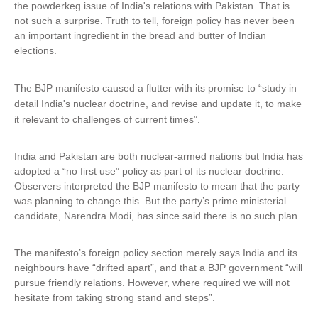
the powderkeg issue of India's relations with Pakistan. That is
not such a surprise. Truth to tell, foreign policy has never been
an important ingredient in the bread and butter of Indian
elections.
The BJP manifesto caused a flutter with its promise to “study in
detail India's nuclear doctrine, and revise and update it, to make
it relevant to challenges
of current times”.
India and Pakistan are both nuclear-armed nations but India has
adopted a “no first use” policy as part of its nuclear doctrine.
Observers interpreted the BJP manifesto to mean that the party
was planning to change this. But the party’s prime ministerial
candidate, Narendra Modi, has since said there is no such plan.
The manifesto’s foreign policy section merely says India and its
neighbours have “drifted apart”, and that a BJP government “will
pursue friendly relations. However, where required we will not
hesitate from taking strong stand and steps”.