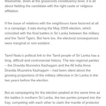
Meanwhile, down at the grassroots constituency level, it is all
about fielding the candidate with the right caste or religious
affiliation.
If the issue of relations with the neighbours have factored at all
in a campaign, it was during the May 2009 election, which
coincided with the final battles in Sri Lanka between the military
and the Tamil Tigers. But here too, the electoral consequences
were marginal or non-existent.
Tamil Nadu’s political link to the Tamil people of Sri Lanka has a
long, difficult and controversial history. The two regional parties
– the Dravida Munnetra Kazhagam and the All India Anna
Dravida Muunetra Kazhagam – had been silent about the
growing proportions of the military offensive in Sri Lanka in the
two years before the election.
But as campaigning for the election peaked at the same time as
the battles in northern Sri Lanka, the two parties jumped into the
fray, competing with each other to claim the mantle of protector