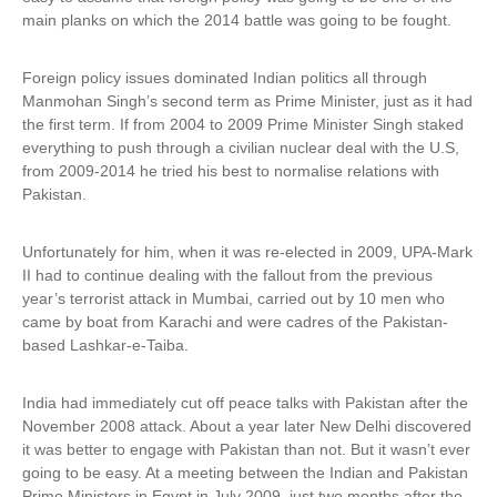
main planks on which the 2014 battle was going to be fought.
Foreign policy issues dominated Indian politics all through
Manmohan Singh’s second term as Prime Minister, just as it had
the first term. If from 2004 to 2009 Prime Minister Singh staked
everything to push through a civilian nuclear deal with the U.S,
from 2009-2014 he tried his best to normalise relations with
Pakistan.
Unfortunately for him, when it was re-elected in 2009, UPA-Mark
II had to continue dealing with the fallout from the previous
year’s terrorist attack in Mumbai, carried out by 10 men who
came by boat from Karachi and were cadres of the Pakistan-
based Lashkar-e-Taiba.
India had immediately cut off peace talks with Pakistan after the
November 2008 attack. About a year later New Delhi discovered
it was better to engage with Pakistan than not. But it wasn’t ever
going to be easy. At a meeting between the Indian and Pakistan
Prime Ministers in Egypt in July 2009, just two months after the