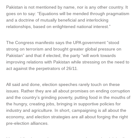
Pakistan is not mentioned by name, nor is any other country. It
goes on to say: “Equations will be mended through pragmatism
and a doctrine of mutually beneficial and interlocking
relationships, based on enlightened national interest.”
The Congress manifesto says the UPA government “stood
strong on terrorism and brought greater global pressure on
Pakistan” and that if elected, the party “will work towards
improving relations with Pakistan while stressing on the need to
act against the perpetrators of 26/11.
All said and done, election speeches rarely touch on these
issues. Rather they are all about promises on ending corruption
and the country’s grinding poverty, putting food in the mouths of
the hungry, creating jobs, bringing in supportive policies for
industry and agriculture. In short, campaigning is all about the
economy, and election strategies are all about forging the right
pre-election alliances.