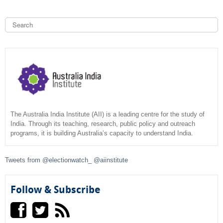
r
l
x
n
)
S
t
a
e
e
a
l
S
r
r
)
n
c
e
h
a
l
a
)
r
c
The Australia India Institute (AII) is a leading centre for the study of
India. Through its teaching, research, public policy and outreach
programs, it is building Australia’s capacity to understand India.
h
f
Tweets from @electionwatch_ @aiinstitute
o
Follow & Subscribe
r
m