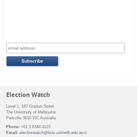
Election Watch
Level 1, 187 Grattan Street
The University of Melbourne
Parkville 3010 VIC Australia
Phone:
+61 3 8344 4123
Email:
electionwatch@lists.unimelb.edu.au
(