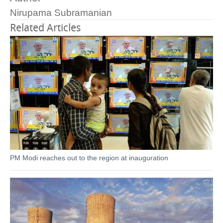
Nirupama Subramanian
Related Articles
PM Modi reaches out to the region at inauguration