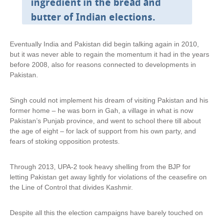
ingredient in the bread and
x
t
butter of Indian elections.
e
r
n
Eventually India and Pakistan did begin talking again in 2010,
a
but it was never able to regain the momentum it had in the years
l
before 2008, also for reasons connected to developments in
)
Pakistan.
Singh could not implement his dream of visiting Pakistan and his
former home – he was born in Gah, a village in what is now
Pakistan’s Punjab province, and went to school there till about
the age of eight – for lack of support from his own party, and
fears of stoking opposition protests.
Through 2013, UPA-2 took heavy shelling from the BJP for
letting Pakistan get away lightly for violations of the ceasefire on
the Line of Control that divides Kashmir.
Despite all this the election campaigns have barely touched on