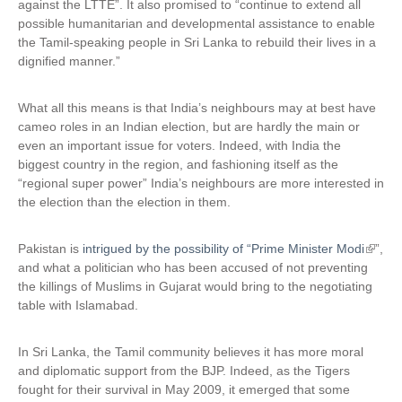
against the LTTE”. It also promised to “continue to extend all
possible humanitarian and developmental assistance to enable
the Tamil-speaking people in Sri Lanka to rebuild their lives in a
dignified manner.”
What all this means is that India’s neighbours may at best have
cameo roles in an Indian election, but are hardly the main or
even an important issue for voters. Indeed, with India the
biggest country in the region, and fashioning itself as the
“regional super power” India’s neighbours are more interested in
the election than the election in them.
Pakistan is
intrigued by the possibility of “Prime Minister Modi
(
”,
and what a politician who has been accused of not preventing
l
the killings of Muslims in Gujarat would bring to the negotiating
i
table with Islamabad.
n
k
i
In Sri Lanka, the Tamil community believes it has more moral
s
and diplomatic support from the BJP. Indeed, as the Tigers
e
fought for their survival in May 2009, it emerged that some
x