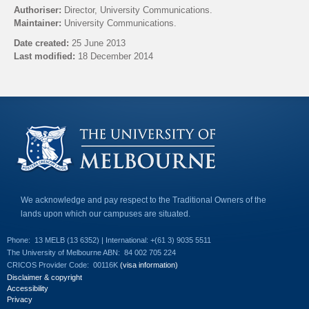
l
Authoriser:
Director, University Communications.
i
Maintainer:
University Communications.
n
k
Date created:
25 June 2013
s
Last modified:
18 December 2014
e
n
Back to top
d
s
e
-
m
a
i
l
)
We acknowledge and pay respect to the Traditional Owners of the
lands upon which our campuses are situated.
Phone:
13 MELB (13 6352) | International: +(61 3) 9035 5511
The University of Melbourne ABN:
84 002 705 224
CRICOS Provider Code:
00116K
(visa information)
Disclaimer & copyright
Accessibility
Privacy