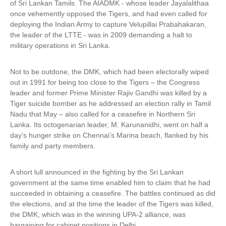
of Sri Lankan Tamils. The AIADMK - whose leader Jayalalithaa
once vehemently opposed the Tigers, and had even called for
deploying the Indian Army to capture Velupillai Prabahakaran,
the leader of the LTTE - was in 2009 demanding a halt to
military operations in Sri Lanka.
Not to be outdone, the DMK, which had been electorally wiped
out in 1991 for being too close to the Tigers – the Congress
leader and former Prime Minister Rajiv Gandhi was killed by a
Tiger suicide bomber as he addressed an election rally in Tamil
Nadu that May – also called for a ceasefire in Northern Sri
Lanka. Its octogenarian leader, M. Karunanidhi, went on half a
day’s hunger strike on Chennai’s Marina beach, flanked by his
family and party members.
A short lull announced in the fighting by the Sri Lankan
government at the same time enabled him to claim that he had
succeeded in obtaining a ceasefire. The battles continued as did
the elections, and at the time the leader of the Tigers was killed,
the DMK, which was in the winning UPA-2 alliance, was
bargaining for cabinet positions in Delhi.