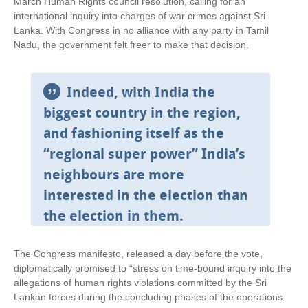
March Human Rights council resolution, calling for an
k
international inquiry into charges of war crimes against Sri
i
Lanka. With Congress in no alliance with any party in Tamil
s
Nadu, the government felt freer to make that decision.
e
x
t
Indeed, with India the
e
biggest country in the region,
r
n
and fashioning itself as the
a
“regional super power” India’s
l
)
neighbours are more
interested in the election than
the election in them.
The Congress manifesto, released a day before the vote,
diplomatically promised to “stress on time-bound inquiry into the
allegations of human rights violations committed by the Sri
Lankan forces during the concluding phases of the operations