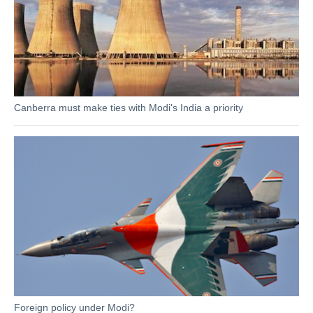
Canberra must make ties with Modi's India a priority
Foreign policy under Modi?