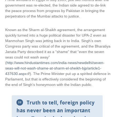
government was re-elected, the Indian side agreed to de-link
the peace process from progress by Pakistan in bringing the
perpetrators of the Mumbai attacks to justice.
Known as the Sharm al-Shaikh agreement, the arrangement
quickly turned into a huge political disaster for UPA-2 even as
Manmohan Singh was jetting back in to India. Singh’s own
Congress party was critical of the agreement, and the Bharatiya
Janata Party described it as a “shame” that “even the seven
seas could not wash away”
(
http://www.hindustantimes.com/india-news/newdelhi/seven-
seas-will-not-wash-shame-at-sharm-el-sheikh-bjp/article1-
437630.aspx
(
). The Prime Minister put up a spirited defence in
Parliament, but that is effectively considered the beginning of
l
the end of Singh’s honeymoon with the Indian public.
i
n
k
i
Truth to tell, foreign policy
s
has never been an important
e