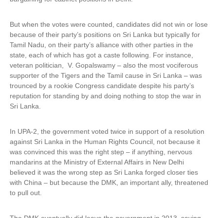
But when the votes were counted, candidates did not win or lose
because of their party’s positions on Sri Lanka but typically for
Tamil Nadu, on their party’s alliance with other parties in the
state, each of which has got a caste following. For instance,
veteran politician, V. Gopalswamy – also the most vociferous
supporter of the Tigers and the Tamil cause in Sri Lanka – was
trounced by a rookie Congress candidate despite his party’s
reputation for standing by and doing nothing to stop the war in
Sri Lanka.
In UPA-2, the government voted twice in support of a resolution
against Sri Lanka in the Human Rights Council, not because it
was convinced this was the right step – if anything, nervous
mandarins at the Ministry of External Affairs in New Delhi
believed it was the wrong step as Sri Lanka forged closer ties
with China – but because the DMK, an important ally, threatened
to pull out.