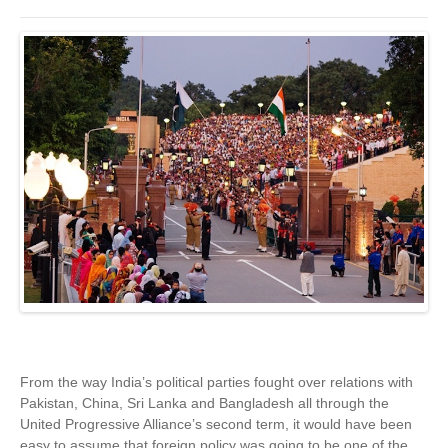
From the way India’s political parties fought over relations with
Pakistan, China, Sri Lanka and Bangladesh all through the
United Progressive Alliance’s second term, it would have been
easy to assume that foreign policy was going to be one of the