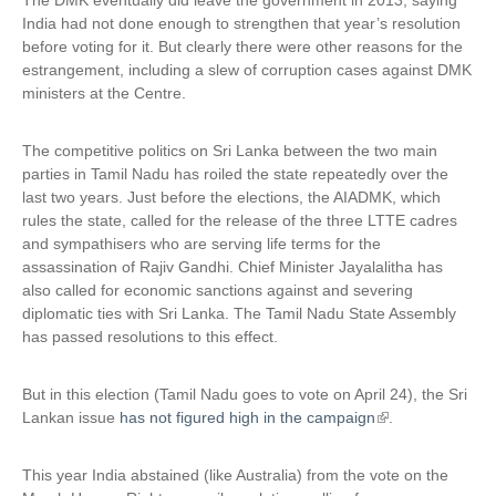
The DMK eventually did leave the government in 2013, saying
India had not done enough to strengthen that year’s resolution
before voting for it. But clearly there were other reasons for the
estrangement, including a slew of corruption cases against DMK
ministers at the Centre.
The competitive politics on Sri Lanka between the two main
parties in Tamil Nadu has roiled the state repeatedly over the
last two years. Just before the elections, the AIADMK, which
rules the state, called for the release of the three LTTE cadres
and sympathisers who are serving life terms for the
assassination of Rajiv Gandhi. Chief Minister Jayalalitha has
also called for economic sanctions against and severing
diplomatic ties with Sri Lanka. The Tamil Nadu State Assembly
has passed resolutions to this effect.
But in this election (Tamil Nadu goes to vote on April 24), the Sri
Lankan issue
has not figured high in the campaign
(
.
l
i
This year India abstained (like Australia) from the vote on the
n