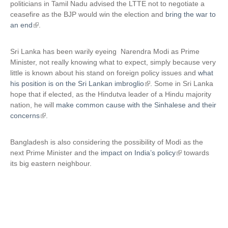
politicians in Tamil Nadu advised the LTTE not to negotiate a
t
ceasefire as the BJP would win the election and
bring the war to
e
an end
(
.
r
l
n
i
Sri Lanka has been warily eyeing Narendra Modi as Prime
a
n
Minister, not really knowing what to expect, simply because very
l
k
little is known about his stand on foreign policy issues and
what
)
i
his position is on the Sri Lankan imbroglio
(
. Some in Sri Lanka
s
hope that if elected, as the Hindutva leader of a Hindu majority
l
e
nation, he will
make common cause with the Sinhalese and their
i
x
concerns
(
.
n
t
l
k
e
i
i
Bangladesh is also considering the possibility of Modi as the
r
n
s
next Prime Minister and the
impact on India’s policy
(
towards
n
k
e
its big eastern neighbour.
l
a
i
x
i
l
s
t
n
)
e
e
k
x
r
i
t
n
s
e
a
e