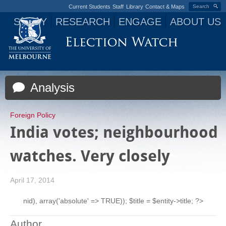
Current Students
Staff
Library
Contact & Maps
Search
STUDY
RESEARCH
ENGAGE
ABOUT US
Jump to navigation
Analysis
Foreign Policy
India votes; neighbourhood
watches. Very closely
April 17, 2014
nid), array('absolute' => TRUE)); $title = $entity->title; ?>
Author