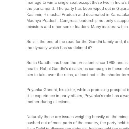
manage to win a single seat except these two in India’s
the parliament). The party has been wiped out in Gujar
Kashmir, Himachal Pradesh and decimated in Karnataka
Madhya Pradesh. Congress leadership not only disappoin
ministers and other senior leaders. Many insiders within 
So is it the end of the road for the Gandhi family and, if
the dynasty which has so defined it?
Sonia Gandhi has been the president since 1998 and is lik
health. Rahul Gandhi’s disastrous campaign in these ele
him to take over the reins, at least not in the shorter ter
Priyanka Gandhi, his sister, while a promising prospect 
little experience in party affairs, Priyanka’s role has al
mother during elections.
Naturally these are issues weighing heavily on the minds
pushed out of most parts of the country, the party hel
New Delhi to discuss the debacle. Insiders told the med