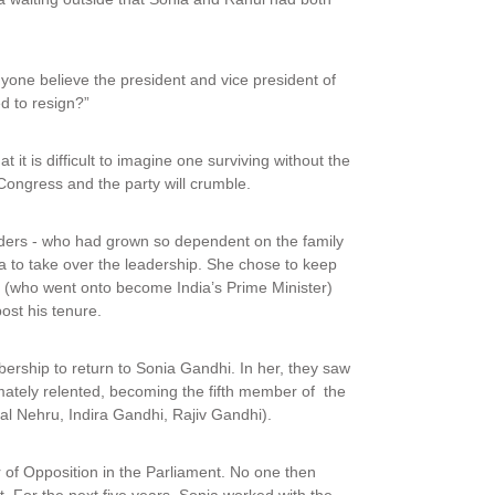
nyone believe the president and vice president of
d to resign?”
t is difficult to imagine one surviving without the
 Congress and the party will crumble.
eaders - who had grown so dependent on the family
a to take over the leadership. She chose to keep
 (who went onto become India’s Prime Minister)
st his tenure.
rship to return to Sonia Gandhi. In her, they saw
ately relented, becoming the fifth member of the
lal Nehru, Indira Gandhi, Rajiv Gandhi).
 of Opposition in the Parliament. No one then
. For the next five years, Sonia worked with the