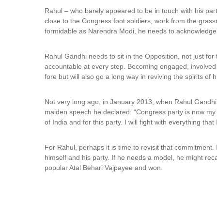
Rahul – who barely appeared to be in touch with his par
close to the Congress foot soldiers, work from the grassro
formidable as Narendra Modi, he needs to acknowledge t
Rahul Gandhi needs to sit in the Opposition, not just for t
accountable at every step. Becoming engaged, involved a
fore but will also go a long way in reviving the spirits of h
Not very long ago, in January 2013, when Rahul Gandhi w
maiden speech he declared: “Congress party is now my life,
of India and for this party. I will fight with everything that
For Rahul, perhaps it is time to revisit that commitment. I
himself and his party. If he needs a model, he might reca
popular Atal Behari Vajpayee and won.