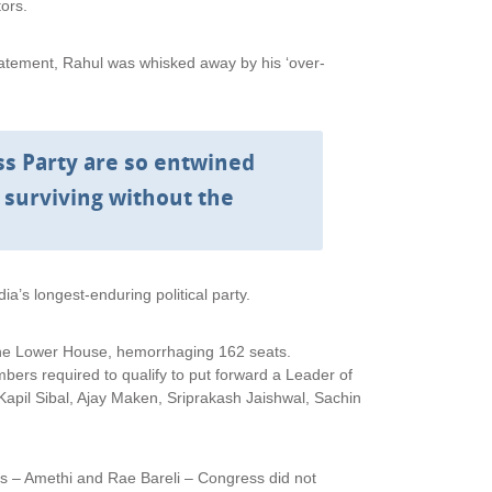
ors.
atement, Rahul was whisked away by his ‘over-
s Party are so entwined
ne surviving without the
a’s longest-enduring political party.
 the Lower House, hemorrhaging 162 seats.
ers required to qualify to put forward a Leader of
 Kapil Sibal, Ajay Maken, Sriprakash Jaishwal, Sachin
s – Amethi and Rae Bareli – Congress did not