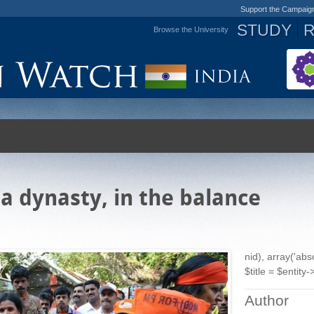
Support the Campaig
STUDY
Browse the University
Jump to navigation
 a dynasty, in the balance
nid), array('ab
$title = $entity->
Author