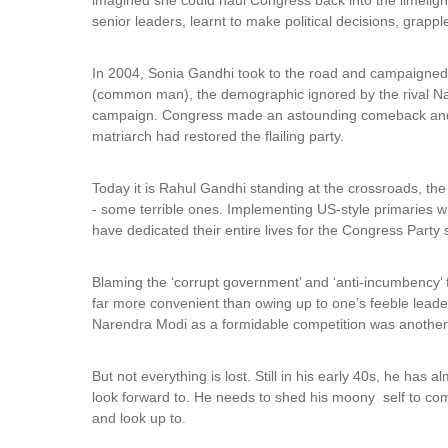
senior leaders, learnt to make political decisions, grappled
In 2004, Sonia Gandhi took to the road and campaigned 
(common man), the demographic ignored by the rival Nat
campaign. Congress made an astounding comeback and 
matriarch had restored the flailing party.
Today it is Rahul Gandhi standing at the crossroads, th
- some terrible ones. Implementing US-style primaries 
have dedicated their entire lives for the Congress Party
Blaming the ‘corrupt government’ and ‘anti-incumbency’ f
far more convenient than owing up to one’s feeble leade
Narendra Modi as a formidable competition was another
But not everything is lost. Still in his early 40s, he has 
look forward to. He needs to shed his moony self to co
and look up to.