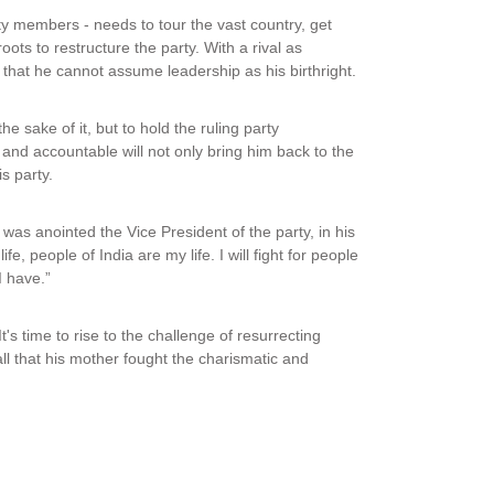
ty members - needs to tour the vast country, get
ots to restructure the party. With a rival as
hat he cannot assume leadership as his birthright.
he sake of it, but to hold the ruling party
nd accountable will not only bring him back to the
is party.
as anointed the Vice President of the party, in his
 people of India are my life. I will fight for people
 I have.”
t's time to rise to the challenge of resurrecting
ll that his mother fought the charismatic and