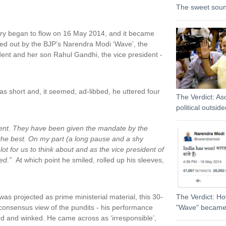
The sweet sound
story began to flow on 16 May 2014, and it became
ped out by the BJP’s Narendra Modi ‘Wave’, the
sident and her son Rahul Gandhi, the vice president -
as short and, it seemed, ad-libbed, he uttered four
The Verdict: As
political outside
nment. They have been given the mandate by the
 the best. On my part (a long pause and a shy
ot for us to think about and as the vice president of
ed.”
At which point he smiled, rolled up his sleeves,
projected as prime ministerial material, this 30-
The Verdict: H
consensus view of the pundits - his performance
"Wave" became
ed and winked. He came across as ‘irresponsible’,