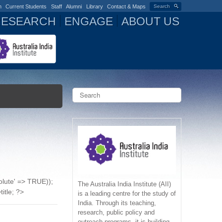
n
Current Students
Staff
Alumni
Library
Contact & Maps
Search
RESEARCH
ENGAGE
ABOUT US
S
e
a
S
r
c
e
h
a
r
solute' => TRUE));
c
The Australia India Institute (AII)
title; ?>
is a leading centre for the study of
India. Through its teaching,
h
research, public policy and
outreach programs, it is building