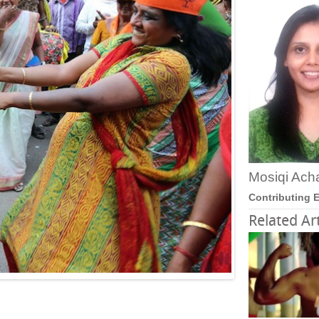
Mosiqi Ach
Contributing E
Related Art