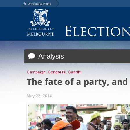
University Home
Analysis
Campaign
,
Congress
,
Gandhi
The fate of a party, and
May 22, 2014