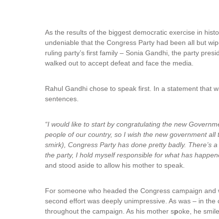
As the results of the biggest democratic exercise in hi
undeniable that the Congress Party had been all but wi
ruling party’s first family – Sonia Gandhi, the party pre
walked out to accept defeat and face the media.
Rahul Gandhi chose to speak first. In a statement that w
sentences.
“I would like to start by congratulating the new Gover
people of our country, so I wish the new government all
smirk), Congress Party has done pretty badly. There’s a l
the party, I hold myself responsible for what has happen
and stood aside to allow his mother to speak.
For someone who headed the Congress campaign and was 
second effort was deeply unimpressive. As was – in the 
throughout the campaign. As his mother s
p
oke, he smil