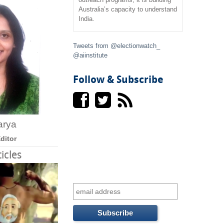
f
Australia’s capacity to understand
India.
o
r
Tweets from @electionwatch_
@aiinstitute
m
Follow & Subscribe
arya
ditor
icles