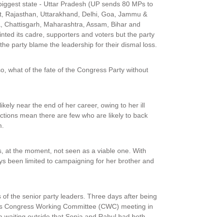
 biggest state - Uttar Pradesh (UP sends 80 MPs to
at, Rajasthan, Uttarakhand, Delhi, Goa, Jammu &
, Chattisgarh, Maharashtra, Assam, Bihar and
ted its cadre, supporters and voters but the party
the party blame the leadership for their dismal loss.
 so, what of the fate of the Congress Party without
ely near the end of her career, owing to her ill
ctions mean there are few who are likely to back
m.
is, at the moment, not seen as a viable one. With
ways been limited to campaigning for her brother and
 of the senior party leaders. Three days after being
d its Congress Working Committee (CWC) meeting in
ia waiting outside that Sonia and Rahul had both