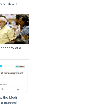
 of victory
cendancy of a
r
ow the Modi
 a tsunami