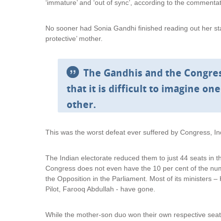
‘immature’ and ‘out of sync’, according to the commentat
No sooner had Sonia Gandhi finished reading out her st
protective’ mother.
The Gandhis and the Congres
that it is difficult to imagine o
other.
This was the worst defeat ever suffered by Congress, Indi
The Indian electorate reduced them to just 44 seats in
Congress does not even have the 10 per cent of the numb
the Opposition in the Parliament. Most of its ministers –
Pilot, Farooq Abdullah - have gone.
While the mother-son duo won their own respective seat