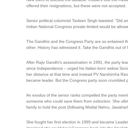
offered their resignations, but these were not accepted.
Senior political columnist Tavleen Singh tweeted: “Did a
Indian National Congress private limited would be allowe
The Gandhis and the Congress Party are so entwined that i
other. History has witnessed it. Take the Gandhis out of
After Rajiv Gandhi’s assassination in 1991, the party l
since Independence – urged his Italian-born widow Soni
her distance at that time and instead PV Narshimha Rao
became leader. But the Congress party soon crumbled po
An exodus of the senior ranks compelled the party membe
someone who could save them from extinction. She ultim
family to hold the post (following Motilal Nehru, Jawahar
She fought her first election in 1999 and became Leader
imagined she could haul Congress back into the limelight