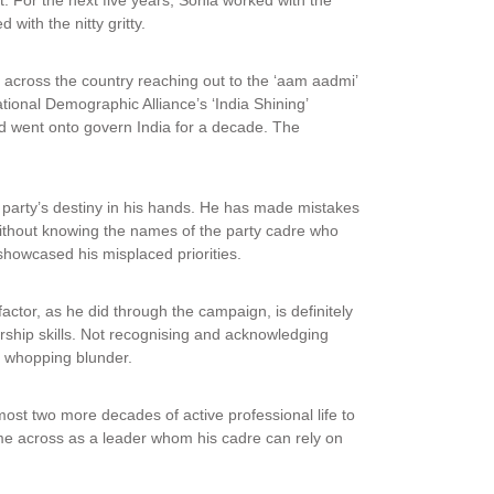
 with the nitty gritty.
across the country reaching out to the ‘aam aadmi’
ional Demographic Alliance’s ‘India Shining’
went onto govern India for a decade. The
e party’s destiny in his hands. He has made mistakes
without knowing the names of the party cadre who
 showcased his misplaced priorities.
actor, as he did through the campaign, is definitely
rship skills. Not recognising and acknowledging
 whopping blunder.
almost two more decades of active professional life to
me across as a leader whom his cadre can rely on