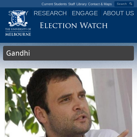
Current Students
Staff
Library
Contact & Maps
Search
STUDY
RESEARCH
ENGAGE
ABOUT US
Jump to navigation
Gandhi