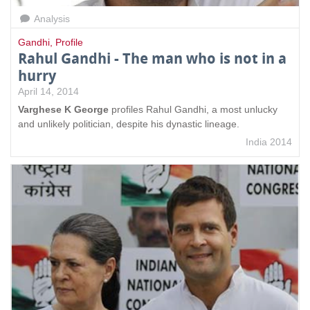
Analysis
Gandhi
,
Profile
Rahul Gandhi - The man who is not in a
hurry
April 14, 2014
Varghese K George
profiles Rahul Gandhi, a most unlucky
and unlikely politician, despite his dynastic lineage.
India 2014