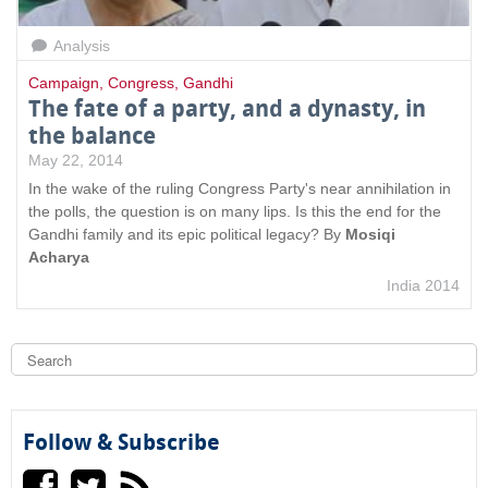
Analysis
Campaign
,
Congress
,
Gandhi
The fate of a party, and a dynasty, in
the balance
May 22, 2014
In the wake of the ruling Congress Party's near annihilation in
the polls, the question is on many lips. Is this the end for the
Gandhi family and its epic political legacy? By
Mosiqi
Acharya
India 2014
S
e
a
S
r
c
e
h
Follow & Subscribe
a