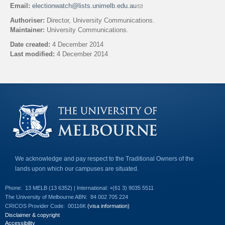
Email:
electionwatch@lists.unimelb.edu.au
(
l
Authoriser:
Director, University Communications.
i
Maintainer:
University Communications.
n
k
Date created:
4 December 2014
s
Last modified:
4 December 2014
e
n
Back to top
d
s
e
-
m
a
i
l
)
We acknowledge and pay respect to the Traditional Owners of the
lands upon which our campuses are situated.
Phone:
13 MELB (13 6352) | International: +(61 3) 9035 5511
The University of Melbourne ABN:
84 002 705 224
CRICOS Provider Code:
00116K
(visa information)
Disclaimer & copyright
Accessibility