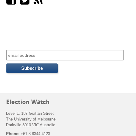
r
c
h
f
o
r
m
Election Watch
Level 1, 187 Grattan Street
The University of Melbourne
Parkville 3010 VIC Australia
Phone:
+61 3 8344 4123