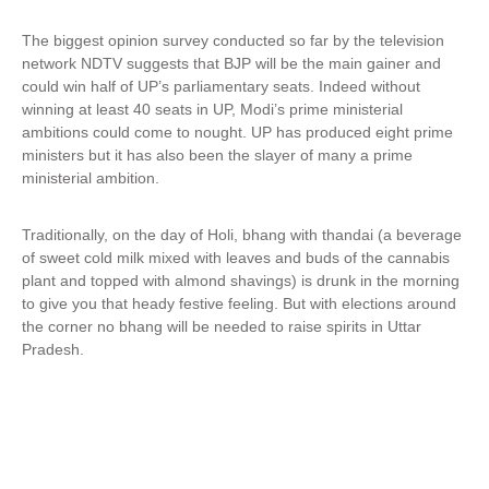
The biggest opinion survey conducted so far by the television
network NDTV suggests that BJP will be the main gainer and
could win half of UP’s parliamentary seats. Indeed without
winning at least 40 seats in UP, Modi’s prime ministerial
ambitions could come to nought. UP has produced eight prime
ministers but it has also been the slayer of many a prime
ministerial ambition.
Traditionally, on the day of Holi, bhang with thandai (a beverage
of sweet cold milk mixed with leaves and buds of the cannabis
plant and topped with almond shavings) is drunk in the morning
to give you that heady festive feeling. But with elections around
the corner no bhang will be needed to raise spirits in Uttar
Pradesh.