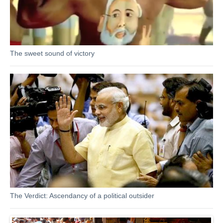
The sweet sound of victory
The Verdict: Ascendancy of a political outsider