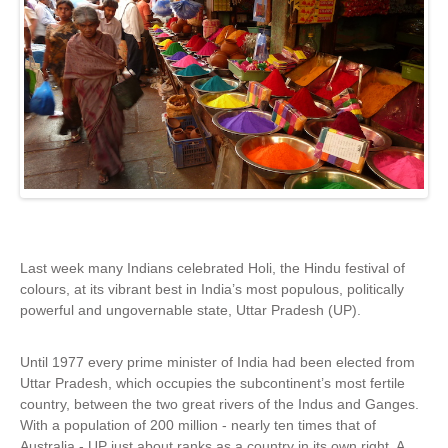
Last week many Indians celebrated Holi, the Hindu festival of
colours, at its vibrant best in India’s most populous, politically
powerful and ungovernable state, Uttar Pradesh (UP).
Until 1977 every prime minister of India had been elected from
Uttar Pradesh, which occupies the subcontinent’s most fertile
country, between the two great rivers of the Indus and Ganges.
With a population of 200 million - nearly ten times that of
Australia - UP just about ranks as a country in its own right. A