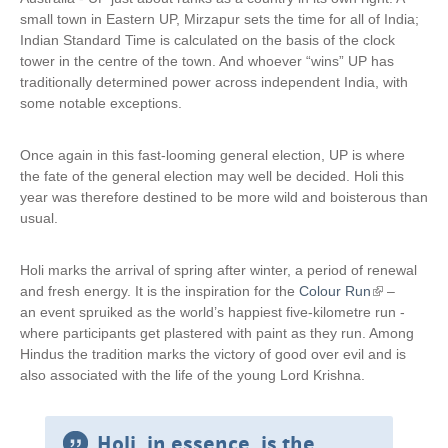
small town in Eastern UP, Mirzapur sets the time for all of India;
Indian Standard Time is calculated on the basis of the clock
tower in the centre of the town. And whoever “wins” UP has
traditionally determined power across independent India, with
some notable exceptions.
Once again in this fast-looming general election, UP is where
the fate of the general election may well be decided. Holi this
year was therefore destined to be more wild and boisterous than
usual.
Holi marks the arrival of spring after winter, a period of renewal
and fresh energy. It is the inspiration for the
Colour Run
(
–
an event spruiked as the world’s happiest five-kilometre run -
l
where participants get plastered with paint as they run. Among
i
Hindus the tradition marks the victory of good over evil and is
n
also associated with the life of the young Lord Krishna.
k
i
s
e
Holi, in essence, is the