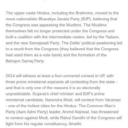
The upper-caste Hindus, including the Brahmins, moved to the
more nationalistic Bharatiya Janata Party (BJP), believing that
the Congress was appeasing the Muslims. The Muslims
themselves felt no longer protected under the Congress and
built a coalition with the intermediate castes, led by the Yadavs,
and the new Samajwadi Party. The Dalits' political awakening led
to a revolt from the Congress (they believed that the Congress
had used them as a vote bank) and the formation of the
Bahajun Samaj Party.
2014 will witness at least a four-cornered contest in UP, with
three prime ministerial aspirants all contesting from the state -
and that is only one of the reasons it is so electorally
unpredictable. Gujarat’s chief minister and BJP’s prime
ministerial candidate, Narendra Modi, will contest from Varanasi
- one of the holiest cities for the Hindus. The Common Man’s
Party (Aam Admi Party) leader, Arvind Kejriwal, has threatened
to contest against Modi, while Rahul Gandhi of the Congress will
fight from his regular constituency, Amethi.