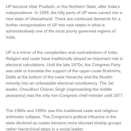
n
UP became Uttar Pradesh, or the Northern State, after India’s
k
independence. In 1999, the hilly parts of UP were carved into a
i
new state of Uttarakhand. There are continued demands for a
s
further reorganisation of UP into new states in what is
e
administratively one of the most poorly governed regions of
x
India.
t
e
UP is a mirror of the complexities and contradictions of India.
r
Religion and caste have traditionally played an important role in
n
electoral calculations. Until the late 1970s, the Congress Party
a
was able to translate the support of the upper-caste Brahmins,
l
Dalits at the bottom of the caste hierarchy and the Muslim
)
minority into an unbeatable electoral constituency. The Jat
leader, Chaudhuri Charan Singh (representing the middle
peasantry) was the only non-Congress chief minister until 1977.
The 1980s and 1990s saw this traditional caste and religious
arithmetic collapse. The Congress’s political influence in the
state declined as castes became more discreet kinship groups
rather hierarchical steps in a social ladder.