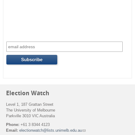
Election Watch
Level 1, 187 Grattan Street
The University of Melbourne
Parkville 3010 VIC Australia
Phone:
+61 3 8344 4123
Email:
electionwatch@lists.unimelb.edu.au
(