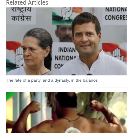
Related Articles
The fate of a party, and a dynasty, in the balance