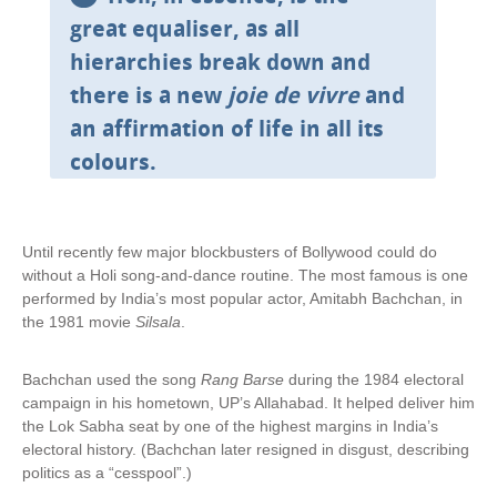
x
great equaliser, as all
t
hierarchies break down and
e
r
there is a new
joie de vivre
and
n
an affirmation of life in all its
a
l
colours.
)
Until recently few major blockbusters of Bollywood could do
without a Holi song-and-dance routine. The most famous is one
performed by India’s most popular actor, Amitabh Bachchan, in
the 1981 movie
Silsala
.
Bachchan used the song
Rang Barse
during the 1984 electoral
campaign in his hometown, UP’s Allahabad. It helped deliver him
the Lok Sabha seat by one of the highest margins in India’s
electoral history. (Bachchan later resigned in disgust, describing
politics as a “cesspool”.)