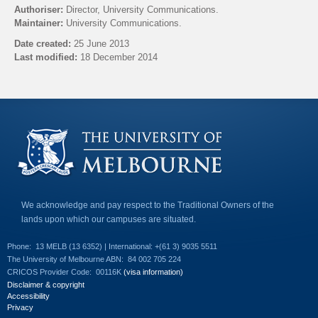
l
Authoriser:
Director, University Communications.
i
Maintainer:
University Communications.
n
k
Date created:
25 June 2013
s
Last modified:
18 December 2014
e
n
Back to top
d
s
e
-
m
a
i
l
)
We acknowledge and pay respect to the Traditional Owners of the
lands upon which our campuses are situated.
Phone:
13 MELB (13 6352) | International: +(61 3) 9035 5511
The University of Melbourne ABN:
84 002 705 224
CRICOS Provider Code:
00116K
(visa information)
Disclaimer & copyright
Accessibility
Privacy