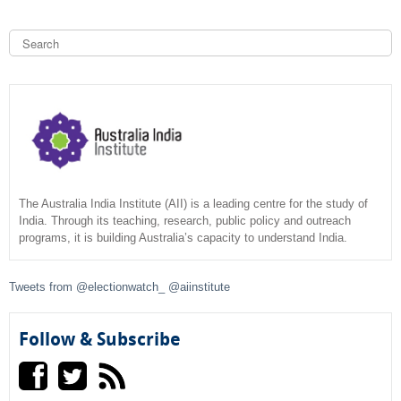
S
e
a
S
r
c
e
h
a
r
c
The Australia India Institute (AII) is a leading centre for the study of
India. Through its teaching, research, public policy and outreach
programs, it is building Australia’s capacity to understand India.
h
f
Tweets from @electionwatch_ @aiinstitute
o
Follow & Subscribe
r
m