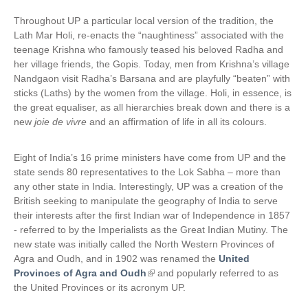
Throughout UP a particular local version of the tradition, the
Lath Mar Holi, re-enacts the “naughtiness” associated with the
teenage Krishna who famously teased his beloved Radha and
her village friends, the Gopis. Today, men from Krishna’s village
Nandgaon visit Radha’s Barsana and are playfully “beaten” with
sticks (Laths) by the women from the village. Holi, in essence, is
the great equaliser, as all hierarchies break down and there is a
new
joie de vivre
and an affirmation of life in all its colours.
Eight of India’s 16 prime ministers have come from UP and the
state sends 80 representatives to the Lok Sabha – more than
any other state in India. Interestingly, UP was a creation of the
British seeking to manipulate the geography of India to serve
their interests after the first Indian war of Independence in 1857
- referred to by the Imperialists as the Great Indian Mutiny. The
new state was initially called the North Western Provinces of
Agra and Oudh, and in 1902 was renamed the
United
Provinces of Agra and Oudh
(
and popularly referred to as
the United Provinces or its acronym UP.
l
i