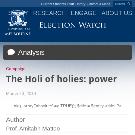
Current Students
Staff
Library
Contact & Maps
Search
STUDY
RESEARCH
ENGAGE
ABOUT US
Jump to navigation
Analysis
Campaign
The Holi of holies: power
March 23, 2014
nid), array('absolute' => TRUE)); $title = $entity->title; ?>
Author
Prof. Amitabh Mattoo