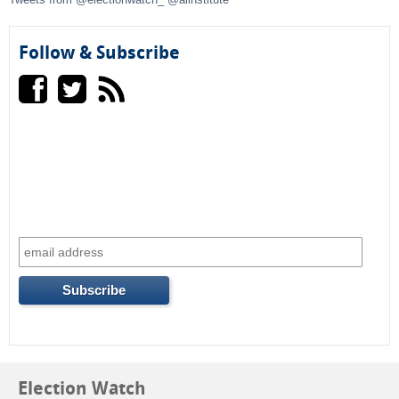
o
Follow & Subscribe
r
m
Election Watch