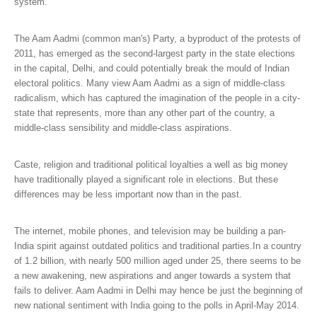
system.
The Aam Aadmi (common man's) Party, a byproduct of the protests of
2011, has emerged as the second-largest party in the state elections
in the capital, Delhi, and could potentially break the mould of Indian
electoral politics. Many view Aam Aadmi as a sign of middle-class
radicalism, which has captured the imagination of the people in a city-
state that represents, more than any other part of the country, a
middle-class sensibility and middle-class aspirations.
Caste, religion and traditional political loyalties a well as big money
have traditionally played a significant role in elections. But these
differences may be less important now than in the past.
The internet, mobile phones, and television may be building a pan-
India spirit against outdated politics and traditional parties.In a country
of 1.2 billion, with nearly 500 million aged under 25, there seems to be
a new awakening, new aspirations and anger towards a system that
fails to deliver. Aam Aadmi in Delhi may hence be just the beginning of
new national sentiment with India going to the polls in April-May 2014.