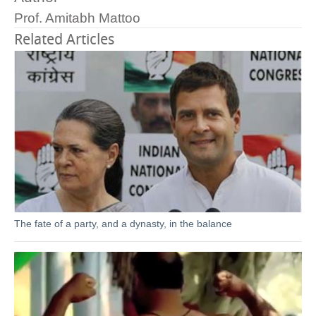
Prof. Amitabh Mattoo
Related Articles
The fate of a party, and a dynasty, in the balance