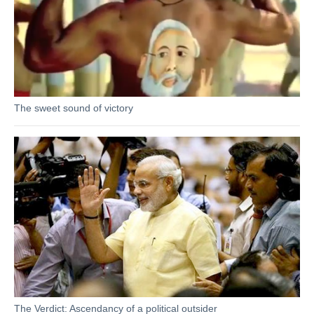
The sweet sound of victory
The Verdict: Ascendancy of a political outsider