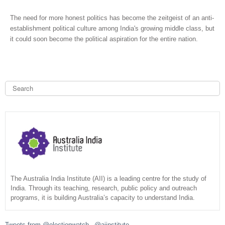
The need for more honest politics has become the zeitgeist of an anti-
establishment political culture among India's growing middle class, but
it could soon become the political aspiration for the entire nation.
S
e
a
S
r
c
e
h
a
r
c
The Australia India Institute (AII) is a leading centre for the study of
India. Through its teaching, research, public policy and outreach
programs, it is building Australia’s capacity to understand India.
h
f
Tweets from @electionwatch_ @aiinstitute