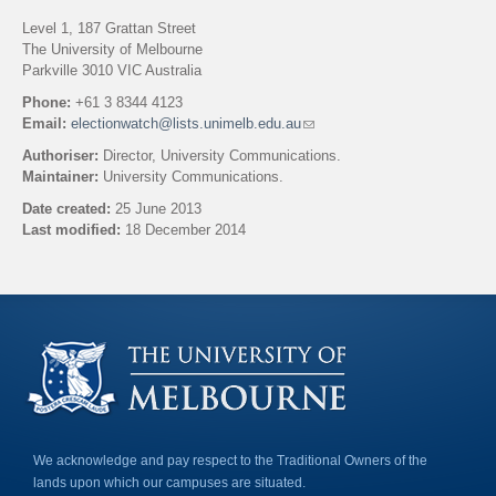
Level 1, 187 Grattan Street
The University of Melbourne
Parkville 3010 VIC Australia
Phone:
+61 3 8344 4123
Email:
electionwatch@lists.unimelb.edu.au
(
l
Authoriser:
Director, University Communications.
i
Maintainer:
University Communications.
n
k
Date created:
25 June 2013
s
Last modified:
18 December 2014
e
n
Back to top
d
s
e
-
m
a
i
l
)
We acknowledge and pay respect to the Traditional Owners of the
lands upon which our campuses are situated.