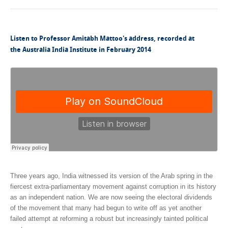
Listen to Professor Amitabh Mattoo's address, recorded at
the Australia India Institute in February 2014
Three years ago, India witnessed its version of the Arab spring in the
fiercest extra-parliamentary movement against corruption in its history
as an independent nation. We are now seeing the electoral dividends
of the movement that many had begun to write off as yet another
failed attempt at reforming a robust but increasingly tainted political