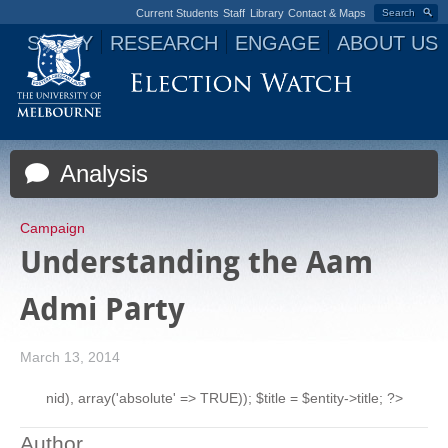
Current Students
Staff
Library
Contact & Maps
Search
STUDY
RESEARCH
ENGAGE
ABOUT US
Jump to navigation
Analysis
Campaign
Understanding the Aam
Admi Party
March 13, 2014
nid), array('absolute' => TRUE)); $title = $entity->title; ?>
Author