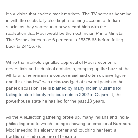
It's a vision that excited stock markets. The TV screens beaming
in with the seats tally also kept a running account of Indian
stocks as they soared to a new record high with the
realisation that Modi would be the next Indian Prime Minister.
The Sensex index rose 6 per cent to 25375.63 before falling
back to 24415.76.
While the markets signalled approval of Modi's economic
credentials and industrial ambitions, ramping up the buzz at the
AII forum, he remains a controversial and often divisive figure
and this "shadow" was acknowedged at several points in the
panel discussion. He is
blamed by many Indian Muslims for
failing to stop bloody religious riots in 2002 in Gujara
(
t, the
powerhouse state he has led for the past 13 years.
l
i
n
As the AII/Election gathering broke up, many Indians and India-
k
philes lingered to watch footage showing an emotional Narendra
i
Modi meeting his elderly mother and touching her feet, a
s
traditional Hindu gesture of blessing.