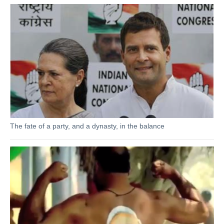
The fate of a party, and a dynasty, in the balance