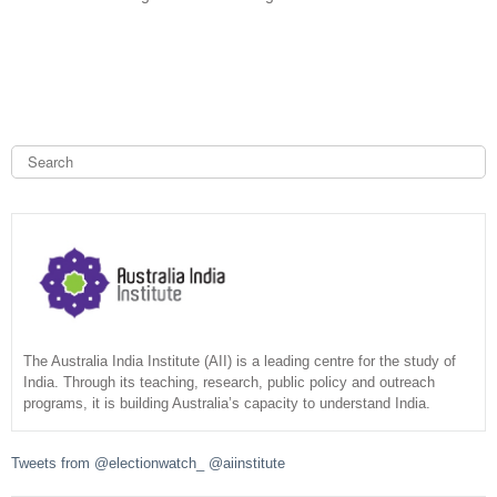
e
x
t
e
r
n
a
S
e
l
a
S
)
r
c
e
h
a
r
c
The Australia India Institute (AII) is a leading centre for the study of
India. Through its teaching, research, public policy and outreach
programs, it is building Australia’s capacity to understand India.
h
f
Tweets from @electionwatch_ @aiinstitute
o