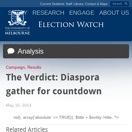
Current Students
Staff
Library
Contact & Maps
Search
STUDY
RESEARCH
ENGAGE
ABOUT US
Jump to navigation
Analysis
Campaign
,
Results
The Verdict: Diaspora
gather for countdown
May 16, 2014
nid), array('absolute' => TRUE)); $title = $entity->title; ?>
Related Articles