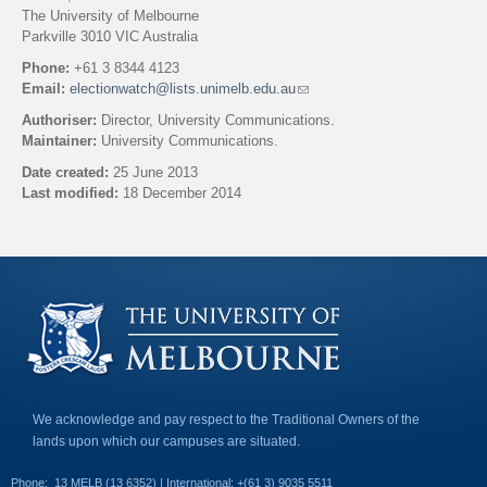
The University of Melbourne
Parkville 3010 VIC Australia
Phone:
+61 3 8344 4123
Email:
electionwatch@lists.unimelb.edu.au
(
l
Authoriser:
Director, University Communications.
i
Maintainer:
University Communications.
n
k
Date created:
25 June 2013
s
Last modified:
18 December 2014
e
n
Back to top
d
s
e
-
m
a
i
l
)
We acknowledge and pay respect to the Traditional Owners of the
lands upon which our campuses are situated.
Phone:
13 MELB (13 6352) | International: +(61 3) 9035 5511