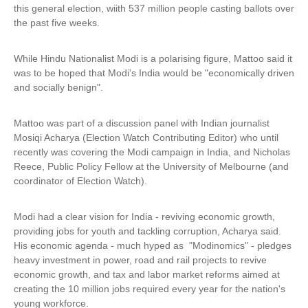
this general election, wiith 537 million people casting ballots over
the past five weeks.
While Hindu Nationalist Modi is a polarising figure, Mattoo said it
was to be hoped that Modi's India would be "economically driven
and socially benign".
Mattoo was part of a discussion panel with Indian journalist
Mosiqi Acharya (Election Watch Contributing Editor) who until
recently was covering the Modi campaign in India, and Nicholas
Reece, Public Policy Fellow at the University of Melbourne (and
coordinator of Election Watch).
Modi had a clear vision for India - reviving economic growth,
providing jobs for youth and tackling corruption, Acharya said.
His economic agenda - much hyped as "Modinomics" - pledges
heavy investment in power, road and rail projects to revive
economic growth, and tax and labor market reforms aimed at
creating the 10 million jobs required every year for the nation's
young workforce.