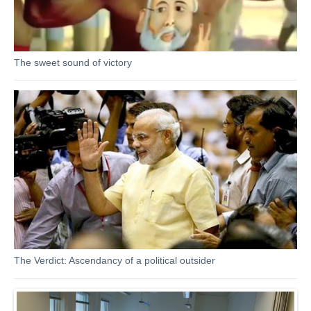
The sweet sound of victory
The Verdict: Ascendancy of a political outsider