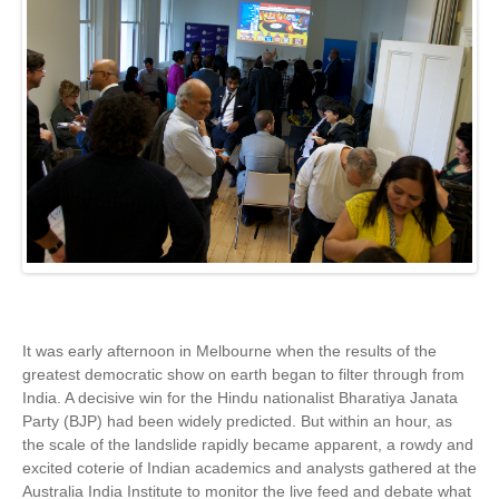
It was early afternoon in Melbourne when the results of the
greatest democratic show on earth began to filter through from
India. A decisive win for the Hindu nationalist Bharatiya Janata
Party (BJP) had been widely predicted. But within an hour, as
the scale of the landslide rapidly became apparent, a rowdy and
excited coterie of Indian academics and analysts gathered at the
Australia India Institute to monitor the live feed and debate what