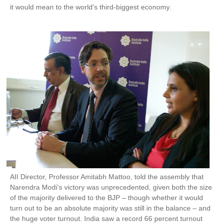
it would mean to the world's third-biggest economy.
AII Director, Professor Amitabh Mattoo, told the assembly that
Narendra Modi's victory was unprecedented, given both the size
of the majority delivered to the BJP – though whether it would
turn out to be an absolute majority was still in the balance – and
the huge voter turnout. India saw a record 66 percent turnout