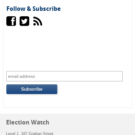
Follow & Subscribe
r
m
Election Watch
Level 1, 187 Grattan Street