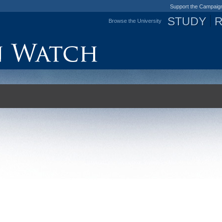
Support the Campaig
STUDY
Browse the University
Jump to navigation