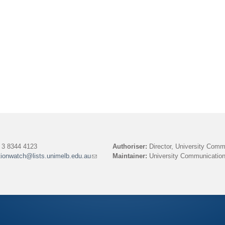
3 8344 4123
Authoriser:
Director, University Comm
tionwatch@lists.unimelb.edu.au
(link
Maintainer:
University Communication
sends
e-
mail)