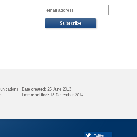
f
o
r
m
unications.
Date created:
25 June 2013
s.
Last modified:
18 December 2014