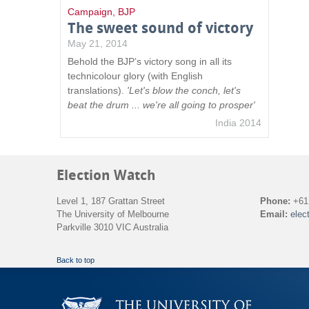
Campaign
,
BJP
The sweet sound of victory
May 21, 2014
Behold the BJP’s victory song in all its
technicolour glory (with English
translations).
'Let's blow the conch, let's
beat the drum ... we're all going to prosper'
India 2014
Election Watch
Level 1, 187 Grattan Street
Phone:
+61 
The University of Melbourne
Email:
elec
Parkville 3010 VIC Australia
Back to top