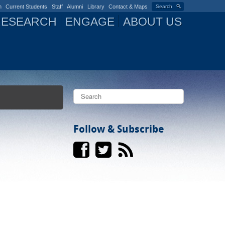
n
Current Students
Staff
Alumni
Library
Contact & Maps
Search
RESEARCH
ENGAGE
ABOUT US
S
e
a
S
r
c
Follow & Subscribe
e
h
a
r
c
h