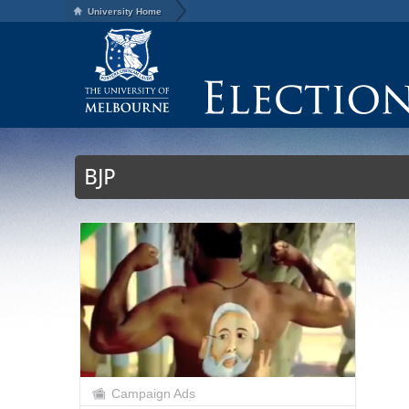
University Home
BJP
Campaign Ads