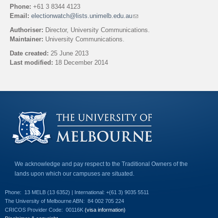
Phone:
+61 3 8344 4123
Email:
electionwatch@lists.unimelb.edu.au
(
l
Authoriser:
Director, University Communications.
i
Maintainer:
University Communications.
n
k
Date created:
25 June 2013
s
Last modified:
18 December 2014
e
n
Back to top
d
s
e
-
m
a
i
l
)
We acknowledge and pay respect to the Traditional Owners of the
lands upon which our campuses are situated.
Phone:
13 MELB (13 6352) | International: +(61 3) 9035 5511
The University of Melbourne ABN:
84 002 705 224
CRICOS Provider Code:
00116K
(visa information)