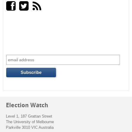
a
r
n
r
a
l
c
)
h
f
o
r
m
Election Watch
Level 1, 187 Grattan Street
The University of Melbourne
Parkville 3010 VIC Australia