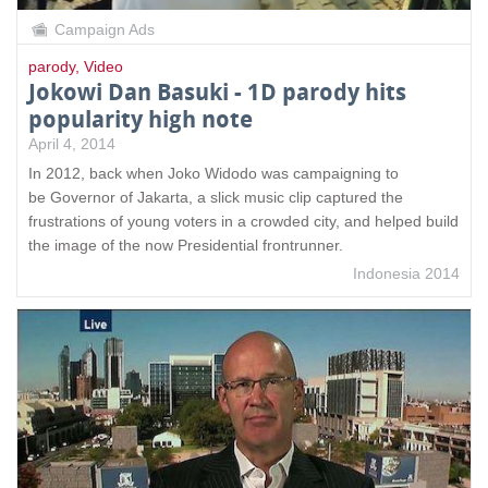
Campaign Ads
parody
,
Video
Jokowi Dan Basuki - 1D parody hits
popularity high note
April 4, 2014
In 2012, back when Joko Widodo was campaigning to
be Governor of Jakarta, a slick music clip captured the
frustrations of young voters in a crowded city, and helped build
the image of the now Presidential frontrunner.
Indonesia 2014