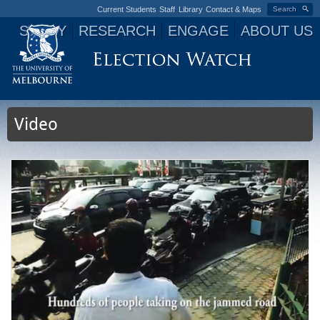
Current Students
Staff
Library
Contact & Maps
Search
STUDY
RESEARCH
ENGAGE
ABOUT US
Jump to navigation
Video