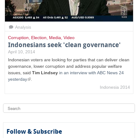
Analysis
Corruption
,
Election
,
Media
,
Video
Indonesians seek 'clean governance'
April 10, 2014
Indonesian voters are looking for parties that can deliver clean
governance, lower corruption and address popular welfare
issues, said
Tim Lindsey
in an interview with ABC News 24
(
yesterday
.
l
Indonesia 2014
i
n
k
S
i
e
s
a
S
e
r
c
x
e
h
Follow & Subscribe
t
e